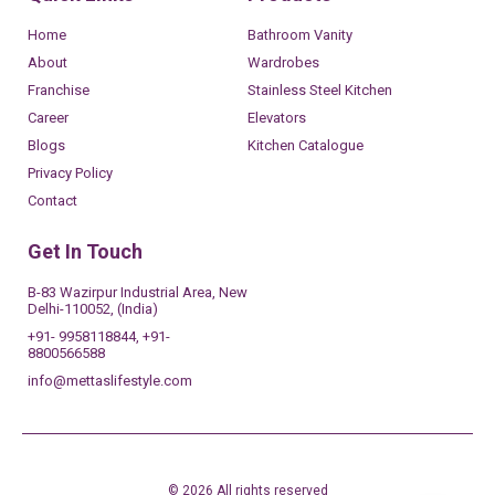
Home
Bathroom Vanity
About
Wardrobes
Franchise
Stainless Steel Kitchen
Career
Elevators
Blogs
Kitchen Catalogue
Privacy Policy
Contact
Get In Touch
B-83 Wazirpur Industrial Area, New
Delhi-110052, (India)
+91- 9958118844, +91-
8800566588
info@mettaslifestyle.com
© 2026 All rights reserved