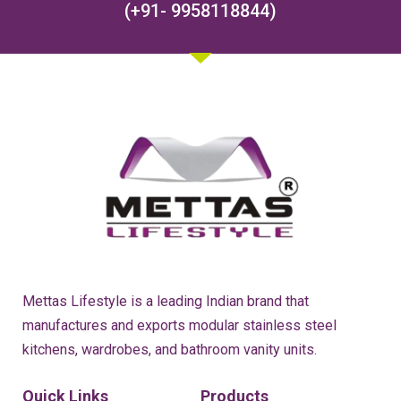
(+91- 9958118844)
Mettas Lifestyle is a leading Indian brand that
manufactures and exports modular stainless steel
kitchens, wardrobes, and bathroom vanity units.
Quick Links
Products