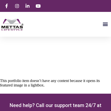
Portfolio Item Seven
This portfolio item doesn’t have any content because it opens its
featured image in a lightbox.
Need help? Call our support team 24/7 at