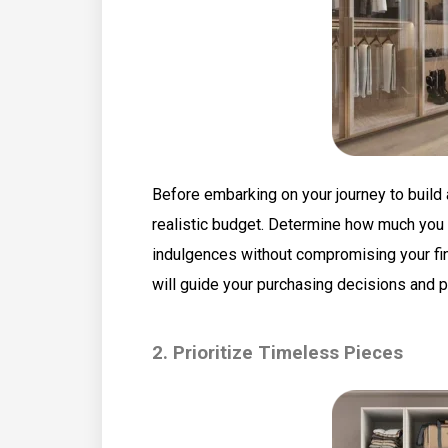
Before embarking on your journey to build a
realistic budget. Determine how much you 
indulgences without compromising your finan
will guide your purchasing decisions and 
2. Prioritize Timeless Pieces