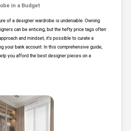
robe in a Budget
lure of a designer wardrobe is undeniable. Owning
ners can be enticing, but the hefty price tags often
 approach and mindset, it’s possible to curate a
ng your bank account. In this comprehensive guide,
 help you afford the best designer pieces on a