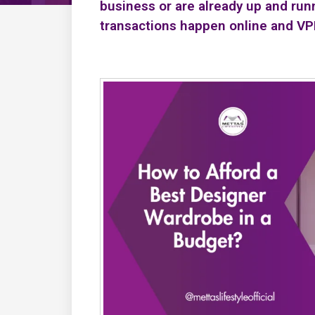
business or are already up and run
transactions happen online and V