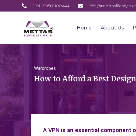
(+91- 9958118844)
info@mettaslifestyle.
Home
About Us
P
Wardrobes
How to Afford a Best Desig
A VPN is an essential component of 