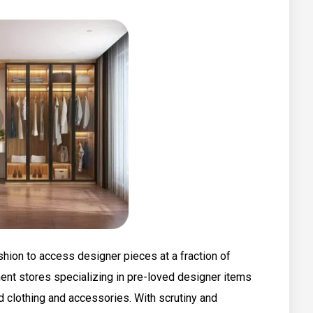
hion to access designer pieces at a fraction of
ment stores specializing in pre-loved designer items
d clothing and accessories. With scrutiny and