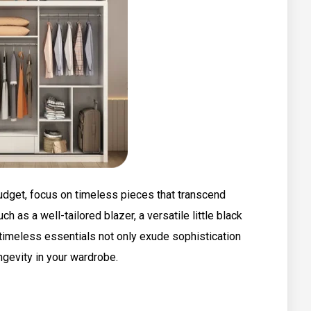
udget, focus on timeless pieces that transcend
ch as a well-tailored blazer, a versatile little black
 timeless essentials not only exude sophistication
ngevity in your wardrobe.