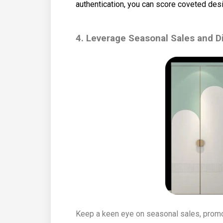
authentication, you can score coveted desi
4. Leverage Seasonal Sales and D
Keep a keen eye on seasonal sales, promo