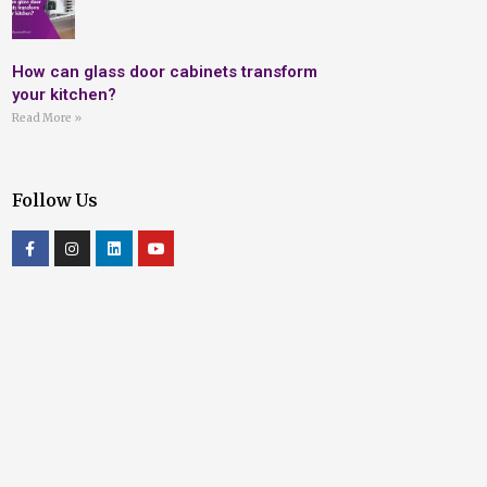
How can glass door cabinets transform
your kitchen?
Read More »
Follow Us