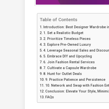
Table of Contents
Introduction: Best Designer Wardrobe i
1. Set a Realistic Budget
2. Prioritize Timeless Pieces
3. Explore Pre-Owned Luxury
4. Leverage Seasonal Sales and Discou
5. Embrace DIY and Upcycling
6. Join Fashion Rental Services
7. Cultivate a Capsule Wardrobe
8. Hunt for Outlet Deals
9. Practice Patience and Persistence
10. Network and Swap with Fashion En
Conclusion: Elevate Your Style, Minim
FAQs