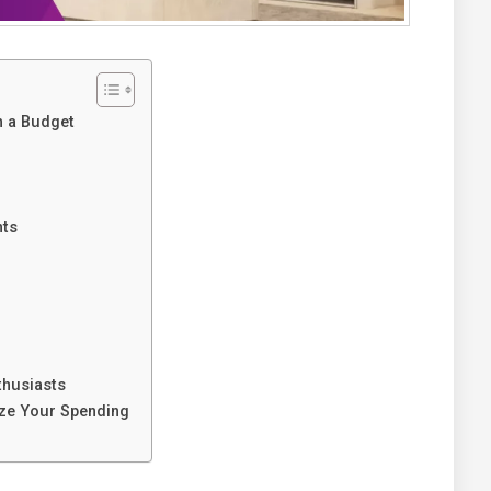
n a Budget
nts
thusiasts
ize Your Spending