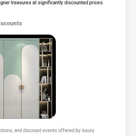
gner treasures at significantly discounted prices.
iscounts
tions, and discount events offered by luxury