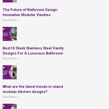
The Future of Bathroom Design:
Innovative Modular Vanities
Read More »
Best10 Sleek Stainless Steel Vanity
Designs For A Luxurious Bathroom
Read More »
What are the latest trends in island
modular kitchen designs?
Read More »