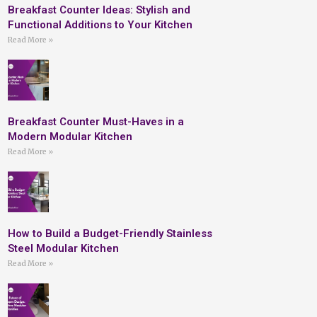
Breakfast Counter Ideas: Stylish and
Functional Additions to Your Kitchen
Read More »
Breakfast Counter Must-Haves in a
Modern Modular Kitchen
Read More »
How to Build a Budget-Friendly Stainless
Steel Modular Kitchen
Read More »