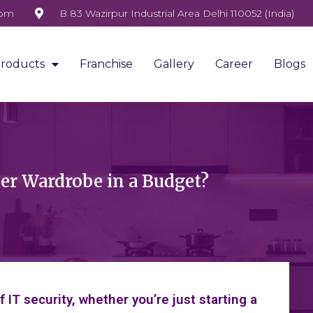
com
B 83 Wazirpur Industrial Area Delhi 110052 (India)
roducts
Franchise
Gallery
Career
Blogs
ner Wardrobe in a Budget?
IT security, whether you’re just starting a