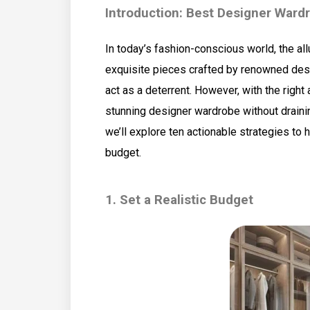
Introduction: Best Designer Ward
In today’s fashion-conscious world, the al
exquisite pieces crafted by renowned desig
act as a deterrent. However, with the right
stunning designer wardrobe without draini
we’ll explore ten actionable strategies to
budget.
1. Set a Realistic Budget