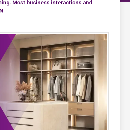
ning. Most business interactions and
PN