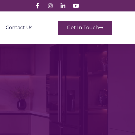
Get In Touch
Contact Us