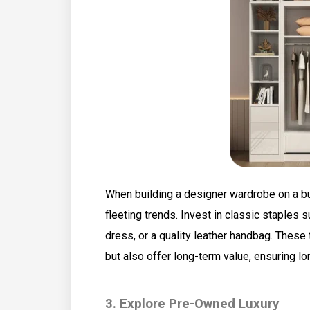
When building a designer wardrobe on a b
fleeting trends. Invest in classic staples su
dress, or a quality leather handbag. These
but also offer long-term value, ensuring lo
3. Explore Pre-Owned Luxury