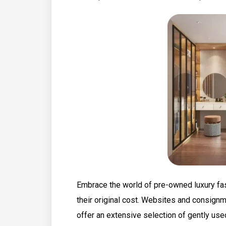
Embrace the world of pre-owned luxury fas
their original cost. Websites and consign
offer an extensive selection of gently use