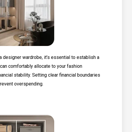
 designer wardrobe, it’s essential to establish a
can comfortably allocate to your fashion
cial stability. Setting clear financial boundaries
prevent overspending.