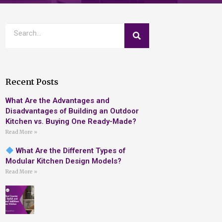
Recent Posts
What Are the Advantages and
Disadvantages of Building an Outdoor
Kitchen vs. Buying One Ready-Made?
Read More »
What Are the Different Types of
Modular Kitchen Design Models?
Read More »