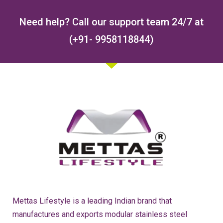
Need help? Call our support team 24/7 at
(+91- 9958118844)
Mettas Lifestyle is a leading Indian brand that
manufactures and exports modular stainless steel