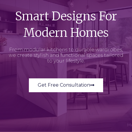
Smart Designs For
Modern Homes
From modular kitchens to durable wardrobes,
we create stylish and functional spaces tailored
to your lifestyle.
Get Free Consultation