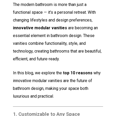
The modern bathroom is more than just a
functional space — it’s a personal retreat. With
changing lifestyles and design preferences,
innovative modular vanities
are becoming an
essential element in bathroom design. These
vanities combine functionality, style, and
technology, creating bathrooms that are beautiful,
efficient, and future-ready.
In this blog, we explore the
top 10 reasons
why
innovative modular vanities are the future of
bathroom design, making your space both
luxurious and practical.
1.
Customizable to Any Space