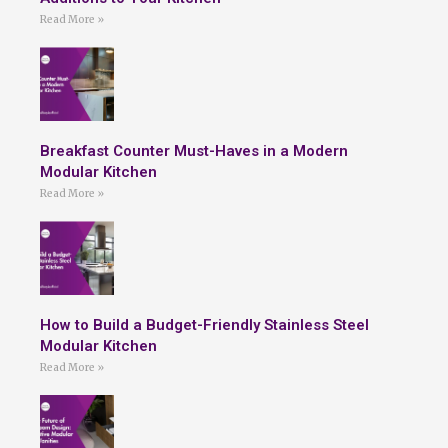
Read More »
Breakfast Counter Must-Haves in a Modern
Modular Kitchen
Read More »
How to Build a Budget-Friendly Stainless Steel
Modular Kitchen
Read More »