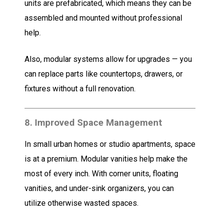
units are prefabricated, which means they can be
assembled and mounted without professional
help.
Also, modular systems allow for upgrades — you
can replace parts like countertops, drawers, or
fixtures without a full renovation.
8.
Improved Space Management
In small urban homes or studio apartments, space
is at a premium. Modular vanities help make the
most of every inch. With corner units, floating
vanities, and under-sink organizers, you can
utilize otherwise wasted spaces.