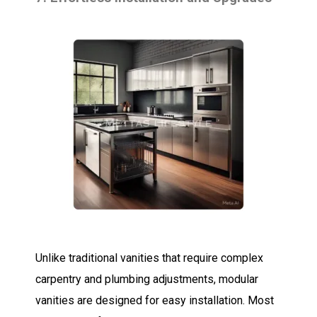
Unlike traditional vanities that require complex
carpentry and plumbing adjustments, modular
vanities are designed for easy installation. Most