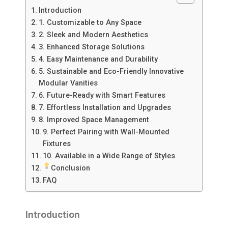
Introduction
1. Customizable to Any Space
2. Sleek and Modern Aesthetics
3. Enhanced Storage Solutions
4. Easy Maintenance and Durability
5. Sustainable and Eco-Friendly Innovative
Modular Vanities
6. Future-Ready with Smart Features
7. Effortless Installation and Upgrades
8. Improved Space Management
9. Perfect Pairing with Wall-Mounted
Fixtures
10. Available in a Wide Range of Styles
Conclusion
FAQ
Introduction