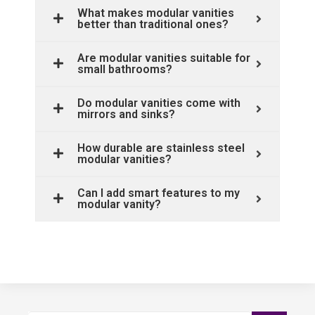
What makes modular vanities
better than traditional ones?
Are modular vanities suitable for
small bathrooms?
Do modular vanities come with
mirrors and sinks?
How durable are stainless steel
modular vanities?
Can I add smart features to my
modular vanity?