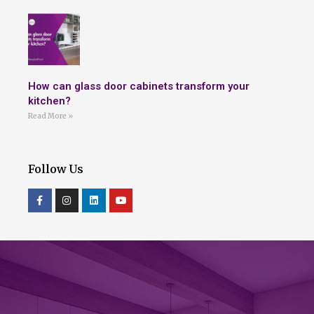
How can glass door cabinets transform your
kitchen?
Read More »
Follow Us