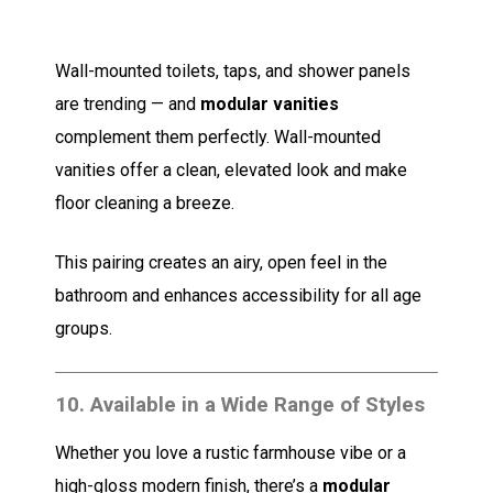
Wall-mounted toilets, taps, and shower panels
are trending — and
modular vanities
complement them perfectly. Wall-mounted
vanities offer a clean, elevated look and make
floor cleaning a breeze.
This pairing creates an airy, open feel in the
bathroom and enhances accessibility for all age
groups.
10.
Available in a Wide Range of Styles
Whether you love a rustic farmhouse vibe or a
high-gloss modern finish, there’s a
modular