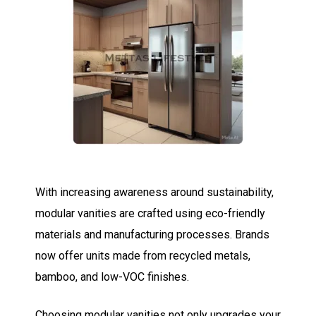
With increasing awareness around sustainability,
modular vanities are crafted using eco-friendly
materials and manufacturing processes. Brands
now offer units made from recycled metals,
bamboo, and low-VOC finishes.
Choosing modular vanities not only upgrades your