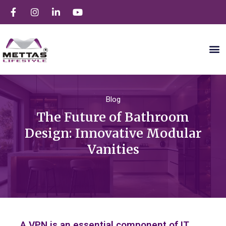
Blog
The Future of Bathroom
Design: Innovative Modular
Vanities
A VPN is an essential component of IT