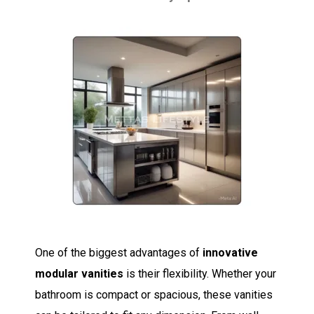
One of the biggest advantages of
innovative
modular vanities
is their flexibility. Whether your
bathroom is compact or spacious, these vanities