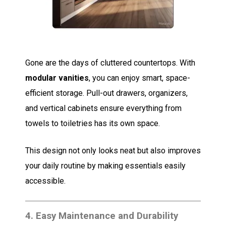
Gone are the days of cluttered countertops. With
modular vanities
, you can enjoy smart, space-
efficient storage. Pull-out drawers, organizers,
and vertical cabinets ensure everything from
towels to toiletries has its own space.
This design not only looks neat but also improves
your daily routine by making essentials easily
accessible.
4.
Easy Maintenance and Durability