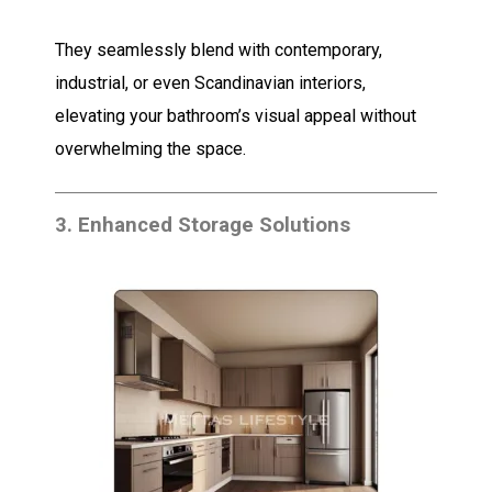
They seamlessly blend with contemporary,
industrial, or even Scandinavian interiors,
elevating your bathroom’s visual appeal without
overwhelming the space.
3.
Enhanced Storage Solutions