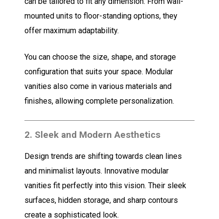
can be tailored to fit any dimension. From wall-
mounted units to floor-standing options, they
offer maximum adaptability.
You can choose the size, shape, and storage
configuration that suits your space. Modular
vanities also come in various materials and
finishes, allowing complete personalization.
2.
Sleek and Modern Aesthetics
Design trends are shifting towards clean lines
and minimalist layouts. Innovative modular
vanities fit perfectly into this vision. Their sleek
surfaces, hidden storage, and sharp contours
create a sophisticated look.