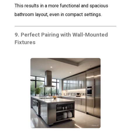
This results in a more functional and spacious
bathroom layout, even in compact settings.
9.
Perfect Pairing with Wall-Mounted
Fixtures