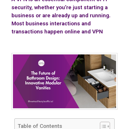
security, whether you’re just starting a
business or are already up and running.
Most business interactions and
transactions happen online and VPN
Table of Contents