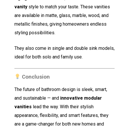
vanity
style to match your taste. These vanities
are available in matte, glass, marble, wood, and
metallic finishes, giving homeowners endless
styling possibilities.
They also come in single and double sink models,
ideal for both solo and family use.
Conclusion
The future of bathroom design is sleek, smart,
and sustainable — and
innovative modular
vanities
lead the way. With their stylish
appearance, flexibility, and smart features, they
are a game-changer for both new homes and