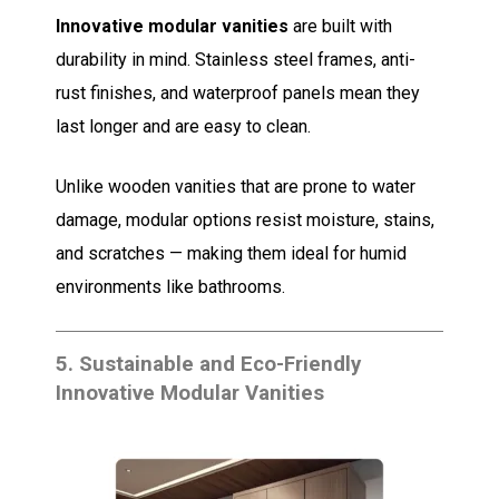
Innovative modular vanities
are built with
durability in mind. Stainless steel frames, anti-
rust finishes, and waterproof panels mean they
last longer and are easy to clean.
Unlike wooden vanities that are prone to water
damage, modular options resist moisture, stains,
and scratches — making them ideal for humid
environments like bathrooms.
5.
Sustainable and Eco-Friendly
Innovative Modular Vanities