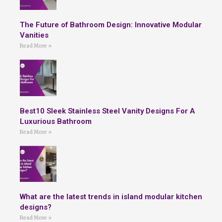
The Future of Bathroom Design: Innovative Modular
Vanities
Read More »
Best10 Sleek Stainless Steel Vanity Designs For A
Luxurious Bathroom
Read More »
What are the latest trends in island modular kitchen
designs?
Read More »