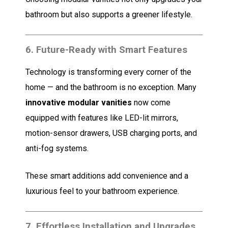
bathroom but also supports a greener lifestyle.
6.
Future-Ready with Smart Features
Technology is transforming every corner of the
home — and the bathroom is no exception. Many
innovative modular vanities
now come
equipped with features like LED-lit mirrors,
motion-sensor drawers, USB charging ports, and
anti-fog systems.
These smart additions add convenience and a
luxurious feel to your bathroom experience.
7.
Effortless Installation and Upgrades