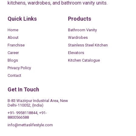
kitchens, wardrobes, and bathroom vanity units.
Quick Links
Products
Home
Bathroom Vanity
About
Wardrobes
Franchise
Stainless Steel Kitchen
Career
Elevators
Blogs
Kitchen Catalogue
Privacy Policy
Contact
Get In Touch
B-83 Wazirpur Industrial Area, New
Delhi-110052, (India)
+91- 9958118844, +91-
8800566588
info@mettaslifestyle.com