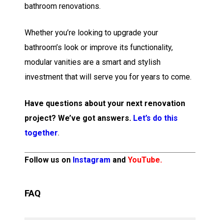
bathroom renovations.
Whether you’re looking to upgrade your
bathroom’s look or improve its functionality,
modular vanities are a smart and stylish
investment that will serve you for years to come.
Have questions about your next renovation
project? We’ve got answers.
Let’s do this
together
.
Follow us on
Instagram
and
YouTube
.
FAQ