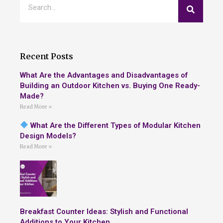
Recent Posts
What Are the Advantages and Disadvantages of
Building an Outdoor Kitchen vs. Buying One Ready-
Made?
Read More »
What Are the Different Types of Modular Kitchen
Design Models?
Read More »
Breakfast Counter Ideas: Stylish and Functional
Additions to Your Kitchen