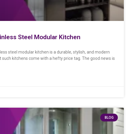
ainless Steel Modular Kitchen
less steel modular kitchen is a durable, stylish, and modern
such kitchens come with a hefty price tag. The good news is
BLOG