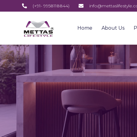
(+91- 9958118844)
info@mettaslifestyle.
Home
About Us
P