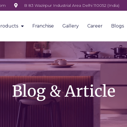
com
B 83 Wazirpur Industrial Area Delhi 110052 (India)
roducts
Franchise
Gallery
Career
Blogs
Blog & Article