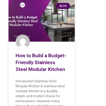
BLOG
How to Build a Budget-
Friendly Stainless
Steel Modular Kitchen
Introduction Stainless Steel
Modular Kitchen A stainless steel
modular kitchen is a durable,
stylish, and modern choice for
homeowners. However, many