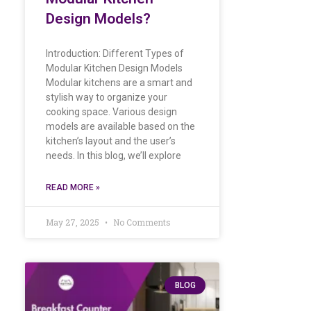
Design Models?
Introduction: Different Types of
Modular Kitchen Design Models
Modular kitchens are a smart and
stylish way to organize your
cooking space. Various design
models are available based on the
kitchen’s layout and the user’s
needs. In this blog, we’ll explore
READ MORE »
May 27, 2025
No Comments
BLOG