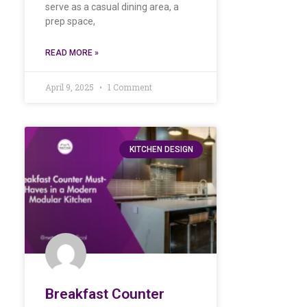
serve as a casual dining area, a
prep space,
READ MORE »
April 9, 2025
1 Comment
KITCHEN DESIGN
Breakfast Counter