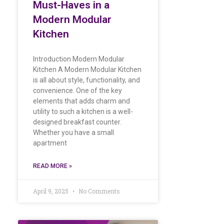
Must-Haves in a
Modern Modular
Kitchen
Introduction Modern Modular
Kitchen A Modern Modular Kitchen
is all about style, functionality, and
convenience. One of the key
elements that adds charm and
utility to such a kitchen is a well-
designed breakfast counter.
Whether you have a small
apartment
READ MORE »
April 9, 2025
No Comments