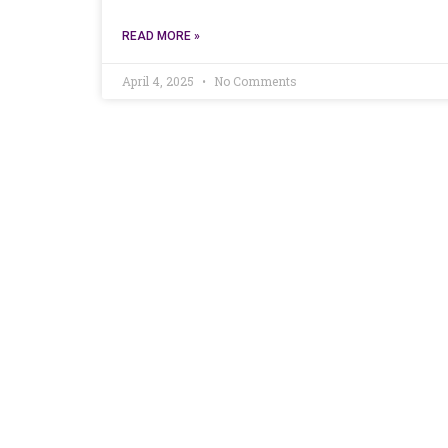
READ MORE »
April 4, 2025
No Comments