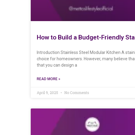
How to Build a Budget-Friendly St
Introduction Stainless Steel Modular Kitchen A stain
choice for homeowners. However, many believe that 
that you can design a
READ MORE »
April 9, 2025
No Comments