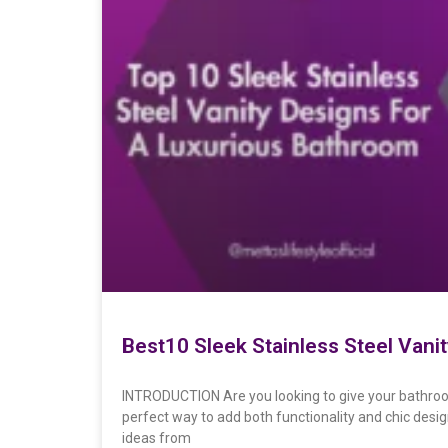
Best10 Sleek Stainless Steel Vani
INTRODUCTION Are you looking to give your bathroo
perfect way to add both functionality and chic desi
ideas from