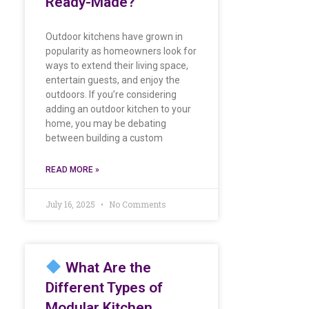
Ready-Made?
Outdoor kitchens have grown in
popularity as homeowners look for
ways to extend their living space,
entertain guests, and enjoy the
outdoors. If you’re considering
adding an outdoor kitchen to your
home, you may be debating
between building a custom
READ MORE »
July 16, 2025
No Comments
What Are the
Different Types of
Modular Kitchen