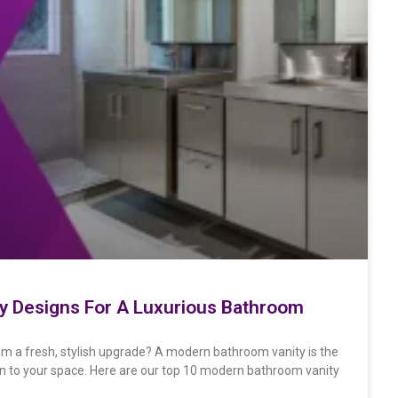
ty Designs For A Luxurious Bathroom
m a fresh, stylish upgrade? A modern bathroom vanity is the
gn to your space. Here are our top 10 modern bathroom vanity