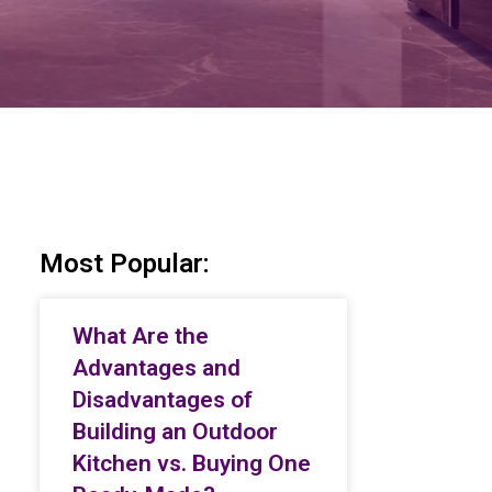
Most Popular:
What Are the
Advantages and
Disadvantages of
Building an Outdoor
Kitchen vs. Buying One