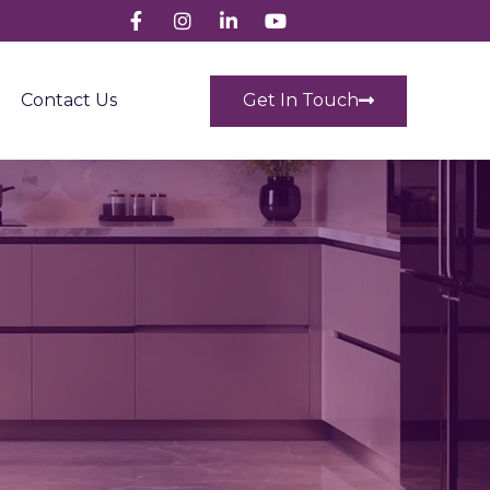
Get In Touch
Contact Us