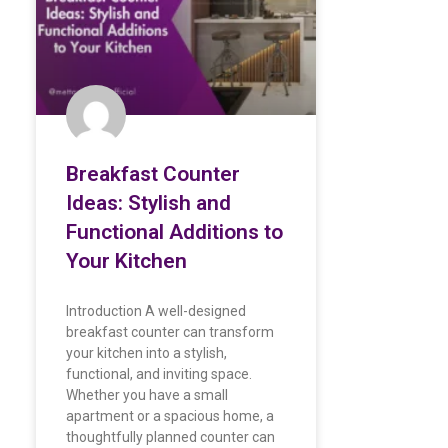
Breakfast Counter
Ideas: Stylish and
Functional Additions to
Your Kitchen
Introduction A well-designed
breakfast counter can transform
your kitchen into a stylish,
functional, and inviting space.
Whether you have a small
apartment or a spacious home, a
thoughtfully planned counter can