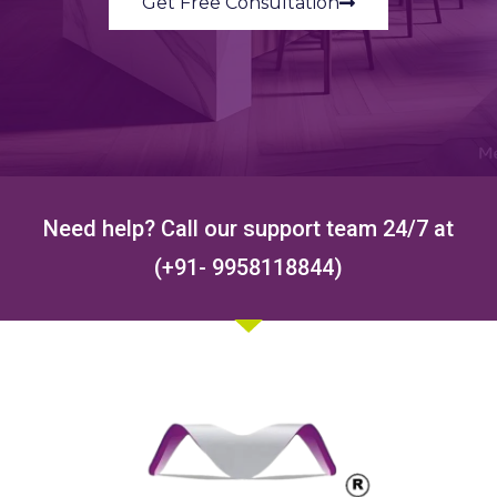
Get Free Consultation
Need help? Call our support team 24/7 at
(+91- 9958118844)