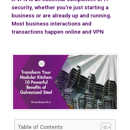
security, whether you’re just starting a
business or are already up and running.
Most business interactions and
transactions happen online and VPN
Table of Contents