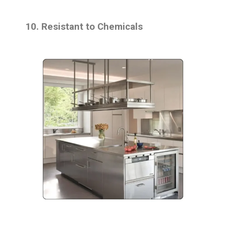
10. Resistant to Chemicals