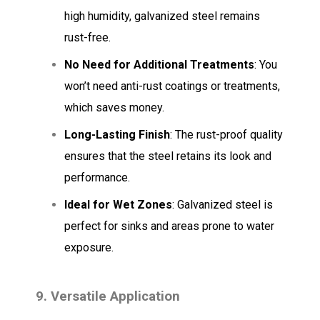
high humidity, galvanized steel remains
rust-free.
No Need for Additional Treatments
: You
won’t need anti-rust coatings or treatments,
which saves money.
Long-Lasting Finish
: The rust-proof quality
ensures that the steel retains its look and
performance.
Ideal for Wet Zones
: Galvanized steel is
perfect for sinks and areas prone to water
exposure.
9. Versatile Application