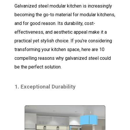
Galvanized steel modular kitchen is increasingly
becoming the go-to material for modular kitchens,
and for good reason. Its durability, cost-
effectiveness, and aesthetic appeal make it a
practical yet stylish choice. If you’re considering
transforming your kitchen space, here are 10
compelling reasons why galvanized steel could
be the perfect solution.
1. Exceptional Durability