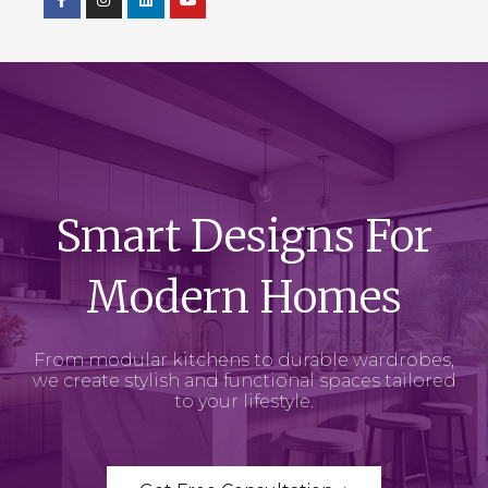
Smart Designs For
Modern Homes
From modular kitchens to durable wardrobes,
we create stylish and functional spaces tailored
to your lifestyle.