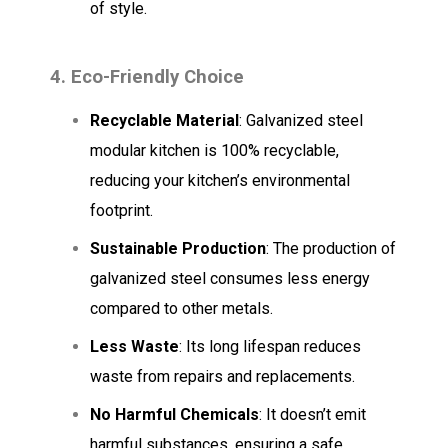
of style.
4. Eco-Friendly Choice
Recyclable Material
: Galvanized steel
modular kitchen is 100% recyclable,
reducing your kitchen’s environmental
footprint.
Sustainable Production
: The production of
galvanized steel consumes less energy
compared to other metals.
Less Waste
: Its long lifespan reduces
waste from repairs and replacements.
No Harmful Chemicals
: It doesn’t emit
harmful substances, ensuring a safe