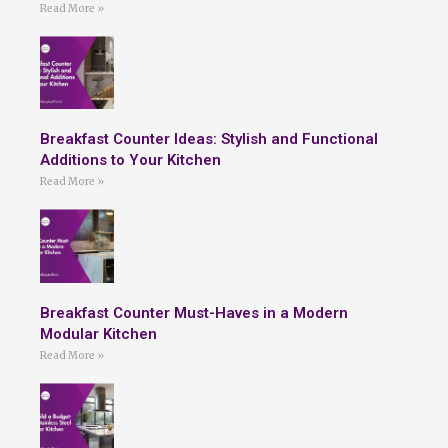
Read More »
Breakfast Counter Ideas: Stylish and Functional
Additions to Your Kitchen
Read More »
Breakfast Counter Must-Haves in a Modern
Modular Kitchen
Read More »