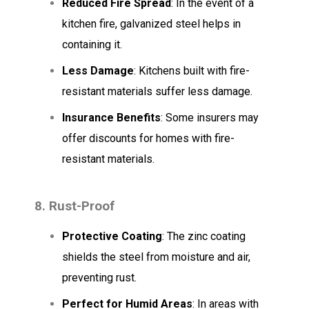
Reduced Fire Spread
: In the event of a
kitchen fire, galvanized steel helps in
containing it.
Less Damage
: Kitchens built with fire-
resistant materials suffer less damage.
Insurance Benefits
: Some insurers may
offer discounts for homes with fire-
resistant materials.
8. Rust-Proof
Protective Coating
: The zinc coating
shields the steel from moisture and air,
preventing rust.
Perfect for Humid Areas
: In areas with