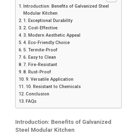
Introduction: Benefits of Galvanized Steel
Modular Kitchen
1. Exceptional Durability
2. Cost-Effective
3. Modern Aesthetic Appeal
4. Eco-Friendly Choice
5. Termite-Proof
6. Easy to Clean
7. Fire-Resistant
8. Rust-Proof
9. Versatile Application
10. Resistant to Chemicals
Conclusion
FAQs
Introduction: Benefits of Galvanized
Steel Modular Kitchen