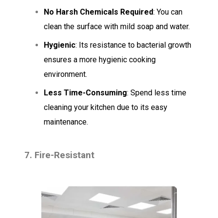
No Harsh Chemicals Required
: You can
clean the surface with mild soap and water.
Hygienic
: Its resistance to bacterial growth
ensures a more hygienic cooking
environment.
Less Time-Consuming
: Spend less time
cleaning your kitchen due to its easy
maintenance.
7. Fire-Resistant