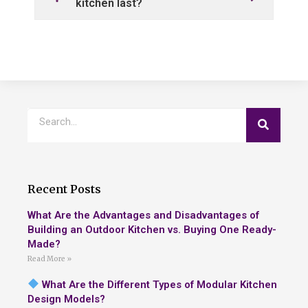
kitchen last?
Recent Posts
What Are the Advantages and Disadvantages of
Building an Outdoor Kitchen vs. Buying One Ready-
Made?
Read More »
What Are the Different Types of Modular Kitchen
Design Models?