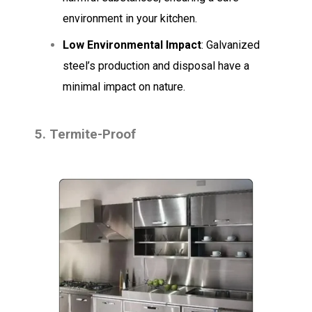
environment in your kitchen.
Low Environmental Impact
: Galvanized
steel’s production and disposal have a
minimal impact on nature.
5. Termite-Proof