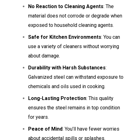
No Reaction to Cleaning Agents
: The
material does not corrode or degrade when
exposed to household cleaning agents.
Safe for Kitchen Environments
: You can
use a variety of cleaners without worrying
about damage.
Durability with Harsh Substances
:
Galvanized steel can withstand exposure to
chemicals and oils used in cooking.
Long-Lasting Protection
: This quality
ensures the steel remains in top condition
for years.
Peace of Mind
: You’ll have fewer worries
about accidental spills or splashes.