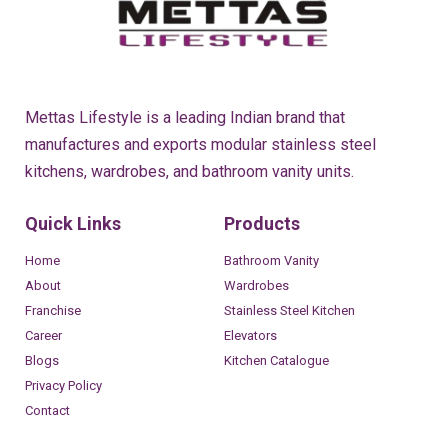
Mettas Lifestyle is a leading Indian brand that
manufactures and exports modular stainless steel
kitchens, wardrobes, and bathroom vanity units.
Quick Links
Products
Home
Bathroom Vanity
About
Wardrobes
Franchise
Stainless Steel Kitchen
Career
Elevators
Blogs
Kitchen Catalogue
Privacy Policy
Contact