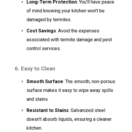
Long-Term Protection
: You’ll have peace
of mind knowing your kitchen won’t be
damaged by termites.
Cost Savings
: Avoid the expenses
associated with termite damage and pest
control services.
6. Easy to Clean
Smooth Surface
: The smooth, non-porous
surface makes it easy to wipe away spills
and stains.
Resistant to Stains
: Galvanized steel
doesn’t absorb liquids, ensuring a cleaner
kitchen.