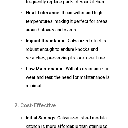
frequently replace parts of your kitchen.
Heat Tolerance
: It can withstand high
temperatures, making it perfect for areas
around stoves and ovens.
Impact Resistance
: Galvanized steel is
robust enough to endure knocks and
scratches, preserving its look over time.
Low Maintenance
: With its resistance to
wear and tear, the need for maintenance is
minimal.
2. Cost-Effective
Initial Savings
: Galvanized steel modular
kitchen is more affordable than stainless