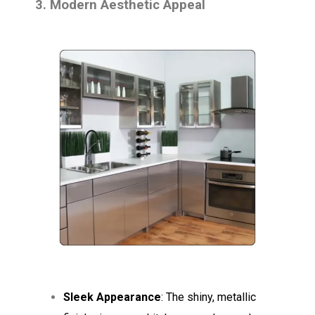
3. Modern Aesthetic Appeal
Sleek Appearance
: The shiny, metallic