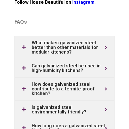
Follow House Beautiful on
Instagram
.
FAQs
What makes galvanized steel
better than other materials for
modular kitchens?
Can galvanized steel be used in
high-humidity kitchens?
How does galvanized steel
contribute to a termite-proof
kitchen?
Is galvanized steel
environmentally friendly?
How long does a galvanized steel