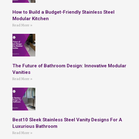
How to Build a Budget-Friendly Stainless Steel
Modular Kitchen
Read More »
The Future of Bathroom Design: Innovative Modular
Vanities
Read More »
Best10 Sleek Stainless Steel Vanity Designs For A
Luxurious Bathroom
Read More »