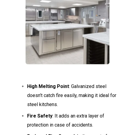
High Melting Point
: Galvanized steel
doesn’t catch fire easily, making it ideal for
steel kitchens.
Fire Safety
: It adds an extra layer of
protection in case of accidents.