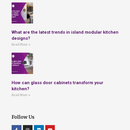
What are the latest trends in island modular kitchen
designs?
Read More »
How can glass door cabinets transform your
kitchen?
Read More »
Follow Us