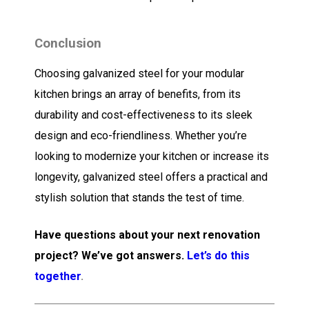
Conclusion
Choosing galvanized steel for your modular
kitchen brings an array of benefits, from its
durability and cost-effectiveness to its sleek
design and eco-friendliness. Whether you’re
looking to modernize your kitchen or increase its
longevity, galvanized steel offers a practical and
stylish solution that stands the test of time.
Have questions about your next renovation
project? We’ve got answers.
Let’s do this
together
.