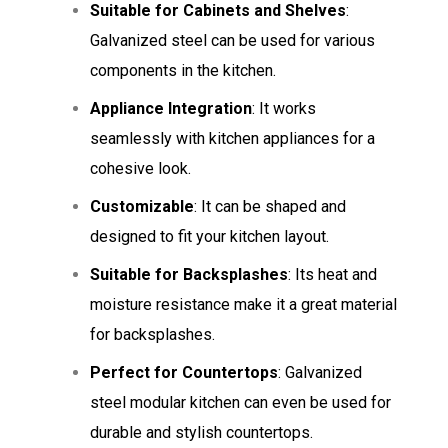
Suitable for Cabinets and Shelves
:
Galvanized steel can be used for various
components in the kitchen.
Appliance Integration
: It works
seamlessly with kitchen appliances for a
cohesive look.
Customizable
: It can be shaped and
designed to fit your kitchen layout.
Suitable for Backsplashes
: Its heat and
moisture resistance make it a great material
for backsplashes.
Perfect for Countertops
: Galvanized
steel modular kitchen can even be used for
durable and stylish countertops.