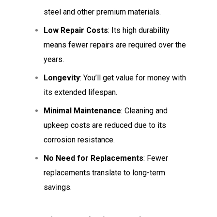
steel and other premium materials.
Low Repair Costs
: Its high durability
means fewer repairs are required over the
years.
Longevity
: You’ll get value for money with
its extended lifespan.
Minimal Maintenance
: Cleaning and
upkeep costs are reduced due to its
corrosion resistance.
No Need for Replacements
: Fewer
replacements translate to long-term
savings.