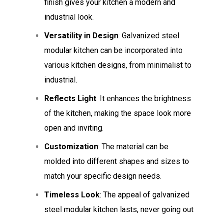
finish gives your kitchen a modern and
industrial look.
Versatility in Design
: Galvanized steel
modular kitchen can be incorporated into
various kitchen designs, from minimalist to
industrial.
Reflects Light
: It enhances the brightness
of the kitchen, making the space look more
open and inviting.
Customization
: The material can be
molded into different shapes and sizes to
match your specific design needs.
Timeless Look
: The appeal of galvanized
steel modular kitchen lasts, never going out