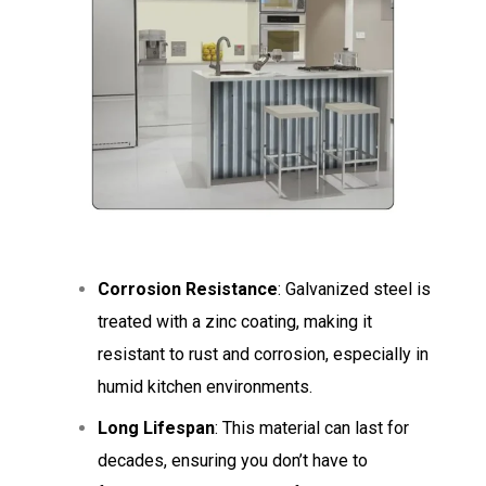
Corrosion Resistance
: Galvanized steel is
treated with a zinc coating, making it
resistant to rust and corrosion, especially in
humid kitchen environments.
Long Lifespan
: This material can last for
decades, ensuring you don’t have to