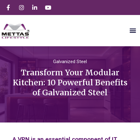
Galvanized Steel
Transform Your Modular
Kitchen: 10 Powerful Benefits
of Galvanized Steel
A VPN is an essential component of IT