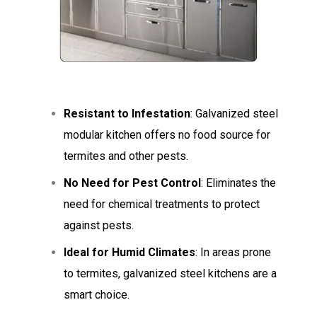
Resistant to Infestation
: Galvanized steel
modular kitchen offers no food source for
termites and other pests.
No Need for Pest Control
: Eliminates the
need for chemical treatments to protect
against pests.
Ideal for Humid Climates
: In areas prone
to termites, galvanized steel kitchens are a
smart choice.