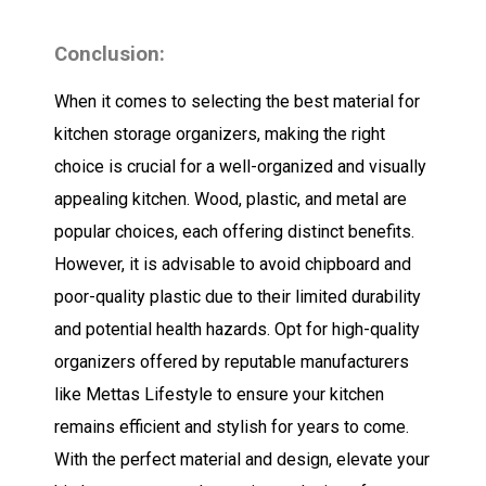
Conclusion:
When it comes to selecting the best material for
kitchen storage organizers, making the right
choice is crucial for a well-organized and visually
appealing kitchen. Wood, plastic, and metal are
popular choices, each offering distinct benefits.
However, it is advisable to avoid chipboard and
poor-quality plastic due to their limited durability
and potential health hazards. Opt for high-quality
organizers offered by reputable manufacturers
like Mettas Lifestyle to ensure your kitchen
remains efficient and stylish for years to come.
With the perfect material and design, elevate your