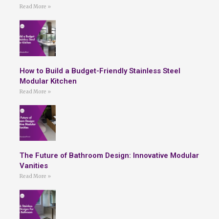
Read More »
How to Build a Budget-Friendly Stainless Steel
Modular Kitchen
Read More »
The Future of Bathroom Design: Innovative Modular
Vanities
Read More »