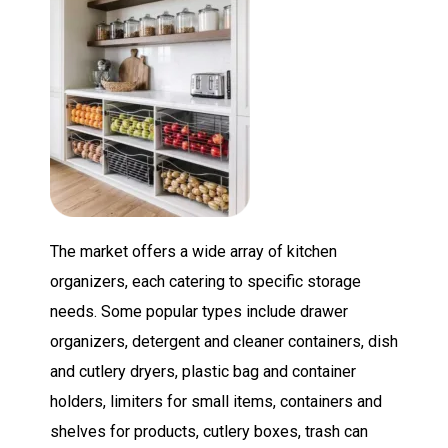
The market offers a wide array of kitchen
organizers, each catering to specific storage
needs. Some popular types include drawer
organizers, detergent and cleaner containers, dish
and cutlery dryers, plastic bag and container
holders, limiters for small items, containers and
shelves for products, cutlery boxes, trash can