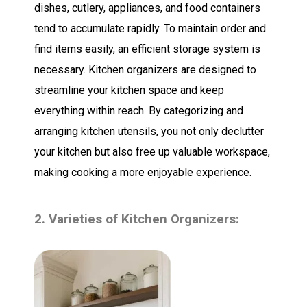
dishes, cutlery, appliances, and food containers
tend to accumulate rapidly. To maintain order and
find items easily, an efficient storage system is
necessary. Kitchen organizers are designed to
streamline your kitchen space and keep
everything within reach. By categorizing and
arranging kitchen utensils, you not only declutter
your kitchen but also free up valuable workspace,
making cooking a more enjoyable experience.
2. Varieties of Kitchen Organizers: