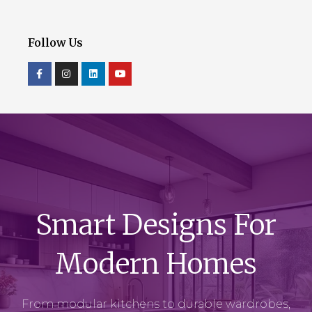
Follow Us
Smart Designs For
Modern Homes
From modular kitchens to durable wardrobes,