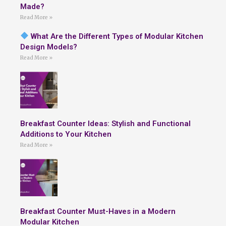
Made?
Read More »
What Are the Different Types of Modular Kitchen
Design Models?
Read More »
Breakfast Counter Ideas: Stylish and Functional
Additions to Your Kitchen
Read More »
Breakfast Counter Must-Haves in a Modern
Modular Kitchen