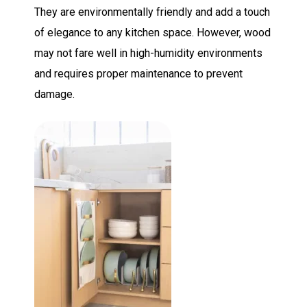
They are environmentally friendly and add a touch
of elegance to any kitchen space. However, wood
may not fare well in high-humidity environments
and requires proper maintenance to prevent
damage.