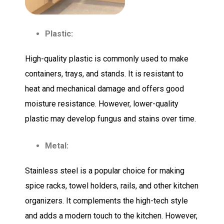
Plastic:
High-quality plastic is commonly used to make
containers, trays, and stands. It is resistant to
heat and mechanical damage and offers good
moisture resistance. However, lower-quality
plastic may develop fungus and stains over time.
Metal:
Stainless steel is a popular choice for making
spice racks, towel holders, rails, and other kitchen
organizers. It complements the high-tech style
and adds a modern touch to the kitchen. However,