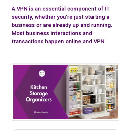
A VPN is an essential component of IT
security, whether you’re just starting a
business or are already up and running.
Most business interactions and
transactions happen online and VPN