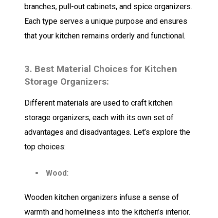
branches, pull-out cabinets, and spice organizers.
Each type serves a unique purpose and ensures
that your kitchen remains orderly and functional.
3. Best Material Choices for Kitchen
Storage Organizers:
Different materials are used to craft kitchen
storage organizers, each with its own set of
advantages and disadvantages. Let’s explore the
top choices:
Wood:
Wooden kitchen organizers infuse a sense of
warmth and homeliness into the kitchen’s interior.