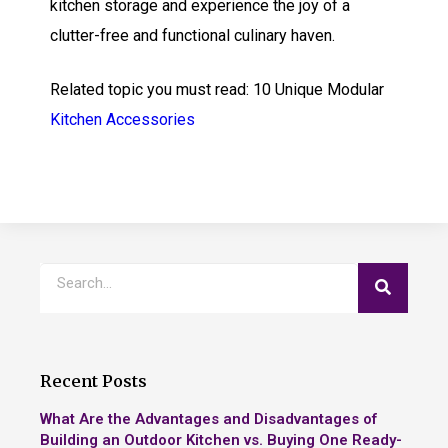
kitchen storage and experience the joy of a
clutter-free and functional culinary haven.
Related topic you must read: 10 Unique Modular
Kitchen Accessories
Recent Posts
What Are the Advantages and Disadvantages of
Building an Outdoor Kitchen vs. Buying One Ready-