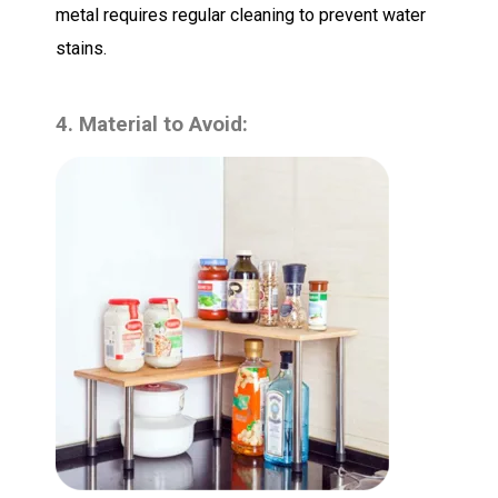
metal requires regular cleaning to prevent water
stains.
4. Material to Avoid: