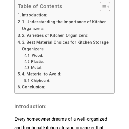
Table of Contents
Introduction:
1. Understanding the Importance of Kitchen
Organizers:
2. Varieties of Kitchen Organizers:
3. Best Material Choices for Kitchen Storage
Organizers:
Wood:
Plastic:
Metal:
4. Material to Avoid:
Chipboard:
Conclusion:
Introduction:
Every homeowner dreams of a well-organized
and functional kitchen storage organizer that