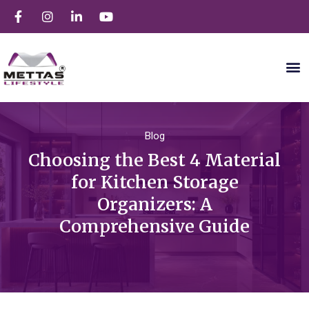
Blog
Choosing the Best 4 Material
for Kitchen Storage
Organizers: A
Comprehensive Guide