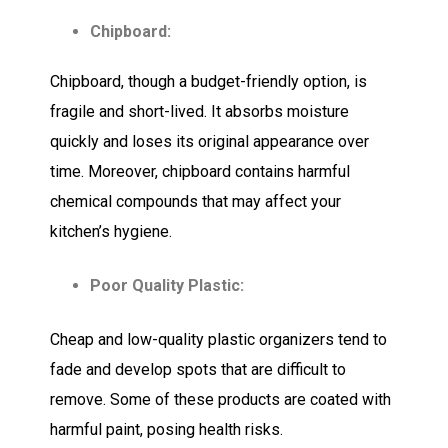
Chipboard:
Chipboard, though a budget-friendly option, is
fragile and short-lived. It absorbs moisture
quickly and loses its original appearance over
time. Moreover, chipboard contains harmful
chemical compounds that may affect your
kitchen’s hygiene.
Poor Quality Plastic:
Cheap and low-quality plastic organizers tend to
fade and develop spots that are difficult to
remove. Some of these products are coated with
harmful paint, posing health risks.