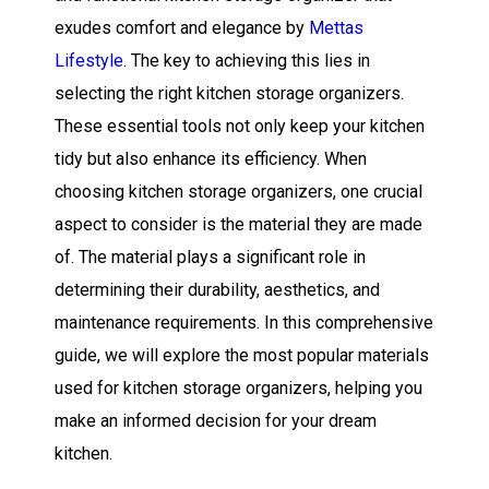
exudes comfort and elegance by
Mettas
Lifestyle
. The key to achieving this lies in
selecting the right kitchen storage organizers.
These essential tools not only keep your kitchen
tidy but also enhance its efficiency. When
choosing kitchen storage organizers, one crucial
aspect to consider is the material they are made
of. The material plays a significant role in
determining their durability, aesthetics, and
maintenance requirements. In this comprehensive
guide, we will explore the most popular materials
used for kitchen storage organizers, helping you
make an informed decision for your dream
kitchen.