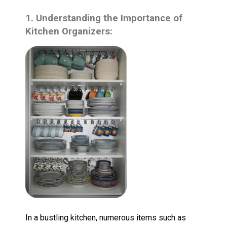
1. Understanding the Importance of
Kitchen Organizers:
In a bustling kitchen, numerous items such as