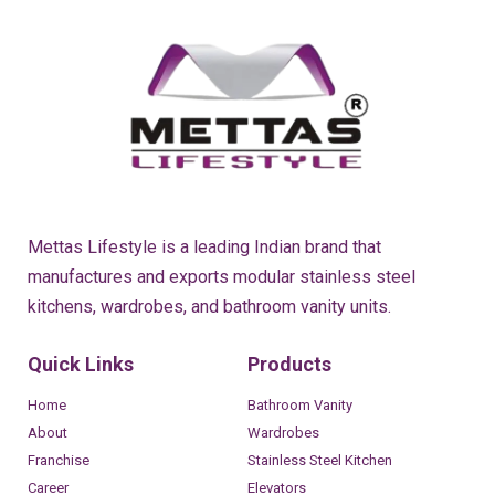
Mettas Lifestyle is a leading Indian brand that
manufactures and exports modular stainless steel
kitchens, wardrobes, and bathroom vanity units.
Quick Links
Products
Home
Bathroom Vanity
About
Wardrobes
Franchise
Stainless Steel Kitchen
Career
Elevators