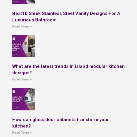
Best10 Sleek Stainless Steel Vanity Designs For A
Luxurious Bathroom
Read More »
What are the latest trends in island modular kitchen
designs?
Read More »
How can glass door cabinets transform your
kitchen?
Read More »