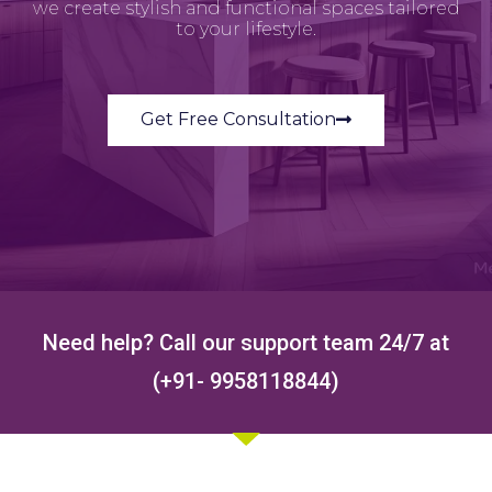
we create stylish and functional spaces tailored
to your lifestyle.
Get Free Consultation
Need help? Call our support team 24/7 at
(+91- 9958118844)