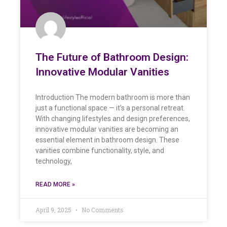
The Future of Bathroom Design:
Innovative Modular Vanities
Introduction The modern bathroom is more than
just a functional space — it’s a personal retreat.
With changing lifestyles and design preferences,
innovative modular vanities are becoming an
essential element in bathroom design. These
vanities combine functionality, style, and
technology,
READ MORE »
April 9, 2025
No Comments