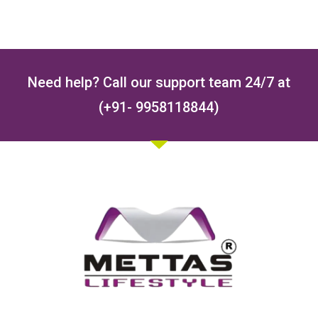
Need help? Call our support team 24/7 at
(+91- 9958118844)