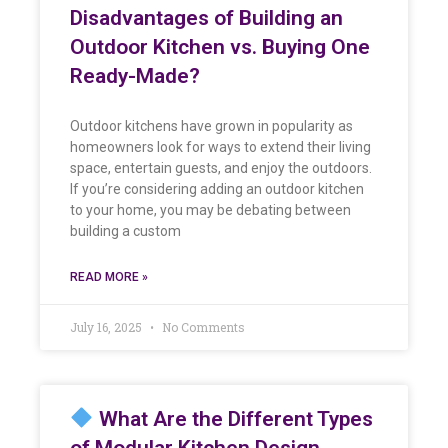
Disadvantages of Building an
Outdoor Kitchen vs. Buying One
Ready-Made?
Outdoor kitchens have grown in popularity as
homeowners look for ways to extend their living
space, entertain guests, and enjoy the outdoors.
If you’re considering adding an outdoor kitchen
to your home, you may be debating between
building a custom
READ MORE »
July 16, 2025
No Comments
What Are the Different Types
of Modular Kitchen Design