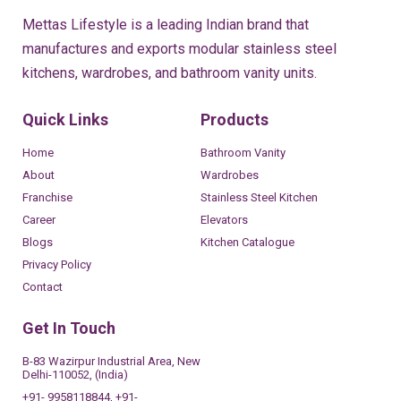
Mettas Lifestyle is a leading Indian brand that
manufactures and exports modular stainless steel
kitchens, wardrobes, and bathroom vanity units.
Quick Links
Products
Home
Bathroom Vanity
About
Wardrobes
Franchise
Stainless Steel Kitchen
Career
Elevators
Blogs
Kitchen Catalogue
Privacy Policy
Contact
Get In Touch
B-83 Wazirpur Industrial Area, New
Delhi-110052, (India)
+91- 9958118844, +91-