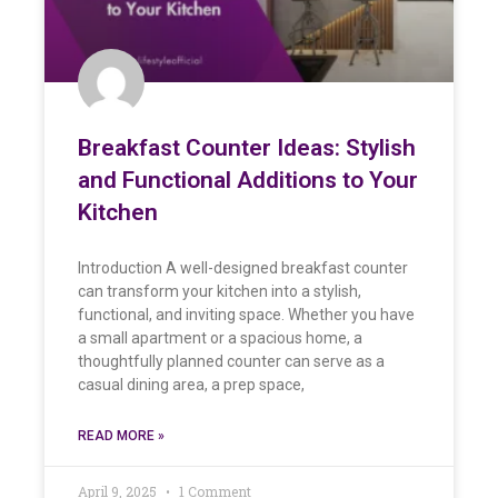
Breakfast Counter Ideas: Stylish
and Functional Additions to Your
Kitchen
Introduction A well-designed breakfast counter
can transform your kitchen into a stylish,
functional, and inviting space. Whether you have
a small apartment or a spacious home, a
thoughtfully planned counter can serve as a
casual dining area, a prep space,
READ MORE »
April 9, 2025
1 Comment