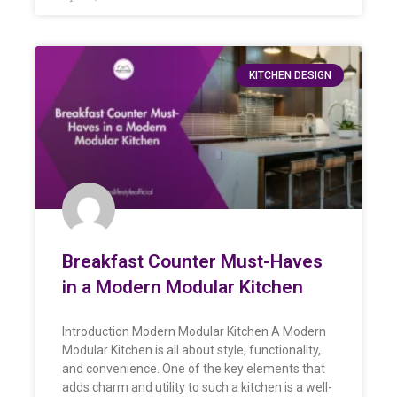
KITCHEN DESIGN
Breakfast Counter Must-Haves
in a Modern Modular Kitchen
Introduction Modern Modular Kitchen A Modern
Modular Kitchen is all about style, functionality,
and convenience. One of the key elements that
adds charm and utility to such a kitchen is a well-