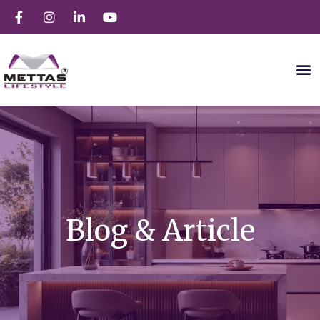
Blog & Article