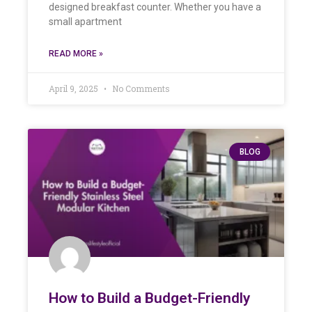
designed breakfast counter. Whether you have a
small apartment
READ MORE »
April 9, 2025
No Comments
BLOG
How to Build a Budget-Friendly