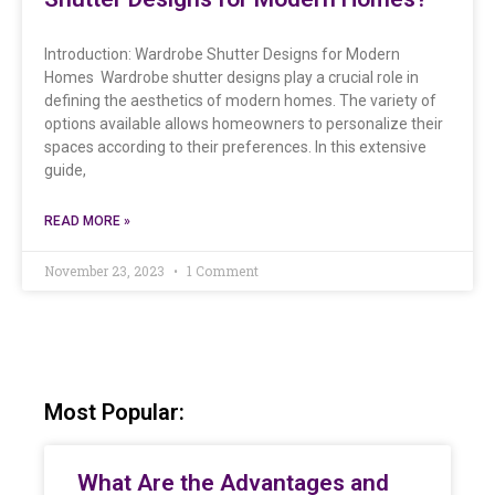
Introduction: Wardrobe Shutter Designs for Modern
Homes Wardrobe shutter designs play a crucial role in
defining the aesthetics of modern homes. The variety of
options available allows homeowners to personalize their
spaces according to their preferences. In this extensive
guide,
READ MORE »
November 23, 2023
1 Comment
Most Popular:
What Are the Advantages and