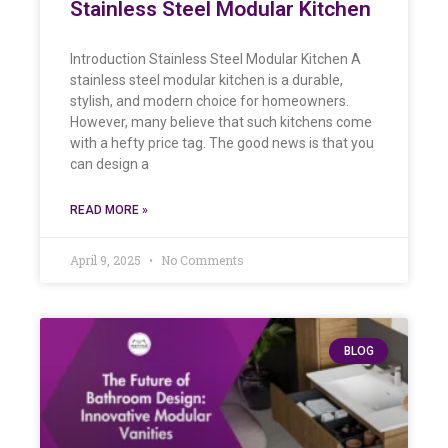
Stainless Steel Modular Kitchen
Introduction Stainless Steel Modular Kitchen A
stainless steel modular kitchen is a durable,
stylish, and modern choice for homeowners.
However, many believe that such kitchens come
with a hefty price tag. The good news is that you
can design a
READ MORE »
April 9, 2025
No Comments
BLOG