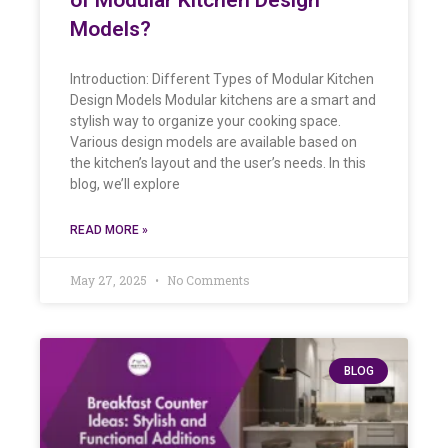
Models?
Introduction: Different Types of Modular Kitchen
Design Models Modular kitchens are a smart and
stylish way to organize your cooking space.
Various design models are available based on
the kitchen’s layout and the user’s needs. In this
blog, we’ll explore
READ MORE »
May 27, 2025
No Comments
BLOG