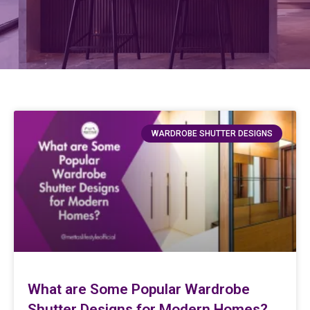
WARDROBE SHUTTER DESIGNS
What are Some Popular Wardrobe
Shutter Designs for Modern Homes?