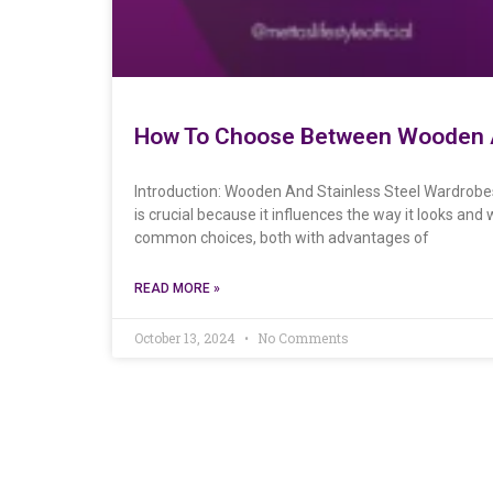
How To Choose Between Wooden A
Introduction: Wooden And Stainless Steel Wardrobes
is crucial because it influences the way it looks an
common choices, both with advantages of
READ MORE »
October 13, 2024
No Comments