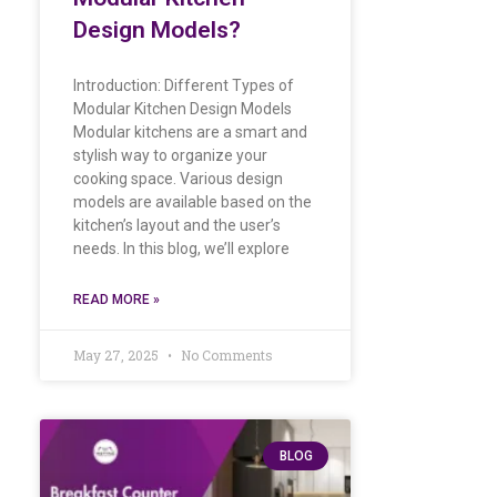
Design Models?
Introduction: Different Types of
Modular Kitchen Design Models
Modular kitchens are a smart and
stylish way to organize your
cooking space. Various design
models are available based on the
kitchen’s layout and the user’s
needs. In this blog, we’ll explore
READ MORE »
May 27, 2025
No Comments
BLOG