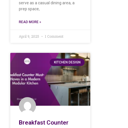
serve as a casual dining area, a
prep space,
READ MORE »
April 9, 2025
1 Comment
KITCHEN DESIGN
Breakfast Counter