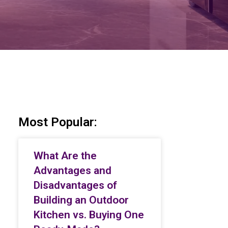
Most Popular:
What Are the
Advantages and
Disadvantages of
Building an Outdoor
Kitchen vs. Buying One