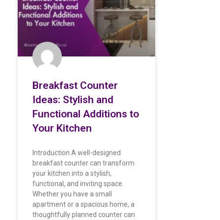
Breakfast Counter
Ideas: Stylish and
Functional Additions to
Your Kitchen
Introduction A well-designed
breakfast counter can transform
your kitchen into a stylish,
functional, and inviting space.
Whether you have a small
apartment or a spacious home, a
thoughtfully planned counter can