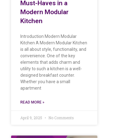
Must-Haves in a
Modern Modular
Kitchen
Introduction Modern Modular
Kitchen A Modern Modular Kitchen
is all about style, functionality, and
convenience. One of the key
elements that adds charm and
utility to such a kitchen is a well-
designed breakfast counter.
Whether you have a small
apartment
READ MORE »
April 9, 2025
No Comments