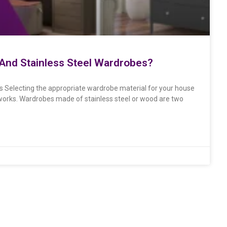
nd Stainless Steel Wardrobes?
 Selecting the appropriate wardrobe material for your house
d works. Wardrobes made of stainless steel or wood are two