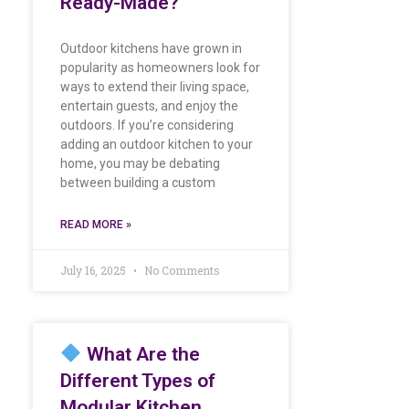
Ready-Made?
Outdoor kitchens have grown in
popularity as homeowners look for
ways to extend their living space,
entertain guests, and enjoy the
outdoors. If you’re considering
adding an outdoor kitchen to your
home, you may be debating
between building a custom
READ MORE »
July 16, 2025
No Comments
What Are the
Different Types of
Modular Kitchen