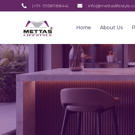
(+91- 9958118844)
info@mettaslifestyle.
Home
About Us
P