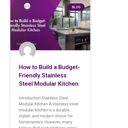
BLOG
How to Build a Budget-
Friendly Stainless
Steel Modular Kitchen
Introduction Stainless Steel
Modular Kitchen A stainless steel
modular kitchen is a durable,
stylish, and modern choice for
homeowners. However, many