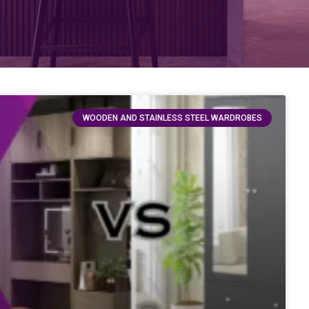
WOODEN AND STAINLESS STEEL WARDROBES