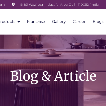
com
B 83 Wazirpur Industrial Area Delhi 110052 (India)
roducts
Franchise
Gallery
Career
Blogs
Blog & Article