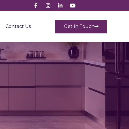
Get In Touch
Contact Us