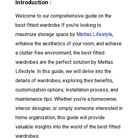
Introduction :
Welcome to our comprehensive guide on the
best-fitted wardrobe If you’re looking to
maximize storage space by
Mettas Lifestyle
,
enhance the aesthetics of your room, and achieve
a clutter-free environment, the best-fitted
wardrobes are the perfect solution by Mettas
Lifestyle. In this guide, we will delve into the
details of wardrobes, exploring their benefits,
customization options, installation process, and
maintenance tips. Whether you’re a homeowner,
interior designer, or simply someone interested in
home organization, this guide will provide
valuable insights into the world of the best-fitted
wardrobes.