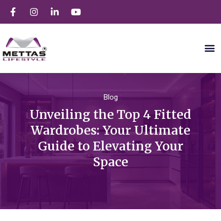
Blog
Unveiling the Top 4 Fitted
Wardrobes: Your Ultimate
Guide to Elevating Your
Space