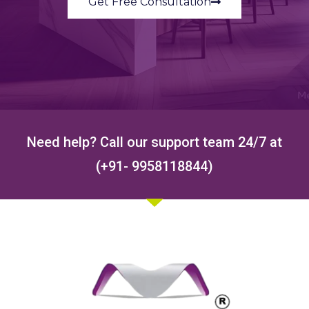
Get Free Consultation
Need help? Call our support team 24/7 at
(+91- 9958118844)