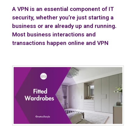
A VPN is an essential component of IT
security, whether you’re just starting a
business or are already up and running.
Most business interactions and
transactions happen online and VPN