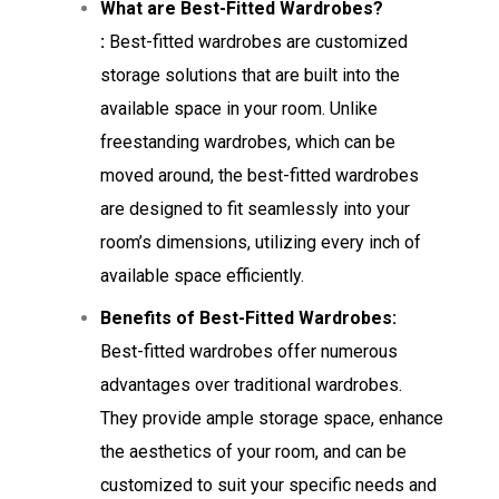
What are Best-Fitted Wardrobes?
:
Best-fitted wardrobes are customized
storage solutions that are built into the
available space in your room. Unlike
freestanding wardrobes, which can be
moved around, the best-fitted wardrobes
are designed to fit seamlessly into your
room’s dimensions, utilizing every inch of
available space efficiently.
Benefits of Best-Fitted Wardrobes:
Best-fitted wardrobes offer numerous
advantages over traditional wardrobes.
They provide ample storage space, enhance
the aesthetics of your room, and can be
customized to suit your specific needs and