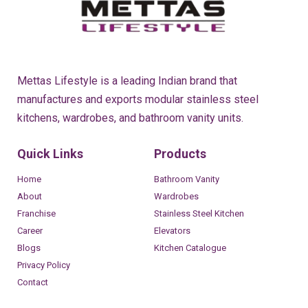
Mettas Lifestyle is a leading Indian brand that
manufactures and exports modular stainless steel
kitchens, wardrobes, and bathroom vanity units.
Quick Links
Products
Home
Bathroom Vanity
About
Wardrobes
Franchise
Stainless Steel Kitchen
Career
Elevators
Blogs
Kitchen Catalogue
Privacy Policy
Contact