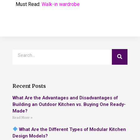
Must Read:
Walk-in wardrobe
Recent Posts
What Are the Advantages and Disadvantages of
Building an Outdoor Kitchen vs. Buying One Ready-
Made?
Read More »
What Are the Different Types of Modular Kitchen
Design Models?