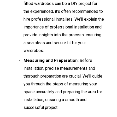
fitted wardrobes can be a DIY project for
the experienced, it’s often recommended to
hire professional installers. We’ll explain the
importance of professional installation and
provide insights into the process, ensuring
a seamless and secure fit for your
wardrobes.
Measuring and Preparation:
Before
installation, precise measurements and
thorough preparation are crucial. We’ll guide
you through the steps of measuring your
space accurately and preparing the area for
installation, ensuring a smooth and
successful project.