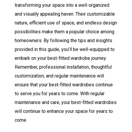
transforming your space into a well-organized
and visually appealing haven. Their customizable
nature, efficient use of space, and endless design
possibilities make them a popular choice among
homeowners. By following the tips and insights
provided in this guide, you’ll be well-equipped to
embark on your best-fitted wardrobe journey.
Remember, professional installation, thoughtful
customization, and regular maintenance will
ensure that your best-fitted wardrobes continue
to serve you for years to come.
With regular
maintenance and care, your best-fitted wardrobes
will continue to enhance your space for years to
come.