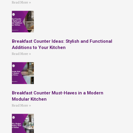
Read More »
Breakfast Counter Ideas: Stylish and Functional
Additions to Your Kitchen
Read More »
Breakfast Counter Must-Haves in a Modern
Modular Kitchen
Read More »