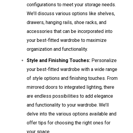
configurations to meet your storage needs.
We’ll discuss various options like shelves,
drawers, hanging rails, shoe racks, and
accessories that can be incorporated into
your best-fitted wardrobe to maximize
organization and functionality.
Style and Finishing Touches:
Personalize
your best-fitted wardrobe with a wide range
of style options and finishing touches. From
mirrored doors to integrated lighting, there
are endless possibilities to add elegance
and functionality to your wardrobe. We’ll
delve into the various options available and
offer tips for choosing the right ones for
your space.