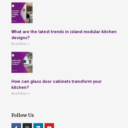
What are the latest trends in island modular kitchen
designs?
Read More »
How can glass door cabinets transform your
kitchen?
Read More »
Follow Us