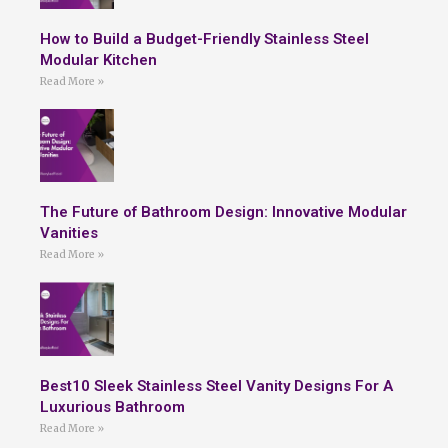
How to Build a Budget-Friendly Stainless Steel
Modular Kitchen
Read More »
The Future of Bathroom Design: Innovative Modular
Vanities
Read More »
Best10 Sleek Stainless Steel Vanity Designs For A
Luxurious Bathroom
Read More »