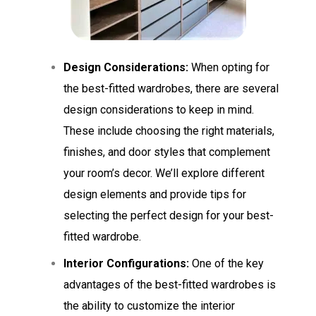
Design Considerations:
When opting for
the best-fitted wardrobes, there are several
design considerations to keep in mind.
These include choosing the right materials,
finishes, and door styles that complement
your room’s decor. We’ll explore different
design elements and provide tips for
selecting the perfect design for your best-
fitted wardrobe.
Interior Configurations:
One of the key
advantages of the best-fitted wardrobes is
the ability to customize the interior