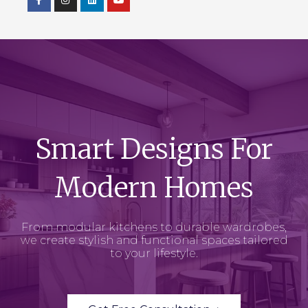
Smart Designs For
Modern Homes
From modular kitchens to durable wardrobes,
we create stylish and functional spaces tailored
to your lifestyle.