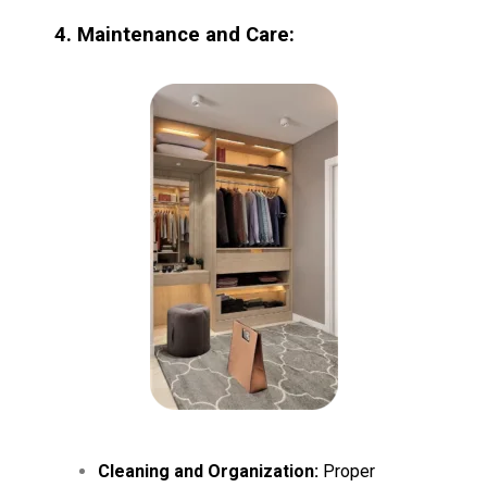
4. Maintenance and Care:
Cleaning and Organization:
Proper