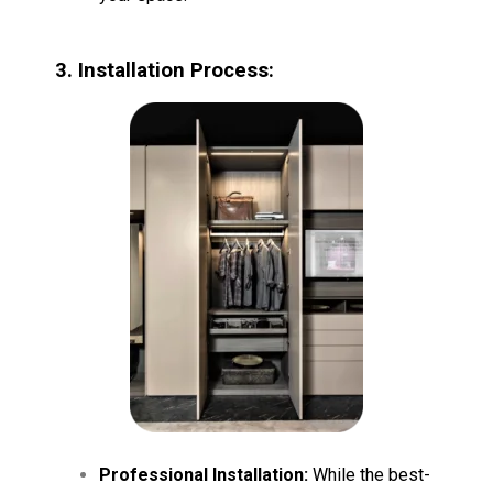
3. Installation Process:
Professional Installation:
While the best-