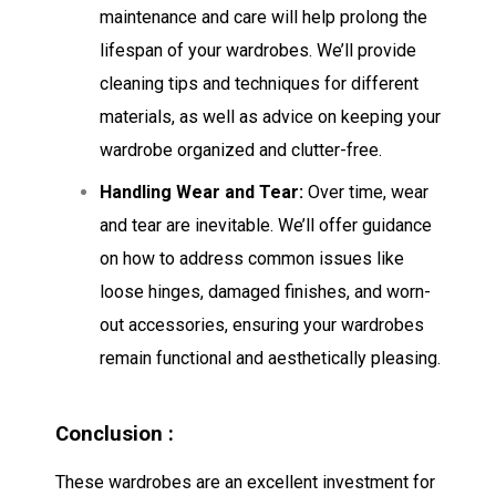
maintenance and care will help prolong the
lifespan of your wardrobes. We’ll provide
cleaning tips and techniques for different
materials, as well as advice on keeping your
wardrobe organized and clutter-free.
Handling Wear and Tear:
Over time, wear
and tear are inevitable. We’ll offer guidance
on how to address common issues like
loose hinges, damaged finishes, and worn-
out accessories, ensuring your wardrobes
remain functional and aesthetically pleasing.
Conclusion :
These wardrobes are an excellent investment for