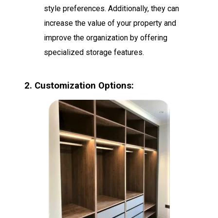
style preferences. Additionally, they can
increase the value of your property and
improve the organization by offering
specialized storage features.
2. Customization Options: