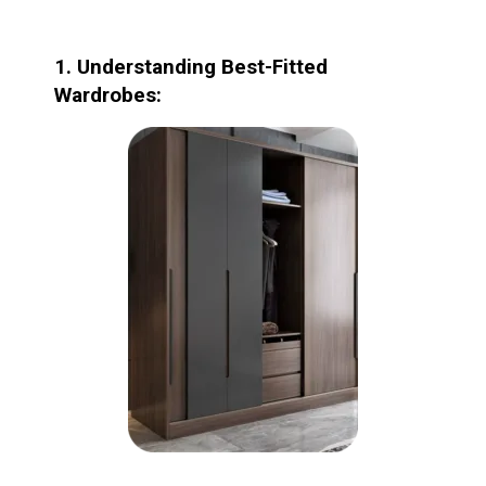
1. Understanding Best-Fitted
Wardrobes: