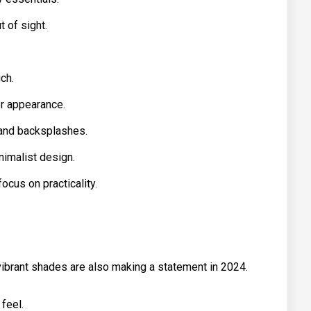
 of sight.
ch.
er appearance.
 and backsplashes.
nimalist design.
focus on practicality.
 vibrant shades are also making a statement in 2024.
 feel.