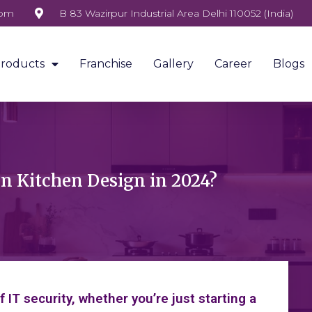
com
B 83 Wazirpur Industrial Area Delhi 110052 (India)
roducts
Franchise
Gallery
Career
Blogs
in Kitchen Design in 2024?
IT security, whether you’re just starting a