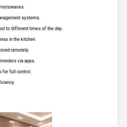
 microwaves.
 management systems.
t to different times of the day.
as in the kitchen.
ored remotely.
minders via apps.
or full control.
iciency.