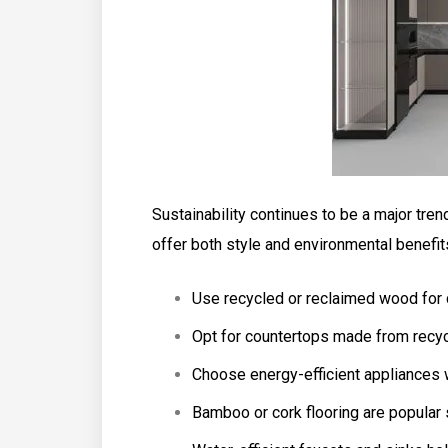
Sustainability continues to be a major tren
offer both style and environmental benefit
Use recycled or reclaimed wood for c
Opt for countertops made from recyc
Choose energy-efficient appliances w
Bamboo or cork flooring are popular 