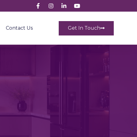
Get In Touch
Contact Us