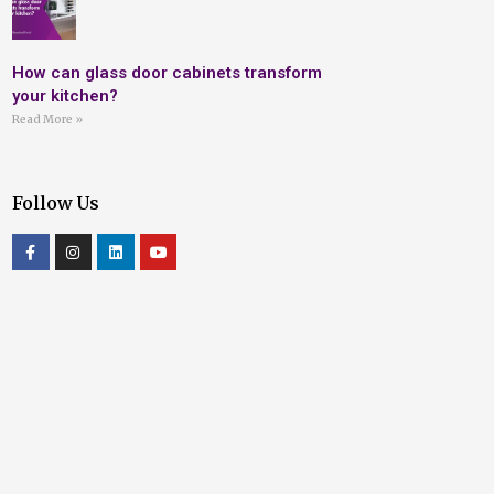
How can glass door cabinets transform
your kitchen?
Read More »
Follow Us