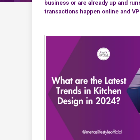
business or are already up and run
transactions happen online and V