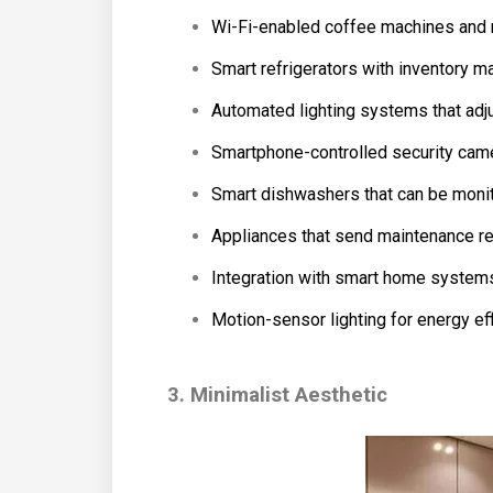
Wi-Fi-enabled coffee machines and
Smart refrigerators with inventory
Automated lighting systems that adjus
Smartphone-controlled security camer
Smart dishwashers that can be monit
Appliances that send maintenance re
Integration with smart home systems f
Motion-sensor lighting for energy eff
3. Minimalist Aesthetic