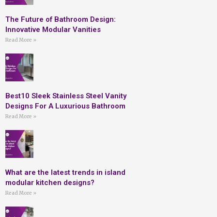
The Future of Bathroom Design:
Innovative Modular Vanities
Read More »
Best10 Sleek Stainless Steel Vanity
Designs For A Luxurious Bathroom
Read More »
What are the latest trends in island
modular kitchen designs?
Read More »