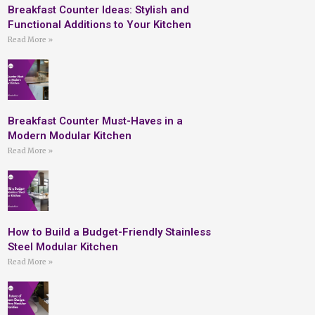
Breakfast Counter Ideas: Stylish and
Functional Additions to Your Kitchen
Read More »
Breakfast Counter Must-Haves in a
Modern Modular Kitchen
Read More »
How to Build a Budget-Friendly Stainless
Steel Modular Kitchen
Read More »