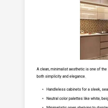
A clean, minimalist aesthetic is one of the
both simplicity and elegance.
Handleless cabinets for a sleek, se
Neutral color palettes like white, bei
Minimalistic open shelving to displa