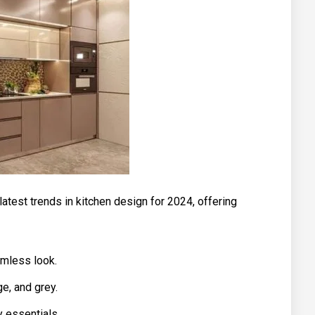
 latest trends in kitchen design for 2024, offering
amless look.
ge, and grey.
y essentials.