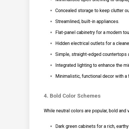
Concealed storage to keep clutter out
Streamlined, built-in appliances.
Flat-panel cabinetry for a modern tou
Hidden electrical outlets for a clean
Simple, straight-edged countertops
Integrated lighting to enhance the mi
Minimalistic, functional decor with a 
4. Bold Color Schemes
While neutral colors are popular, bold and
Dark green cabinets for a rich, earthy