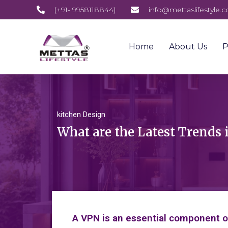
(+91- 9958118844)
info@mettaslifestyle.
Home
About Us
P
kitchen Design
What are the Latest Trends 
A VPN is an essential component of 