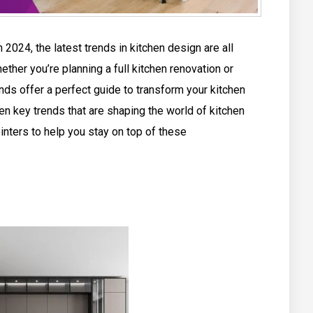
 2024, the latest trends in kitchen design are all
ether you’re planning a full kitchen renovation or
ds offer a perfect guide to transform your kitchen
en key trends that are shaping the world of kitchen
inters to help you stay on top of these