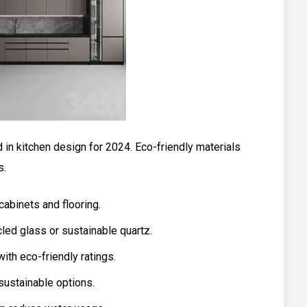
d in kitchen design for 2024. Eco-friendly materials
s.
abinets and flooring.
led glass or sustainable quartz.
ith eco-friendly ratings.
sustainable options.