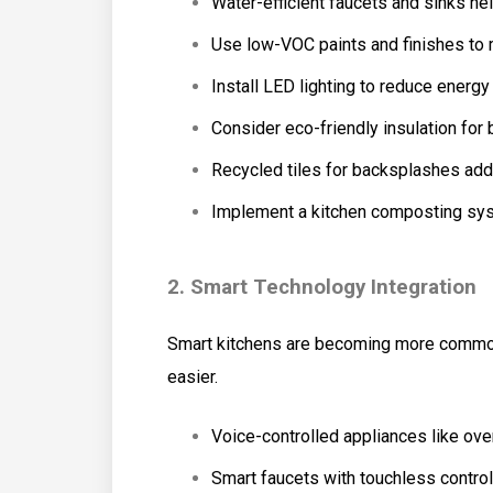
Water-efficient faucets and sinks he
Use low-VOC paints and finishes to m
Install LED lighting to reduce energ
Consider eco-friendly insulation for 
Recycled tiles for backsplashes add 
Implement a kitchen composting sys
2. Smart Technology Integration
Smart kitchens are becoming more common
easier.
Voice-controlled appliances like ove
Smart faucets with touchless control