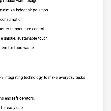
lp reduce water usage.
inimize indoor air pollution.
y consumption.
better temperature control.
a unique, sustainable touch.
tem for food waste.
, integrating technology to make everyday tasks
ns and refrigerators.
 for easy use.