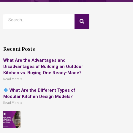
Recent Posts
What Are the Advantages and
Disadvantages of Building an Outdoor
Kitchen vs. Buying One Ready-Made?
Read More »
What Are the Different Types of
Modular Kitchen Design Models?
Read More »