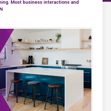
ning. Most business interactions and
PN