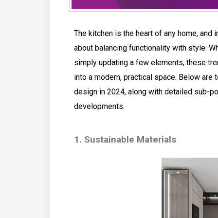
The kitchen is the heart of any home, and in
about balancing functionality with style. Wh
simply updating a few elements, these tren
into a modern, practical space. Below are t
design in 2024, along with detailed sub-po
developments.
1. Sustainable Materials