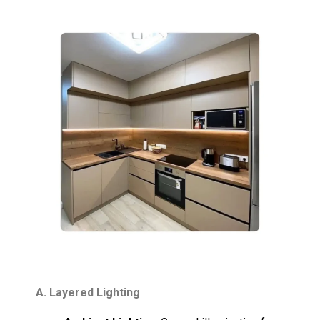
A. Layered Lighting