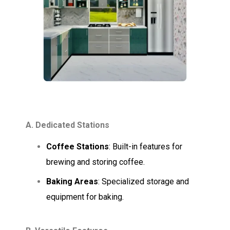
A. Dedicated Stations
Coffee Stations
: Built-in features for
brewing and storing coffee.
Baking Areas
: Specialized storage and
equipment for baking.