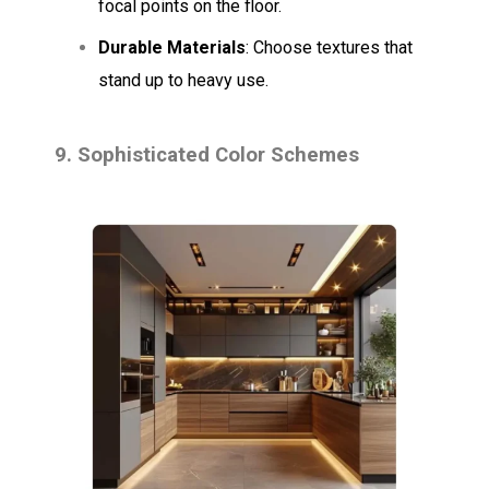
focal points on the floor.
Durable Materials
: Choose textures that
stand up to heavy use.
9. Sophisticated Color Schemes