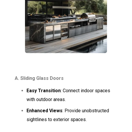
A. Sliding Glass Doors
Easy Transition
: Connect indoor spaces
with outdoor areas.
Enhanced Views
: Provide unobstructed
sightlines to exterior spaces.