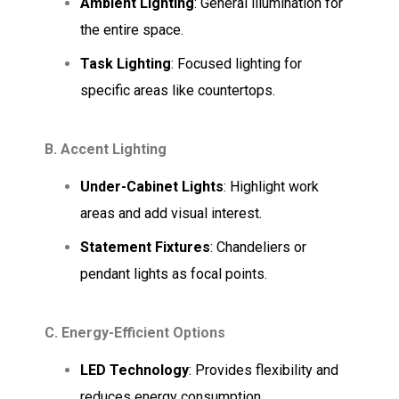
Ambient Lighting
: General illumination for
the entire space.
Task Lighting
: Focused lighting for
specific areas like countertops.
B. Accent Lighting
Under-Cabinet Lights
: Highlight work
areas and add visual interest.
Statement Fixtures
: Chandeliers or
pendant lights as focal points.
C. Energy-Efficient Options
LED Technology
: Provides flexibility and
reduces energy consumption.