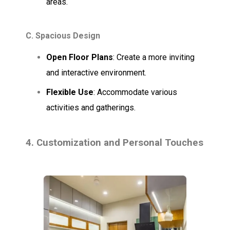
areas.
C. Spacious Design
Open Floor Plans
: Create a more inviting
and interactive environment.
Flexible Use
: Accommodate various
activities and gatherings.
4. Customization and Personal Touches