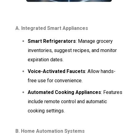
A. Integrated Smart Appliances
Smart Refrigerators
: Manage grocery
inventories, suggest recipes, and monitor
expiration dates.
Voice-Activated Faucets
: Allow hands-
free use for convenience.
Automated Cooking Appliances
: Features
include remote control and automatic
cooking settings.
B. Home Automation Systems