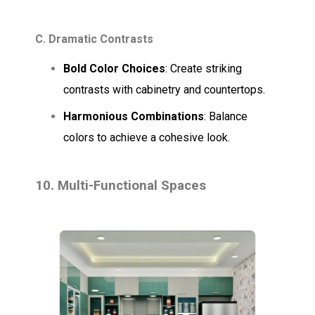
C. Dramatic Contrasts
Bold Color Choices
: Create striking
contrasts with cabinetry and countertops.
Harmonious Combinations
: Balance
colors to achieve a cohesive look.
10. Multi-Functional Spaces