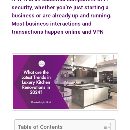
security, whether you’re just starting a
business or are already up and running.
Most business interactions and
transactions happen online and VPN
Table of Contents