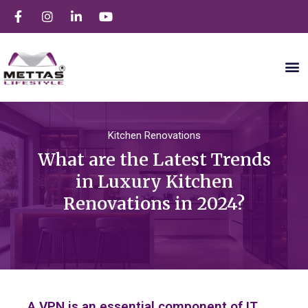
Kitchen Renovations
What are the Latest Trends
in Luxury Kitchen
Renovations in 2024?
A VPN is an essential component of IT