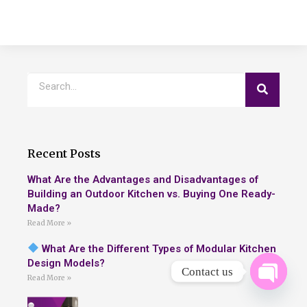
Recent Posts
What Are the Advantages and Disadvantages of
Building an Outdoor Kitchen vs. Buying One Ready-
Made?
Read More »
What Are the Different Types of Modular Kitchen
Design Models?
Contact us
Read More »
OPEN 