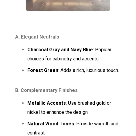
A. Elegant Neutrals
Charcoal Gray and Navy Blue
: Popular
choices for cabinetry and accents.
Forest Green
: Adds a rich, luxurious touch.
B. Complementary Finishes
Metallic Accents
: Use brushed gold or
nickel to enhance the design.
Natural Wood Tones
: Provide warmth and
contrast.