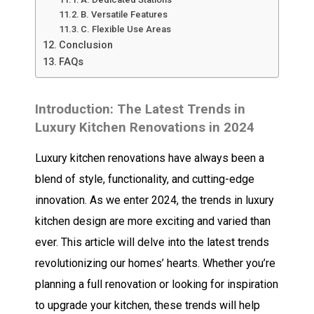
B. Versatile Features
C. Flexible Use Areas
Conclusion
FAQs
Introduction: The Latest Trends in
Luxury Kitchen Renovations in 2024
Luxury kitchen renovations have always been a
blend of style, functionality, and cutting-edge
innovation. As we enter 2024, the trends in luxury
kitchen design are more exciting and varied than
ever. This article will delve into the latest trends
revolutionizing our homes’ hearts. Whether you’re
planning a full renovation or looking for inspiration
to upgrade your kitchen, these trends will help