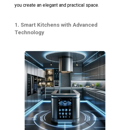
you create an elegant and practical space.
1. Smart Kitchens with Advanced
Technology