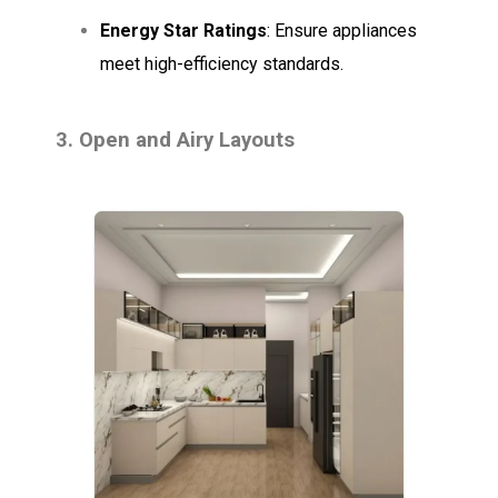
Energy Star Ratings
: Ensure appliances
meet high-efficiency standards.
3. Open and Airy Layouts