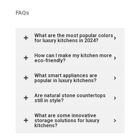
FAQs
What are the most popular colors
for luxury kitchens in 2024?
How can I make my kitchen more
eco-friendly?
What smart appliances are
popular in luxury kitchens?
Are natural stone countertops
still in style?
What are some innovative
storage solutions for luxury
kitchens?