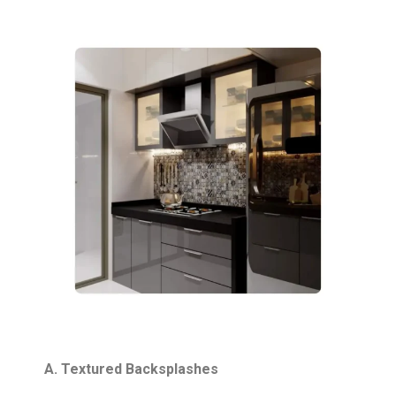
A. Textured Backsplashes