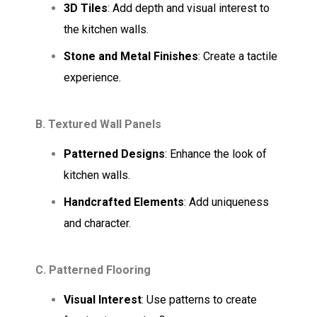
3D Tiles
: Add depth and visual interest to
the kitchen walls.
Stone and Metal Finishes
: Create a tactile
experience.
B. Textured Wall Panels
Patterned Designs
: Enhance the look of
kitchen walls.
Handcrafted Elements
: Add uniqueness
and character.
C. Patterned Flooring
Visual Interest
: Use patterns to create