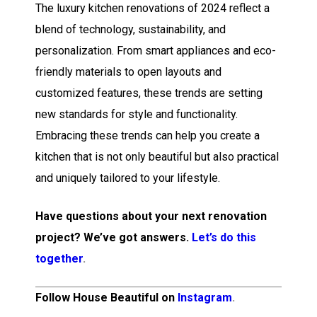
The luxury kitchen renovations of 2024 reflect a
blend of technology, sustainability, and
personalization. From smart appliances and eco-
friendly materials to open layouts and
customized features, these trends are setting
new standards for style and functionality.
Embracing these trends can help you create a
kitchen that is not only beautiful but also practical
and uniquely tailored to your lifestyle.
Have questions about your next renovation
project? We’ve got answers.
Let’s do this
together
.
Follow House Beautiful on
Instagram
.