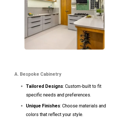
A. Bespoke Cabinetry
Tailored Designs
: Custom-built to fit
specific needs and preferences.
Unique Finishes
: Choose materials and
colors that reflect your style.