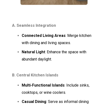
A. Seamless Integration
Connected Living Areas
: Merge kitchen
with dining and living spaces.
Natural Light
: Enhance the space with
abundant daylight.
B. Central Kitchen Islands
Multi-Functional Islands
: Include sinks,
cooktops, or wine coolers.
Casual Dining
: Serve as informal dining