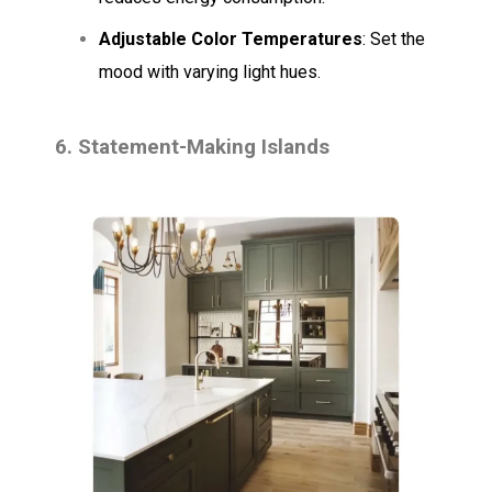
Adjustable Color Temperatures
: Set the
mood with varying light hues.
6. Statement-Making Islands