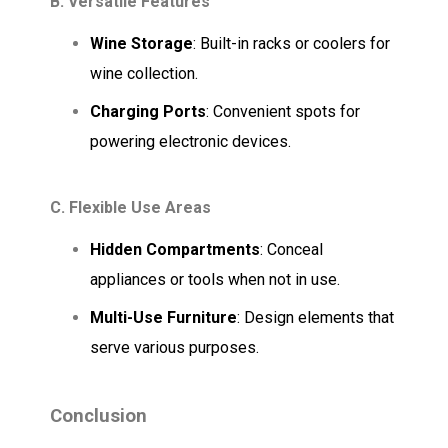
B. Versatile Features
Wine Storage
: Built-in racks or coolers for
wine collection.
Charging Ports
: Convenient spots for
powering electronic devices.
C. Flexible Use Areas
Hidden Compartments
: Conceal
appliances or tools when not in use.
Multi-Use Furniture
: Design elements that
serve various purposes.
Conclusion