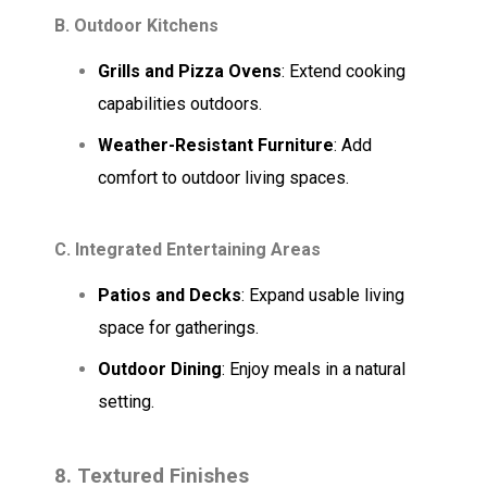
B. Outdoor Kitchens
Grills and Pizza Ovens
: Extend cooking
capabilities outdoors.
Weather-Resistant Furniture
: Add
comfort to outdoor living spaces.
C. Integrated Entertaining Areas
Patios and Decks
: Expand usable living
space for gatherings.
Outdoor Dining
: Enjoy meals in a natural
setting.
8. Textured Finishes