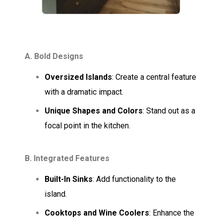
A. Bold Designs
Oversized Islands
: Create a central feature
with a dramatic impact.
Unique Shapes and Colors
: Stand out as a
focal point in the kitchen.
B. Integrated Features
Built-In Sinks
: Add functionality to the
island.
Cooktops and Wine Coolers
: Enhance the