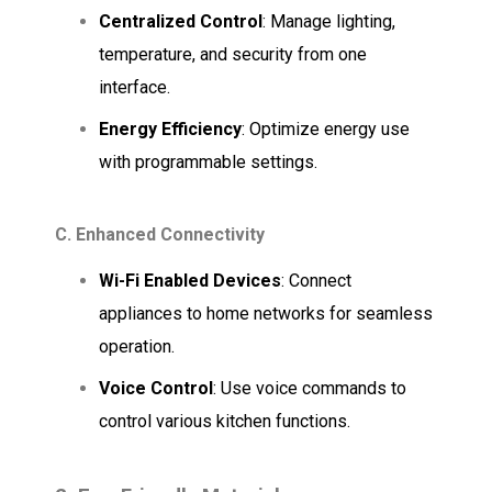
Centralized Control
: Manage lighting,
temperature, and security from one
interface.
Energy Efficiency
: Optimize energy use
with programmable settings.
C. Enhanced Connectivity
Wi-Fi Enabled Devices
: Connect
appliances to home networks for seamless
operation.
Voice Control
: Use voice commands to
control various kitchen functions.