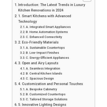
Introduction: The Latest Trends in Luxury
Kitchen Renovations in 2024
1. Smart Kitchens with Advanced
Technology
A. Integrated Smart Appliances
B. Home Automation Systems
C. Enhanced Connectivity
2. Eco-Friendly Materials
A. Sustainable Countertops
B. Low-Impact Finishes
C. Energy-Efficient Appliances
3. Open and Airy Layouts
A. Seamless Integration
B. Central Kitchen Islands
C. Spacious Design
4. Customization and Personal Touches
A. Bespoke Cabinetry
B. Customized Countertops
C. Tailored Storage Solutions
5. Innovative Lighting Designs