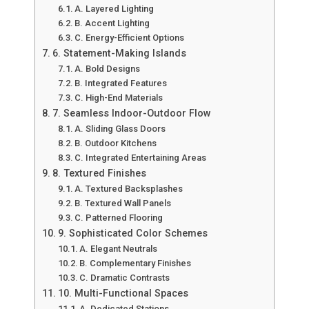
A. Layered Lighting
B. Accent Lighting
C. Energy-Efficient Options
6. Statement-Making Islands
A. Bold Designs
B. Integrated Features
C. High-End Materials
7. Seamless Indoor-Outdoor Flow
A. Sliding Glass Doors
B. Outdoor Kitchens
C. Integrated Entertaining Areas
8. Textured Finishes
A. Textured Backsplashes
B. Textured Wall Panels
C. Patterned Flooring
9. Sophisticated Color Schemes
A. Elegant Neutrals
B. Complementary Finishes
C. Dramatic Contrasts
10. Multi-Functional Spaces
A. Dedicated Stations