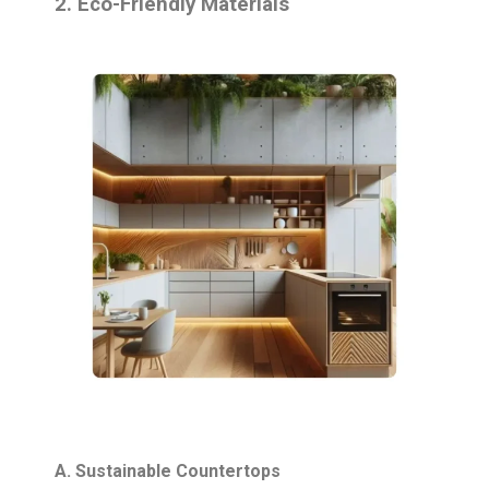
2. Eco-Friendly Materials
A. Sustainable Countertops