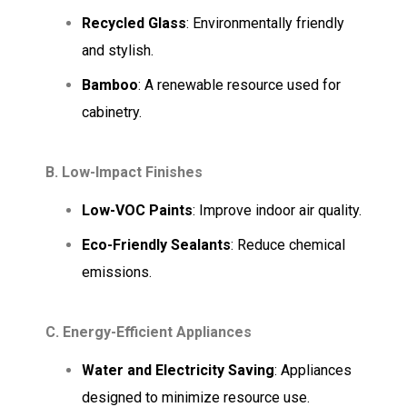
Recycled Glass
: Environmentally friendly
and stylish.
Bamboo
: A renewable resource used for
cabinetry.
B. Low-Impact Finishes
Low-VOC Paints
: Improve indoor air quality.
Eco-Friendly Sealants
: Reduce chemical
emissions.
C. Energy-Efficient Appliances
Water and Electricity Saving
: Appliances
designed to minimize resource use.