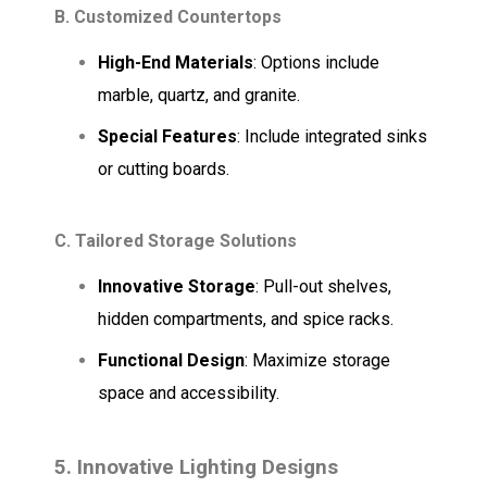
B. Customized Countertops
High-End Materials
: Options include
marble, quartz, and granite.
Special Features
: Include integrated sinks
or cutting boards.
C. Tailored Storage Solutions
Innovative Storage
: Pull-out shelves,
hidden compartments, and spice racks.
Functional Design
: Maximize storage
space and accessibility.
5. Innovative Lighting Designs