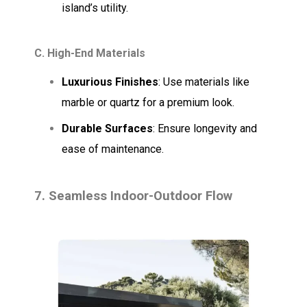
island’s utility.
C. High-End Materials
Luxurious Finishes
: Use materials like
marble or quartz for a premium look.
Durable Surfaces
: Ensure longevity and
ease of maintenance.
7. Seamless Indoor-Outdoor Flow