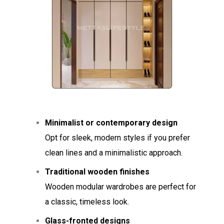
Minimalist or contemporary design
Opt for sleek, modern styles if you prefer
clean lines and a minimalistic approach.
Traditional wooden finishes
Wooden modular wardrobes are perfect for
a classic, timeless look.
Glass-fronted designs