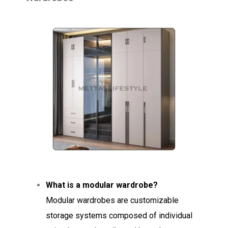
What is a modular wardrobe?
Modular wardrobes are customizable
storage systems composed of individual