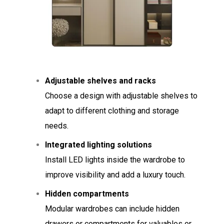
Adjustable shelves and racks
Choose a design with adjustable shelves to
adapt to different clothing and storage
needs.
Integrated lighting solutions
Install LED lights inside the wardrobe to
improve visibility and add a luxury touch.
Hidden compartments
Modular wardrobes can include hidden
drawers or compartments for valuables or