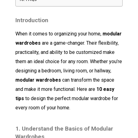
Introduction
When it comes to organizing your home,
modular
wardrobes
are a game-changer. Their flexibility,
practicality, and ability to be customized make
them an ideal choice for any room. Whether you’re
designing a bedroom, living room, or hallway,
modular wardrobes
can transform the space
and make it more functional. Here are
10 easy
tips
to design the perfect modular wardrobe for
every room of your home.
1.
Understand the Basics of Modular
Wardrobes