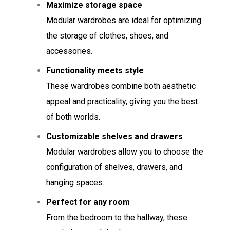
Maximize storage space
Modular wardrobes are ideal for optimizing
the storage of clothes, shoes, and
accessories.
Functionality meets style
These wardrobes combine both aesthetic
appeal and practicality, giving you the best
of both worlds.
Customizable shelves and drawers
Modular wardrobes allow you to choose the
configuration of shelves, drawers, and
hanging spaces.
Perfect for any room
From the bedroom to the hallway, these