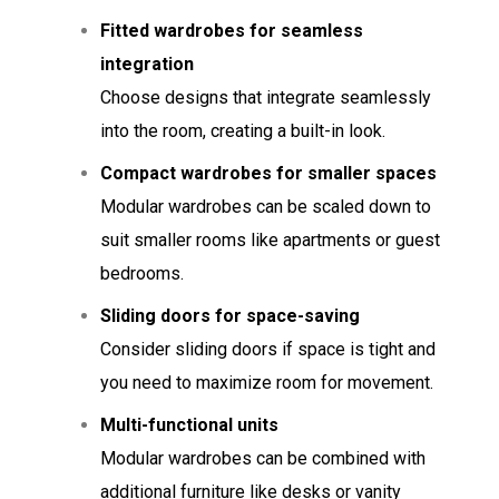
Fitted wardrobes for seamless
integration
Choose designs that integrate seamlessly
into the room, creating a built-in look.
Compact wardrobes for smaller spaces
Modular wardrobes can be scaled down to
suit smaller rooms like apartments or guest
bedrooms.
Sliding doors for space-saving
Consider sliding doors if space is tight and
you need to maximize room for movement.
Multi-functional units
Modular wardrobes can be combined with
additional furniture like desks or vanity