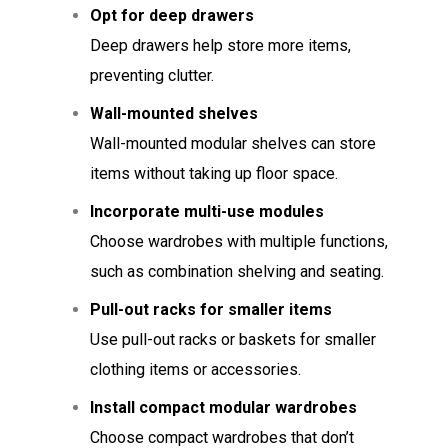
Opt for deep drawers
Deep drawers help store more items,
preventing clutter.
Wall-mounted shelves
Wall-mounted modular shelves can store
items without taking up floor space.
Incorporate multi-use modules
Choose wardrobes with multiple functions,
such as combination shelving and seating.
Pull-out racks for smaller items
Use pull-out racks or baskets for smaller
clothing items or accessories.
Install compact modular wardrobes
Choose compact wardrobes that don’t