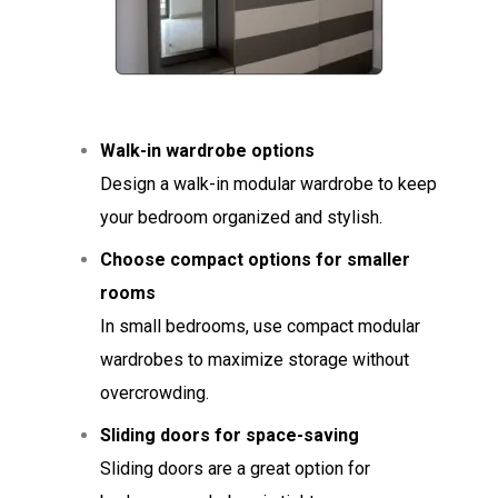
Walk-in wardrobe options
Design a walk-in modular wardrobe to keep
your bedroom organized and stylish.
Choose compact options for smaller
rooms
In small bedrooms, use compact modular
wardrobes to maximize storage without
overcrowding.
Sliding doors for space-saving
Sliding doors are a great option for