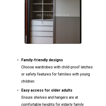
Family-friendly designs
Choose wardrobes with child-proof latches
or safety features for families with young
children.
Easy access for older adults
Ensure shelves and hangers are at
comfortable heights for elderly family