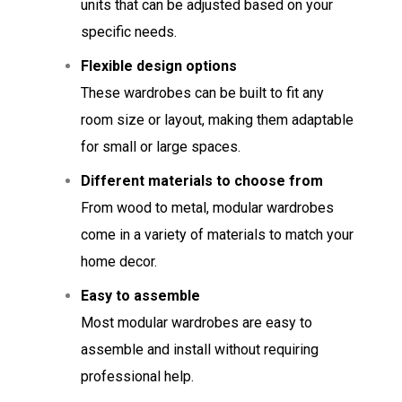
units that can be adjusted based on your
specific needs.
Flexible design options
These wardrobes can be built to fit any
room size or layout, making them adaptable
for small or large spaces.
Different materials to choose from
From wood to metal, modular wardrobes
come in a variety of materials to match your
home decor.
Easy to assemble
Most modular wardrobes are easy to
assemble and install without requiring
professional help.