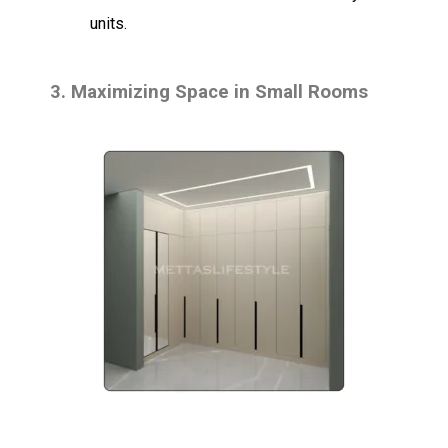
units.
3.
Maximizing Space in Small Rooms