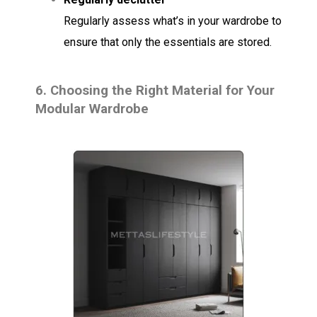
Regularly assess what’s in your wardrobe to
ensure that only the essentials are stored.
6.
Choosing the Right Material for Your
Modular Wardrobe