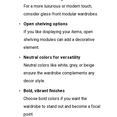
For a more luxurious or modern touch,
consider glass-front modular wardrobes.
Open shelving options
If you like displaying your items, open
shelving modules can add a decorative
element.
Neutral colors for versatility
Neutral colors like white, grey, or beige
ensure the wardrobe complements any
decor style.
Bold, vibrant finishes
Choose bold colors if you want the
wardrobe to stand out and become a focal
point.