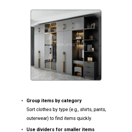
Group items by category
Sort clothes by type (e.g., shirts, pants,
outerwear) to find items quickly.
Use dividers for smaller items