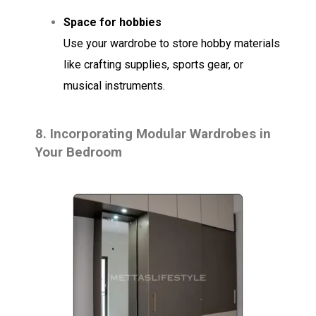
Space for hobbies
Use your wardrobe to store hobby materials
like crafting supplies, sports gear, or
musical instruments.
8.
Incorporating Modular Wardrobes in
Your Bedroom