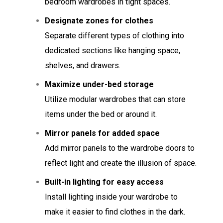
bedroom wardrobes in tight spaces.
Designate zones for clothes
Separate different types of clothing into
dedicated sections like hanging space,
shelves, and drawers.
Maximize under-bed storage
Utilize modular wardrobes that can store
items under the bed or around it.
Mirror panels for added space
Add mirror panels to the wardrobe doors to
reflect light and create the illusion of space.
Built-in lighting for easy access
Install lighting inside your wardrobe to
make it easier to find clothes in the dark.