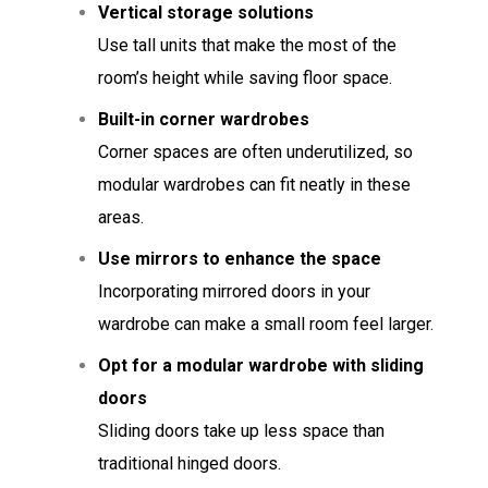
Vertical storage solutions
Use tall units that make the most of the
room’s height while saving floor space.
Built-in corner wardrobes
Corner spaces are often underutilized, so
modular wardrobes can fit neatly in these
areas.
Use mirrors to enhance the space
Incorporating mirrored doors in your
wardrobe can make a small room feel larger.
Opt for a modular wardrobe with sliding
doors
Sliding doors take up less space than
traditional hinged doors.