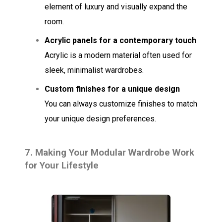
element of luxury and visually expand the
room.
Acrylic panels for a contemporary touch
Acrylic is a modern material often used for
sleek, minimalist wardrobes.
Custom finishes for a unique design
You can always customize finishes to match
your unique design preferences.
7.
Making Your Modular Wardrobe Work
for Your Lifestyle