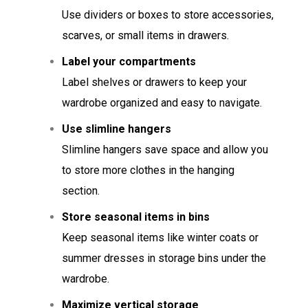
Use dividers or boxes to store accessories,
scarves, or small items in drawers.
Label your compartments
Label shelves or drawers to keep your
wardrobe organized and easy to navigate.
Use slimline hangers
Slimline hangers save space and allow you
to store more clothes in the hanging
section.
Store seasonal items in bins
Keep seasonal items like winter coats or
summer dresses in storage bins under the
wardrobe.
Maximize vertical storage