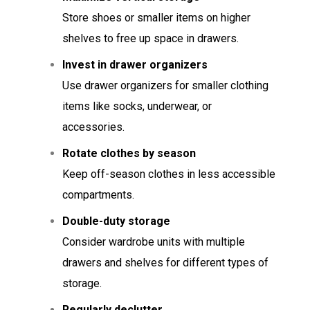
Store shoes or smaller items on higher
shelves to free up space in drawers.
Invest in drawer organizers
Use drawer organizers for smaller clothing
items like socks, underwear, or
accessories.
Rotate clothes by season
Keep off-season clothes in less accessible
compartments.
Double-duty storage
Consider wardrobe units with multiple
drawers and shelves for different types of
storage.
Regularly declutter