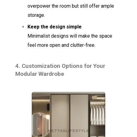
overpower the room but still offer ample
storage.
Keep the design simple
Minimalist designs will make the space
feel more open and clutter-free.
4.
Customization Options for Your
Modular Wardrobe