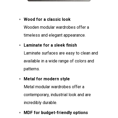
Wood for a classic look
Wooden modular wardrobes offer a
timeless and elegant appearance.
Laminate for a sleek finish
Laminate surfaces are easy to clean and
available in a wide range of colors and
patterns.
Metal for modern style
Metal modular wardrobes offer a
contemporary, industrial look and are
incredibly durable.
MDF for budget-friendly options