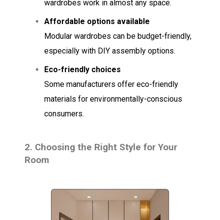
wardrobes work in almost any space.
Affordable options available
Modular wardrobes can be budget-friendly,
especially with DIY assembly options.
Eco-friendly choices
Some manufacturers offer eco-friendly
materials for environmentally-conscious
consumers.
2.
Choosing the Right Style for Your
Room