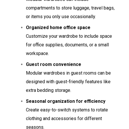
compartments to store luggage, travel bags,
or items you only use occasionally.
Organized home office space
Customize your wardrobe to include space
for office supplies, documents, or a small
workspace.
Guest room convenience
Modular wardrobes in guest rooms can be
designed with guest-friendly features like
extra bedding storage.
Seasonal organization for efficiency
Create easy-to-switch systems to rotate
clothing and accessories for different
seasons.