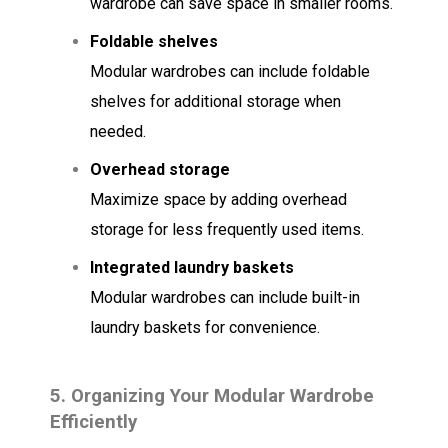
wardrobe can save space in smaller rooms.
Foldable shelves
Modular wardrobes can include foldable
shelves for additional storage when
needed.
Overhead storage
Maximize space by adding overhead
storage for less frequently used items.
Integrated laundry baskets
Modular wardrobes can include built-in
laundry baskets for convenience.
5.
Organizing Your Modular Wardrobe
Efficiently