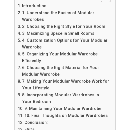
Introduction
1. Understand the Basics of Modular
Wardrobes
2. Choosing the Right Style for Your Room
3. Maximizing Space in Small Rooms
4. Customization Options for Your Modular
Wardrobe
5. Organizing Your Modular Wardrobe
Efficiently
6. Choosing the Right Material for Your
Modular Wardrobe
7. Making Your Modular Wardrobe Work for
Your Lifestyle
8. Incorporating Modular Wardrobes in
Your Bedroom
9. Maintaining Your Modular Wardrobe
10. Final Thoughts on Modular Wardrobes
Conclusion:
FAQs