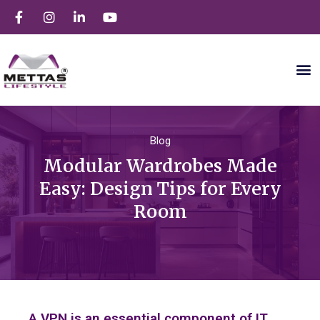
Blog
Modular Wardrobes Made
Easy: Design Tips for Every
Room
A VPN is an essential component of IT