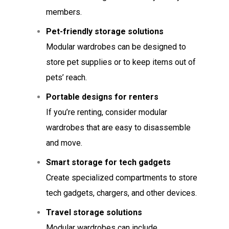
members.
Pet-friendly storage solutions
Modular wardrobes can be designed to
store pet supplies or to keep items out of
pets’ reach.
Portable designs for renters
If you’re renting, consider modular
wardrobes that are easy to disassemble
and move.
Smart storage for tech gadgets
Create specialized compartments to store
tech gadgets, chargers, and other devices.
Travel storage solutions
Modular wardrobes can include