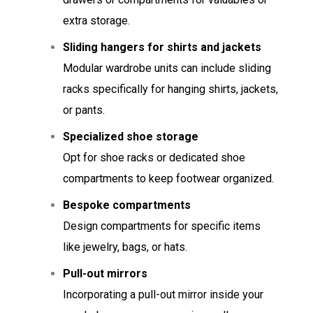
extra storage.
Sliding hangers for shirts and jackets
Modular wardrobe units can include sliding
racks specifically for hanging shirts, jackets,
or pants.
Specialized shoe storage
Opt for shoe racks or dedicated shoe
compartments to keep footwear organized.
Bespoke compartments
Design compartments for specific items
like jewelry, bags, or hats.
Pull-out mirrors
Incorporating a pull-out mirror inside your