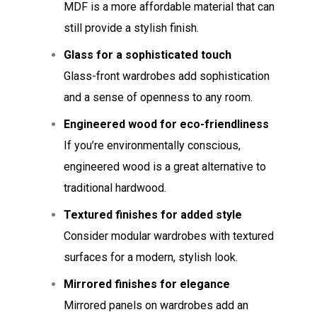
MDF is a more affordable material that can
still provide a stylish finish.
Glass for a sophisticated touch
Glass-front wardrobes add sophistication
and a sense of openness to any room.
Engineered wood for eco-friendliness
If you’re environmentally conscious,
engineered wood is a great alternative to
traditional hardwood.
Textured finishes for added style
Consider modular wardrobes with textured
surfaces for a modern, stylish look.
Mirrored finishes for elegance
Mirrored panels on wardrobes add an