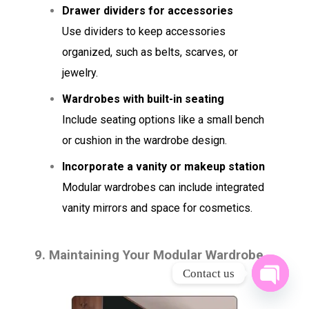
Drawer dividers for accessories
Use dividers to keep accessories
organized, such as belts, scarves, or
jewelry.
Wardrobes with built-in seating
Include seating options like a small bench
or cushion in the wardrobe design.
Incorporate a vanity or makeup station
Modular wardrobes can include integrated
vanity mirrors and space for cosmetics.
9.
Maintaining Your Modular Wardrobe
Contact us
OPEN 