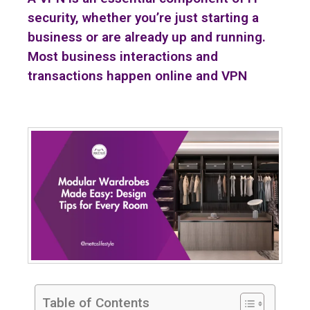
security, whether you’re just starting a
business or are already up and running.
Most business interactions and
transactions happen online and VPN
Table of Contents