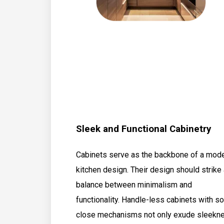
Sleek and Functional Cabinetry
Cabinets serve as the backbone of a mod
kitchen design. Their design should strike
balance between minimalism and
functionality. Handle-less cabinets with so
close mechanisms not only exude sleekn