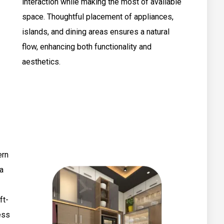
interaction while making the most of available
space. Thoughtful placement of appliances,
islands, and dining areas ensures a natural
flow, enhancing both functionality and
aesthetics.
ern
 a
ft-
ess