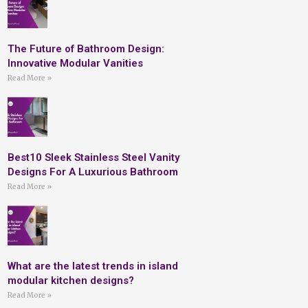
The Future of Bathroom Design:
Innovative Modular Vanities
Read More »
Best10 Sleek Stainless Steel Vanity
Designs For A Luxurious Bathroom
Read More »
What are the latest trends in island
modular kitchen designs?
Read More »