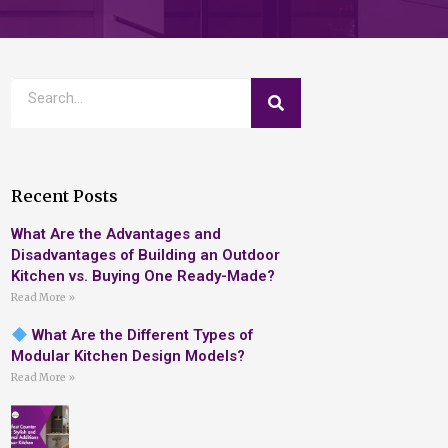
Recent Posts
What Are the Advantages and
Disadvantages of Building an Outdoor
Kitchen vs. Buying One Ready-Made?
Read More »
What Are the Different Types of
Modular Kitchen Design Models?
Read More »