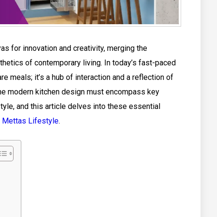
 for innovation and creativity, merging the
thetics of contemporary living. In today’s fast-paced
are meals; it’s a hub of interaction and a reflection of
, the modern kitchen design must encompass key
tyle, and this article delves into these essential
f
Mettas Lifestyle
.