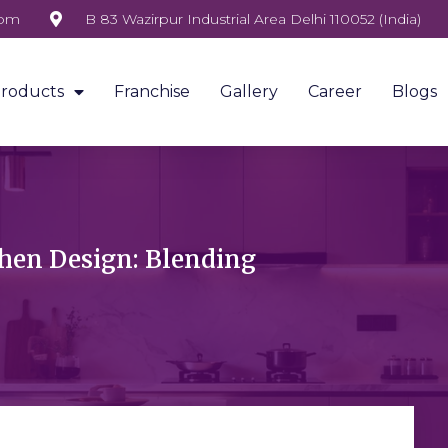
com
B 83 Wazirpur Industrial Area Delhi 110052 (India)
roducts
Franchise
Gallery
Career
Blogs
hen Design: Blending