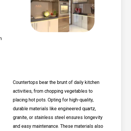
n
Countertops bear the brunt of daily kitchen
activities, from chopping vegetables to
placing hot pots. Opting for high-quality,
durable materials like engineered quartz,
granite, or stainless steel ensures longevity
and easy maintenance. These materials also