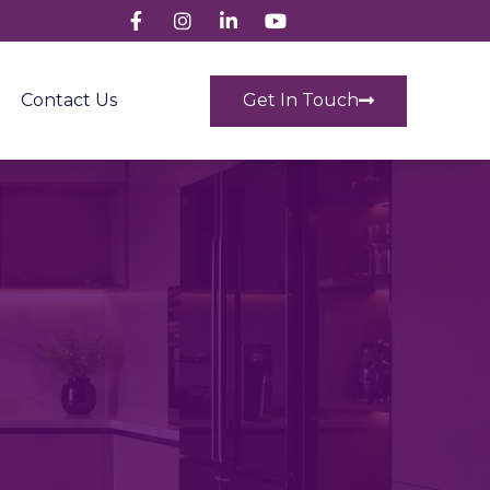
Get In Touch
Contact Us