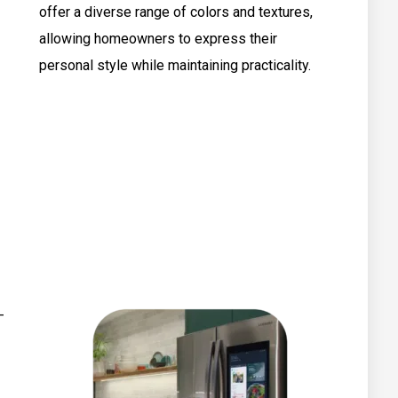
offer a diverse range of colors and textures,
allowing homeowners to express their
personal style while maintaining practicality.
–