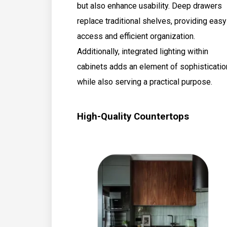
but also enhance usability. Deep drawers
replace traditional shelves, providing easy
access and efficient organization.
Additionally, integrated lighting within
cabinets adds an element of sophisticatio
while also serving a practical purpose.
High-Quality Countertops