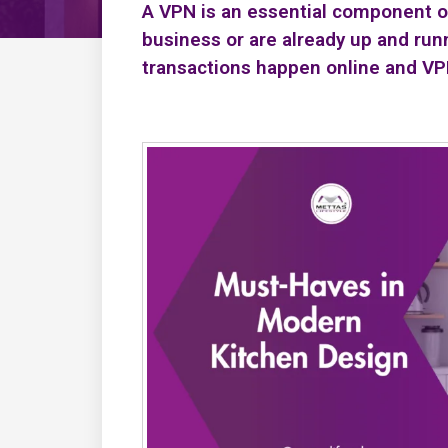
A VPN is an essential component of 
business or are already up and run
transactions happen online and V