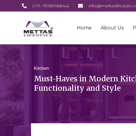
(+91- 9958118844)
info@mettaslifestyle.
Home
About Us
P
Kitchen
Must-Haves in Modern Kitc
Functionality and Style