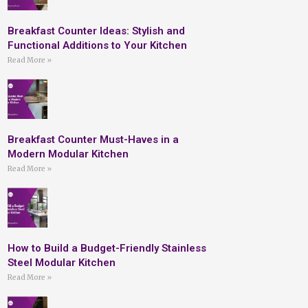
Breakfast Counter Ideas: Stylish and
Functional Additions to Your Kitchen
Read More »
Breakfast Counter Must-Haves in a
Modern Modular Kitchen
Read More »
How to Build a Budget-Friendly Stainless
Steel Modular Kitchen
Read More »