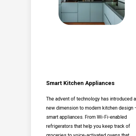
Smart Kitchen Appliances
The advent of technology has introduced a
new dimension to modern kitchen design 
smart appliances. From Wi-Fi-enabled
refrigerators that help you keep track of
groceries to voice-activated ovens that