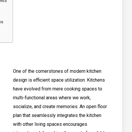
ents
es
One of the cornerstones of modern kitchen
design is efficient space utilization. Kitchens
have evolved from mere cooking spaces to
multi-functional areas where we work,
socialize, and create memories. An open floor
plan that seamlessly integrates the kitchen
with other living spaces encourages