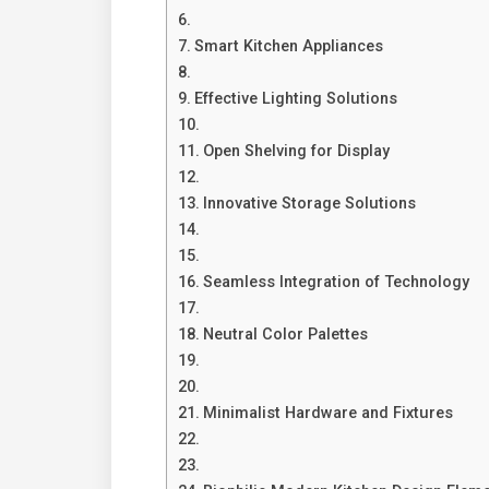
Smart Kitchen Appliances
Effective Lighting Solutions
Open Shelving for Display
Innovative Storage Solutions
Seamless Integration of Technology
Neutral Color Palettes
Minimalist Hardware and Fixtures