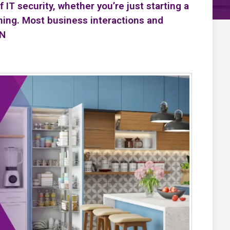
IT security, whether you’re just starting a
ning. Most business interactions and
PN