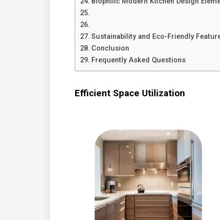
Biophilic Modern Kitchen Design Elem
Sustainability and Eco-Friendly Featur
Conclusion
Frequently Asked Questions
Efficient Space Utilization