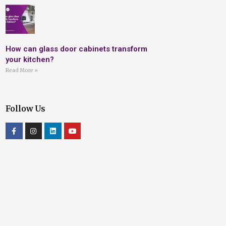
How can glass door cabinets transform
your kitchen?
Read More »
Follow Us