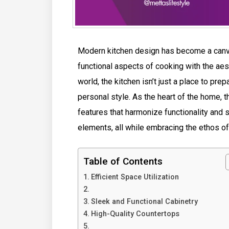
Modern kitchen design has become a canvas
functional aspects of cooking with the aes
world, the kitchen isn’t just a place to prep
personal style. As the heart of the home
features that harmonize functionality and s
elements, all while embracing the ethos o
Table of Contents
Efficient Space Utilization
Sleek and Functional Cabinetry
High-Quality Countertops