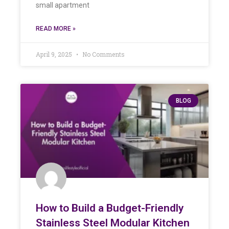
small apartment
READ MORE »
April 9, 2025
No Comments
BLOG
How to Build a Budget-Friendly
Stainless Steel Modular Kitchen