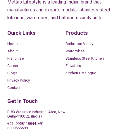
Mettas Lifestyle is a leading Indian brand that
manufactures and exports modular stainless steel
kitchens, wardrobes, and bathroom vanity units.
Quick Links
Products
Home
Bathroom Vanity
About
Wardrobes
Franchise
Stainless Steel Kitchen
Career
Elevators
Blogs
Kitchen Catalogue
Privacy Policy
Contact
Get In Touch
B-83 Wazirpur Industrial Area, New
Delhi-110052, (India)
+91- 9958118844, +91-
8800566588