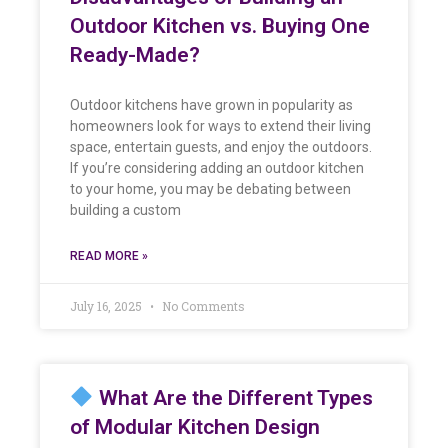
Outdoor Kitchen vs. Buying One
Ready-Made?
Outdoor kitchens have grown in popularity as
homeowners look for ways to extend their living
space, entertain guests, and enjoy the outdoors.
If you’re considering adding an outdoor kitchen
to your home, you may be debating between
building a custom
READ MORE »
July 16, 2025
No Comments
What Are the Different Types
of Modular Kitchen Design