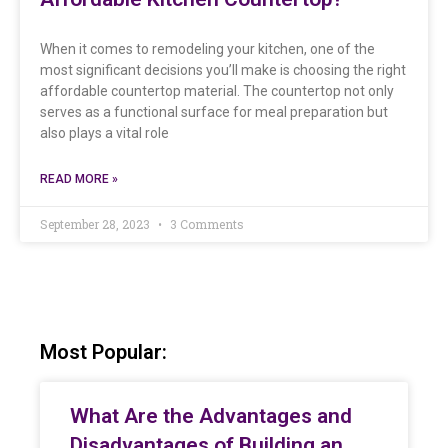
When it comes to remodeling your kitchen, one of the
most significant decisions you’ll make is choosing the right
affordable countertop material. The countertop not only
serves as a functional surface for meal preparation but
also plays a vital role
READ MORE »
September 28, 2023
3 Comments
Most Popular:
What Are the Advantages and
Disadvantages of Building an