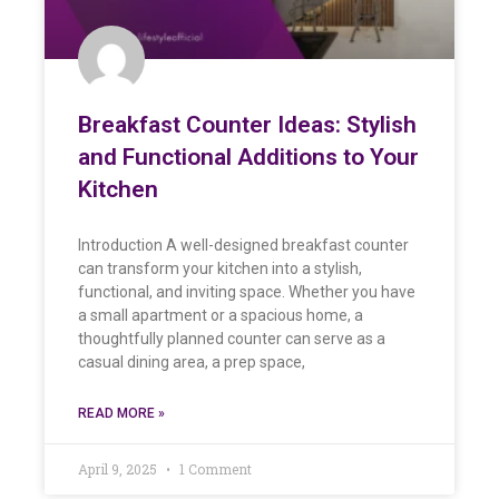
Breakfast Counter Ideas: Stylish
and Functional Additions to Your
Kitchen
Introduction A well-designed breakfast counter
can transform your kitchen into a stylish,
functional, and inviting space. Whether you have
a small apartment or a spacious home, a
thoughtfully planned counter can serve as a
casual dining area, a prep space,
READ MORE »
April 9, 2025
1 Comment