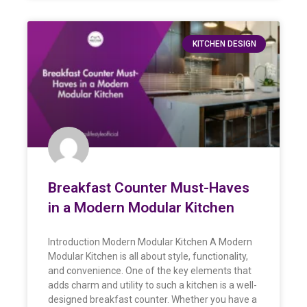
KITCHEN DESIGN
Breakfast Counter Must-Haves
in a Modern Modular Kitchen
Introduction Modern Modular Kitchen A Modern
Modular Kitchen is all about style, functionality,
and convenience. One of the key elements that
adds charm and utility to such a kitchen is a well-
designed breakfast counter. Whether you have a