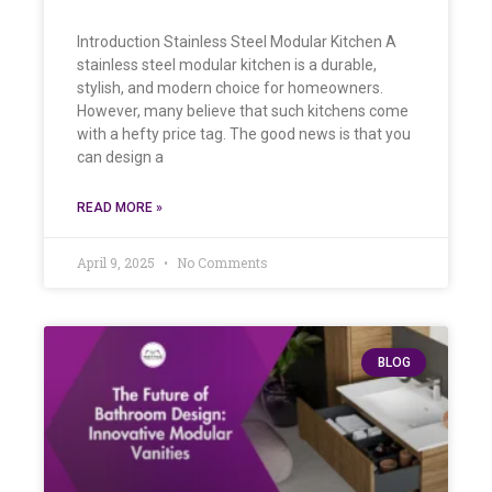
Introduction Stainless Steel Modular Kitchen A
stainless steel modular kitchen is a durable,
stylish, and modern choice for homeowners.
However, many believe that such kitchens come
with a hefty price tag. The good news is that you
can design a
READ MORE »
April 9, 2025
No Comments
BLOG