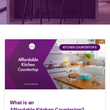
KITCHEN COUNTERTOPS
What is an
Affordable Kitchen Countertop?