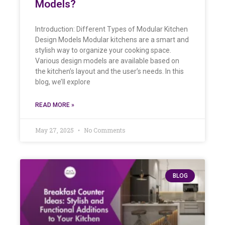
Models?
Introduction: Different Types of Modular Kitchen
Design Models Modular kitchens are a smart and
stylish way to organize your cooking space.
Various design models are available based on
the kitchen’s layout and the user’s needs. In this
blog, we’ll explore
READ MORE »
May 27, 2025
No Comments
BLOG