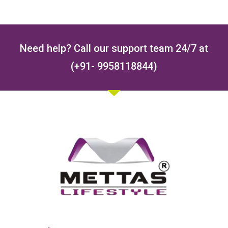
Need help? Call our support team 24/7 at
(+91- 9958118844)