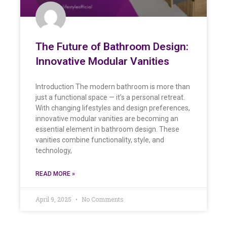
The Future of Bathroom Design:
Innovative Modular Vanities
Introduction The modern bathroom is more than
just a functional space — it’s a personal retreat.
With changing lifestyles and design preferences,
innovative modular vanities are becoming an
essential element in bathroom design. These
vanities combine functionality, style, and
technology,
READ MORE »
April 9, 2025
No Comments