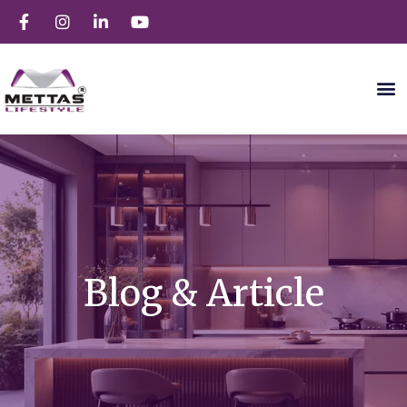
Blog & Article