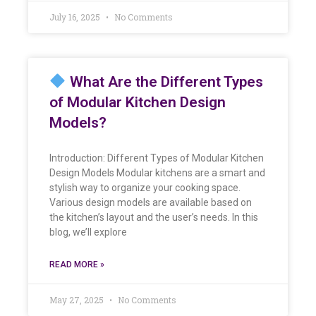
July 16, 2025
No Comments
What Are the Different Types
of Modular Kitchen Design
Models?
Introduction: Different Types of Modular Kitchen
Design Models Modular kitchens are a smart and
stylish way to organize your cooking space.
Various design models are available based on
the kitchen’s layout and the user’s needs. In this
blog, we’ll explore
READ MORE »
May 27, 2025
No Comments