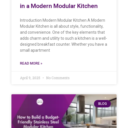
in a Modern Modular Kitchen
Introduction Modern Modular Kitchen A Modern
Modular Kitchen is all about style, functionality,
and convenience. One of the key elements that
adds charm and utility to such a kitchen is a well-
designed breakfast counter. Whether you have a
small apartment
READ MORE »
April 9, 2025
No Comments
BLOG