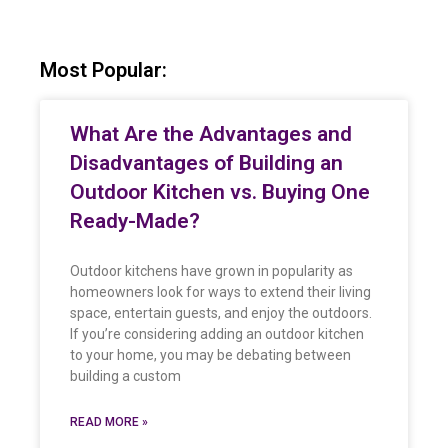
Most Popular:
What Are the Advantages and
Disadvantages of Building an
Outdoor Kitchen vs. Buying One
Ready-Made?
Outdoor kitchens have grown in popularity as
homeowners look for ways to extend their living
space, entertain guests, and enjoy the outdoors.
If you’re considering adding an outdoor kitchen
to your home, you may be debating between
building a custom
READ MORE »