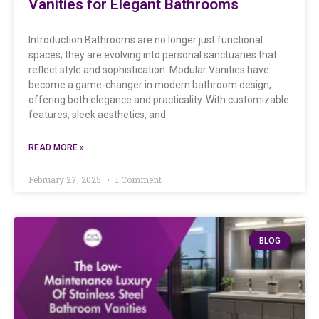
Vanities for Elegant Bathrooms
Introduction Bathrooms are no longer just functional
spaces; they are evolving into personal sanctuaries that
reflect style and sophistication. Modular Vanities have
become a game-changer in modern bathroom design,
offering both elegance and practicality. With customizable
features, sleek aesthetics, and
READ MORE »
February 27, 2025
1 Comment
BLOG