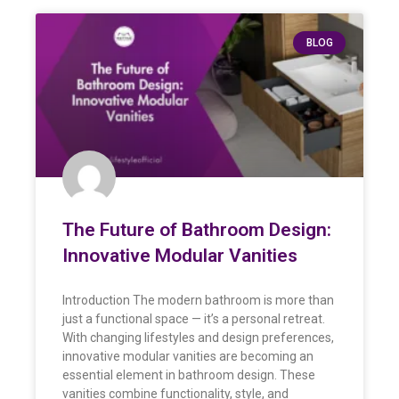
BLOG
The Future of Bathroom Design:
Innovative Modular Vanities
Introduction The modern bathroom is more than
just a functional space — it’s a personal retreat.
With changing lifestyles and design preferences,
innovative modular vanities are becoming an
essential element in bathroom design. These
vanities combine functionality, style, and