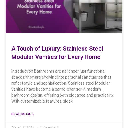
A Touch of Luxury: Stainless Steel
Modular Vanities for Every Home
Introduction Bathrooms are no longer just functional
spaces; they are evolving into personal sanctuaries that
reflect style and sophistication. Stainless steel Modular
vanities have become a game-changer in modern
bathroom design, offering both elegance and practicality.
With customizable features, sleek
READ MORE »
March 2, 2025
1 Comment