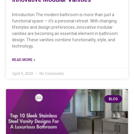
Introduction The modern bathroom is more than just a
functional space — it’s a personal retreat. With changing
lifestyles and design preferences, innovative modular
vanities are becoming an essential element in bathroom
design. These vanities combine functionality, style, and
technology,
READ MORE »
April 9, 2025
No Comments
BLOG