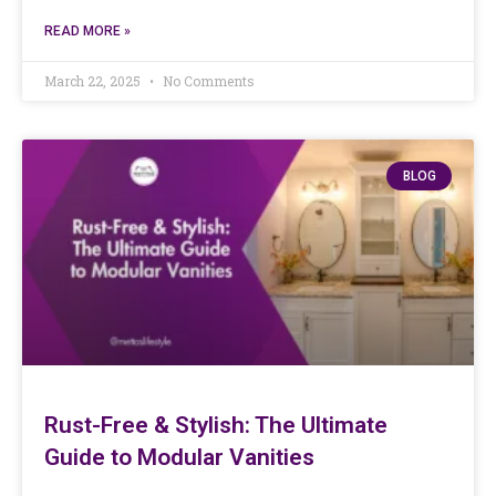
READ MORE »
March 22, 2025
No Comments
BLOG
Rust-Free & Stylish: The Ultimate
Guide to Modular Vanities