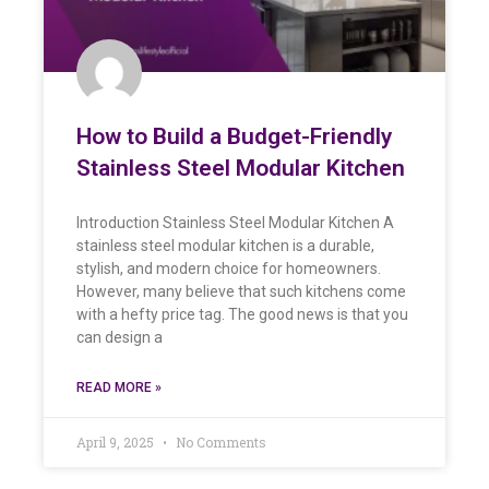
How to Build a Budget-Friendly
Stainless Steel Modular Kitchen
Introduction Stainless Steel Modular Kitchen A
stainless steel modular kitchen is a durable,
stylish, and modern choice for homeowners.
However, many believe that such kitchens come
with a hefty price tag. The good news is that you
can design a
READ MORE »
April 9, 2025
No Comments