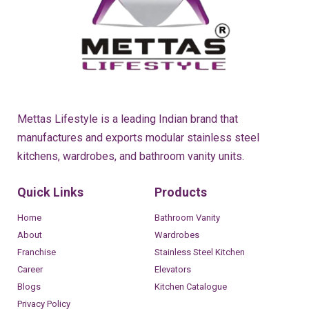
Mettas Lifestyle is a leading Indian brand that
manufactures and exports modular stainless steel
kitchens, wardrobes, and bathroom vanity units.
Quick Links
Products
Home
Bathroom Vanity
About
Wardrobes
Franchise
Stainless Steel Kitchen
Career
Elevators
Blogs
Kitchen Catalogue
Privacy Policy