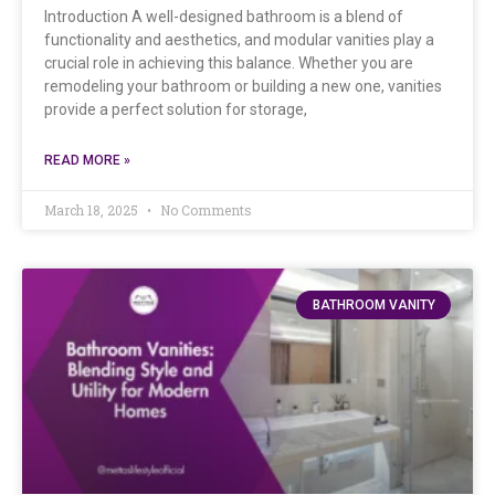
Introduction A well-designed bathroom is a blend of
functionality and aesthetics, and modular vanities play a
crucial role in achieving this balance. Whether you are
remodeling your bathroom or building a new one, vanities
provide a perfect solution for storage,
READ MORE »
March 18, 2025
No Comments
BATHROOM VANITY