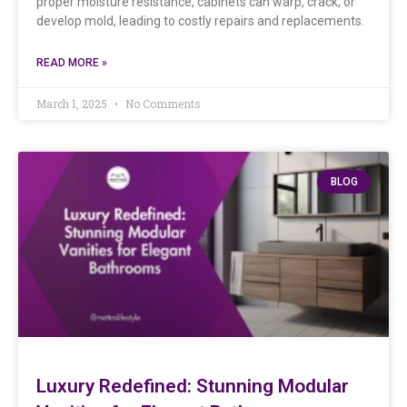
proper moisture resistance, cabinets can warp, crack, or
develop mold, leading to costly repairs and replacements.
READ MORE »
March 1, 2025
No Comments
BLOG
Luxury Redefined: Stunning Modular