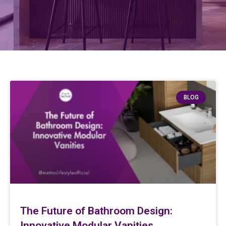
BLOG
The Future of Bathroom Design:
Innovative Modular Vanities