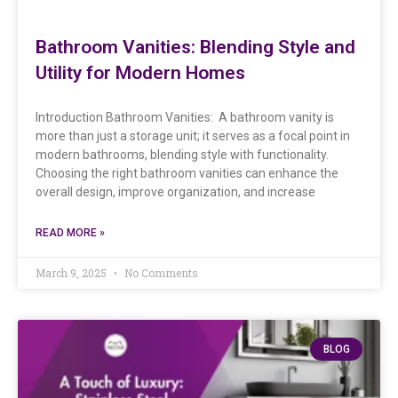
Bathroom Vanities: Blending Style and
Utility for Modern Homes
Introduction Bathroom Vanities: A bathroom vanity is
more than just a storage unit; it serves as a focal point in
modern bathrooms, blending style with functionality.
Choosing the right bathroom vanities can enhance the
overall design, improve organization, and increase
READ MORE »
March 9, 2025
No Comments
BLOG