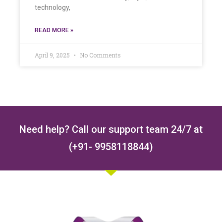
technology,
READ MORE »
April 9, 2025
No Comments
Need help? Call our support team 24/7 at
(+91- 9958118844)