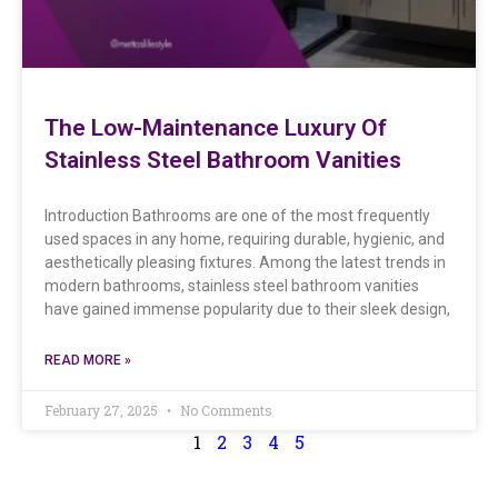
The Low-Maintenance Luxury Of
Stainless Steel Bathroom Vanities
Introduction Bathrooms are one of the most frequently
used spaces in any home, requiring durable, hygienic, and
aesthetically pleasing fixtures. Among the latest trends in
modern bathrooms, stainless steel bathroom vanities
have gained immense popularity due to their sleek design,
READ MORE »
February 27, 2025
No Comments
1
2
3
4
5