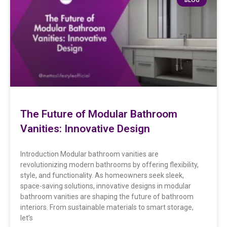
The Future of Modular Bathroom
Vanities: Innovative Design
Introduction Modular bathroom vanities are
revolutionizing modern bathrooms by offering flexibility,
style, and functionality. As homeowners seek sleek,
space-saving solutions, innovative designs in modular
bathroom vanities are shaping the future of bathroom
interiors. From sustainable materials to smart storage,
let’s