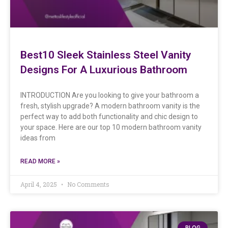
Best10 Sleek Stainless Steel Vanity
Designs For A Luxurious Bathroom
INTRODUCTION Are you looking to give your bathroom a
fresh, stylish upgrade? A modern bathroom vanity is the
perfect way to add both functionality and chic design to
your space. Here are our top 10 modern bathroom vanity
ideas from
READ MORE »
April 4, 2025
No Comments
BLOG