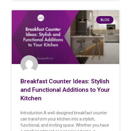
BLOG
Breakfast Counter Ideas: Stylish
and Functional Additions to Your
Kitchen
Introduction A well-designed breakfast counter
can transform your kitchen into a stylish,
functional, and inviting space. Whether you have