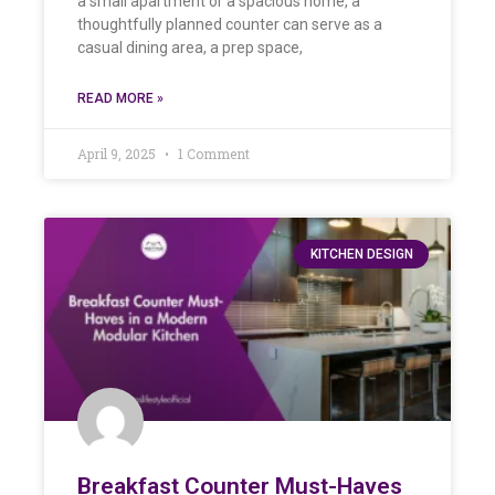
a small apartment or a spacious home, a
thoughtfully planned counter can serve as a
casual dining area, a prep space,
READ MORE »
April 9, 2025
1 Comment
KITCHEN DESIGN
Breakfast Counter Must-Haves