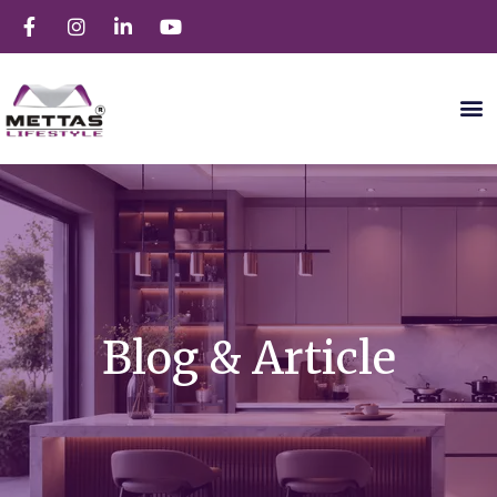
Blog & Article