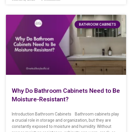
BATHROOM CABINETS
Why Do Bathroom Cabinets Need to Be
Moisture-Resistant?
Introduction Bathroom Cabinets Bathroom cabinets play
a crucial role in storage and organization, but they are
constantly exposed to moisture and humidity. Without