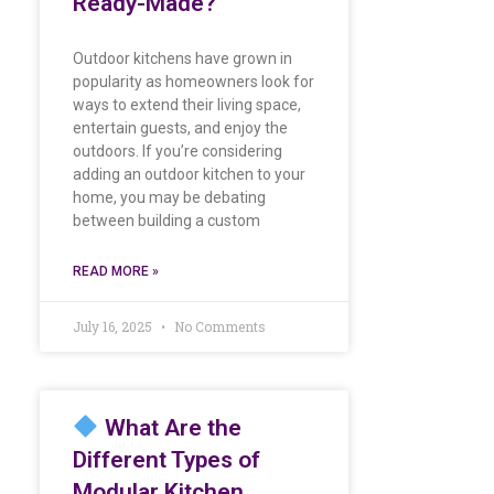
Ready-Made?
Outdoor kitchens have grown in
popularity as homeowners look for
ways to extend their living space,
entertain guests, and enjoy the
outdoors. If you’re considering
adding an outdoor kitchen to your
home, you may be debating
between building a custom
READ MORE »
July 16, 2025
No Comments
What Are the
Different Types of
Modular Kitchen