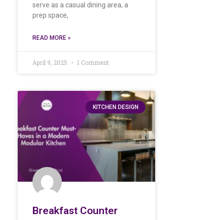
serve as a casual dining area, a
prep space,
READ MORE »
April 9, 2025
1 Comment
KITCHEN DESIGN
Breakfast Counter