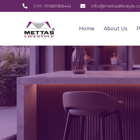
(+91- 9958118844)
info@mettaslifestyle.
Home
About Us
P