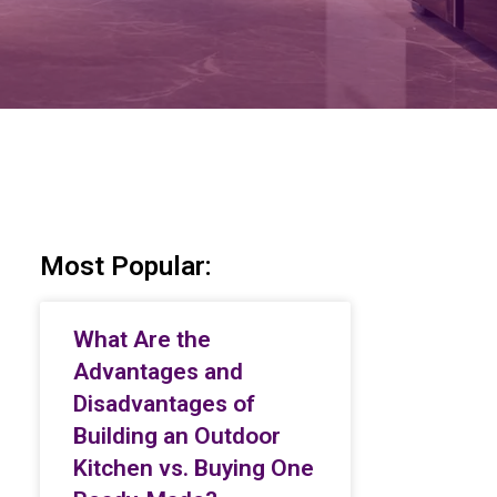
Most Popular:
What Are the
Advantages and
Disadvantages of
Building an Outdoor
Kitchen vs. Buying One