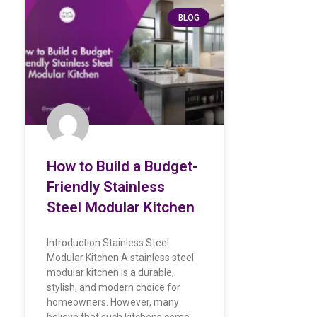
BLOG
How to Build a Budget-
Friendly Stainless
Steel Modular Kitchen
Introduction Stainless Steel
Modular Kitchen A stainless steel
modular kitchen is a durable,
stylish, and modern choice for
homeowners. However, many