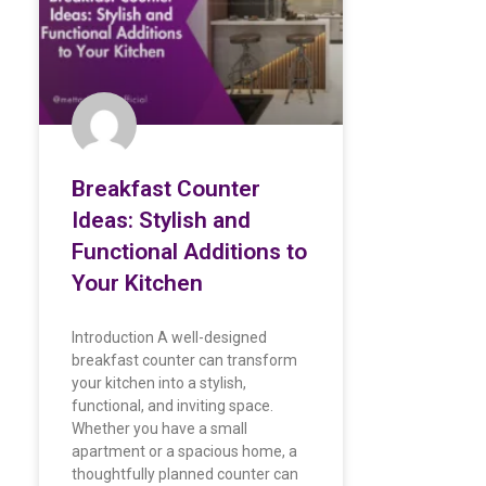
Breakfast Counter
Ideas: Stylish and
Functional Additions to
Your Kitchen
Introduction A well-designed
breakfast counter can transform
your kitchen into a stylish,
functional, and inviting space.
Whether you have a small
apartment or a spacious home, a
thoughtfully planned counter can