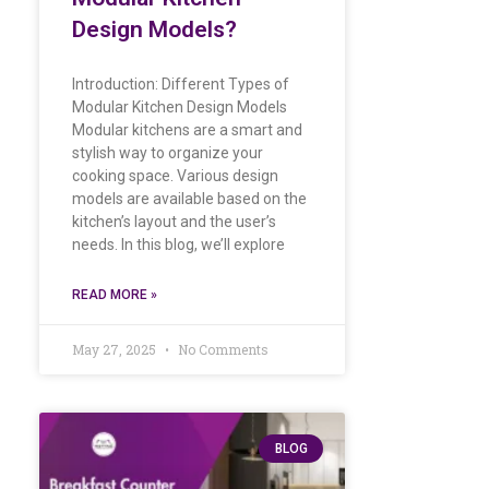
Design Models?
Introduction: Different Types of
Modular Kitchen Design Models
Modular kitchens are a smart and
stylish way to organize your
cooking space. Various design
models are available based on the
kitchen’s layout and the user’s
needs. In this blog, we’ll explore
READ MORE »
May 27, 2025
No Comments
BLOG