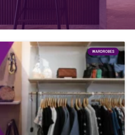
WARDROBES