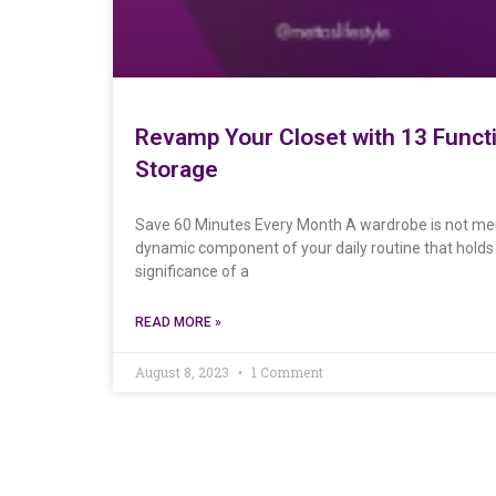
Revamp Your Closet with 13 Funct
Storage
Save 60 Minutes Every Month A wardrobe is not merel
dynamic component of your daily routine that holds t
significance of a
READ MORE »
August 8, 2023
1 Comment