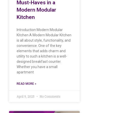
Must-Haves in a
Modern Modular
Kitchen
Introduction Modern Modular
Kitchen A Modern Modular Kitchen
is all about style, functionality, and
convenience. One of the key
elements that adds charm and
utility to such a kitchen is a well-
designed breakfast counter.
Whether you have a small
apartment
READ MORE »
April 9, 2025
No Comments