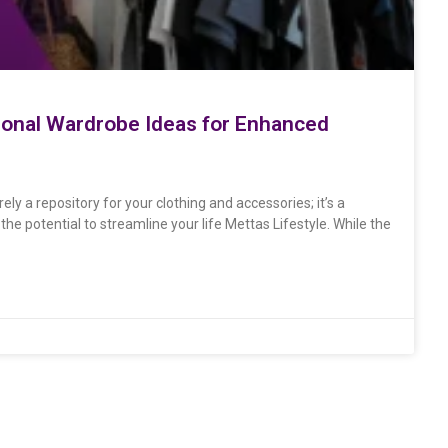
ional Wardrobe Ideas for Enhanced
y a repository for your clothing and accessories; it’s a
he potential to streamline your life Mettas Lifestyle. While the