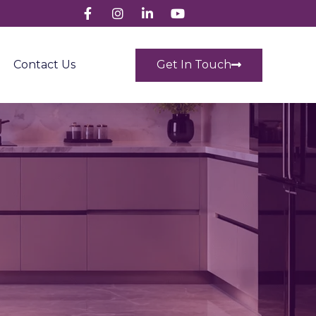
Get In Touch
Contact Us