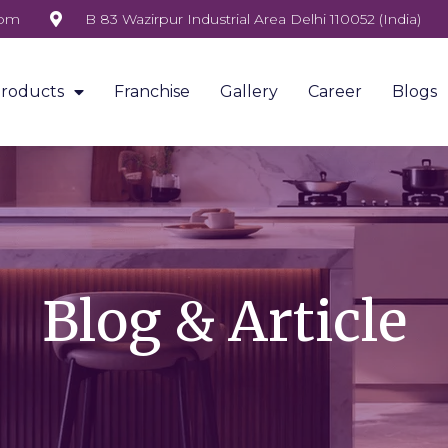
com
B 83 Wazirpur Industrial Area Delhi 110052 (India)
roducts
Franchise
Gallery
Career
Blogs
Blog & Article