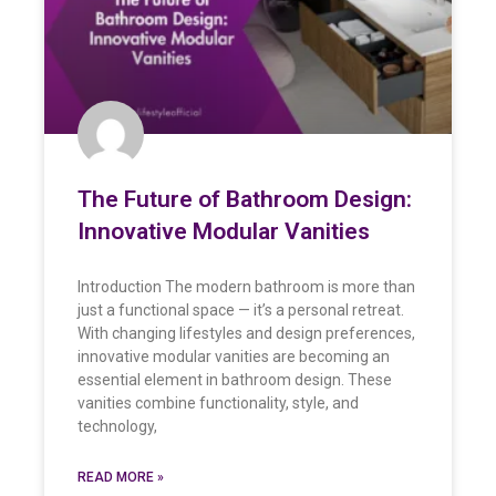
The Future of Bathroom Design:
Innovative Modular Vanities
Introduction The modern bathroom is more than
just a functional space — it’s a personal retreat.
With changing lifestyles and design preferences,
innovative modular vanities are becoming an
essential element in bathroom design. These
vanities combine functionality, style, and
technology,
READ MORE »