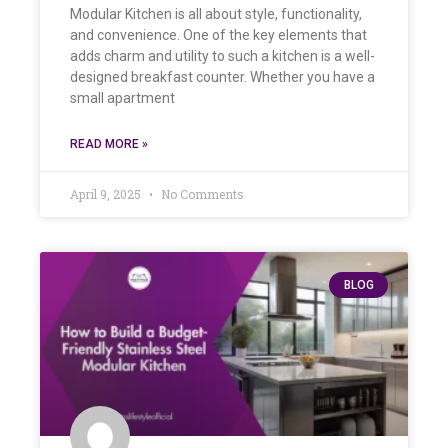
Modular Kitchen is all about style, functionality,
and convenience. One of the key elements that
adds charm and utility to such a kitchen is a well-
designed breakfast counter. Whether you have a
small apartment
READ MORE »
April 9, 2025
No Comments
BLOG