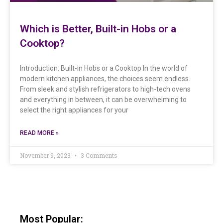
Which is Better, Built-in Hobs or a
Cooktop?
Introduction: Built-in Hobs or a Cooktop In the world of
modern kitchen appliances, the choices seem endless.
From sleek and stylish refrigerators to high-tech ovens
and everything in between, it can be overwhelming to
select the right appliances for your
READ MORE »
November 9, 2023
3 Comments
Most Popular: