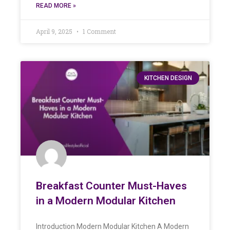
READ MORE »
April 9, 2025
1 Comment
KITCHEN DESIGN
Breakfast Counter Must-Haves
in a Modern Modular Kitchen
Introduction Modern Modular Kitchen A Modern