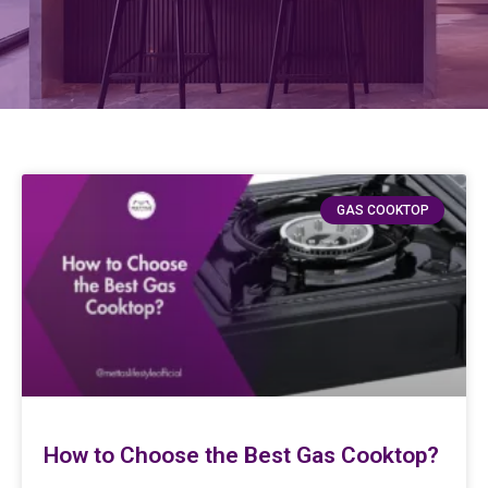
GAS COOKTOP
How to Choose the Best Gas Cooktop?