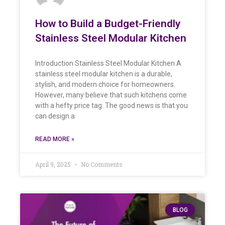
How to Build a Budget-Friendly
Stainless Steel Modular Kitchen
Introduction Stainless Steel Modular Kitchen A
stainless steel modular kitchen is a durable,
stylish, and modern choice for homeowners.
However, many believe that such kitchens come
with a hefty price tag. The good news is that you
can design a
READ MORE »
April 9, 2025
No Comments
BLOG