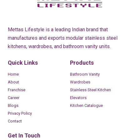
Mettas Lifestyle is a leading Indian brand that
manufactures and exports modular stainless steel
kitchens, wardrobes, and bathroom vanity units.
Quick Links
Products
Home
Bathroom Vanity
About
Wardrobes
Franchise
Stainless Steel Kitchen
Career
Elevators
Blogs
Kitchen Catalogue
Privacy Policy
Contact
Get In Touch