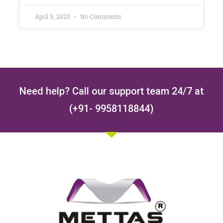
April 9, 2025
No Comments
Need help? Call our support team 24/7 at
(+91- 9958118844)