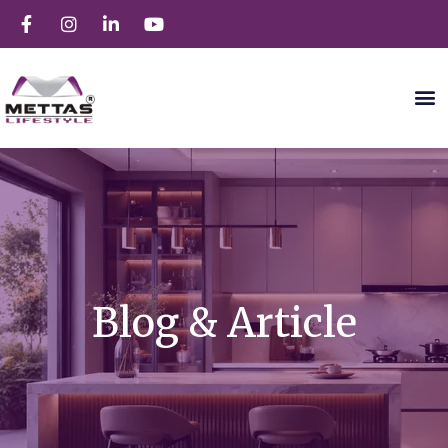
Blog & Article