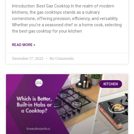
Introduction: Best Gas Cooktop In the realm of modern
kitchens, the gas cooktops stands as a culinary
cornerstone, offering precision, efficiency, and versatility.
Whether you’re a seasoned chef or a home cook, selecting
the best gas cooktop for your kitchen
READ MORE »
December 17, 2023
No Comments
KITCHEN