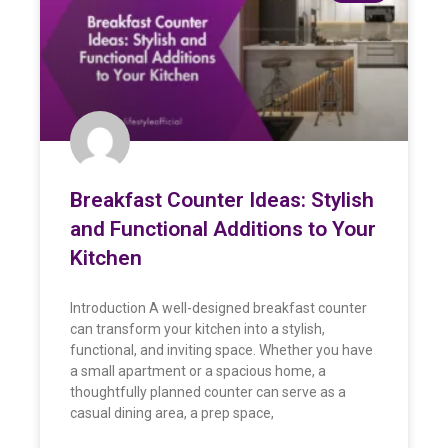
Breakfast Counter Ideas: Stylish
and Functional Additions to Your
Kitchen
Introduction A well-designed breakfast counter
can transform your kitchen into a stylish,
functional, and inviting space. Whether you have
a small apartment or a spacious home, a
thoughtfully planned counter can serve as a
casual dining area, a prep space,