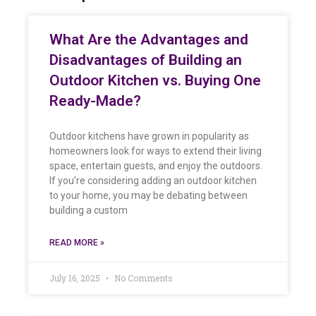
What Are the Advantages and
Disadvantages of Building an
Outdoor Kitchen vs. Buying One
Ready-Made?
Outdoor kitchens have grown in popularity as
homeowners look for ways to extend their living
space, entertain guests, and enjoy the outdoors.
If you’re considering adding an outdoor kitchen
to your home, you may be debating between
building a custom
READ MORE »
July 16, 2025
No Comments