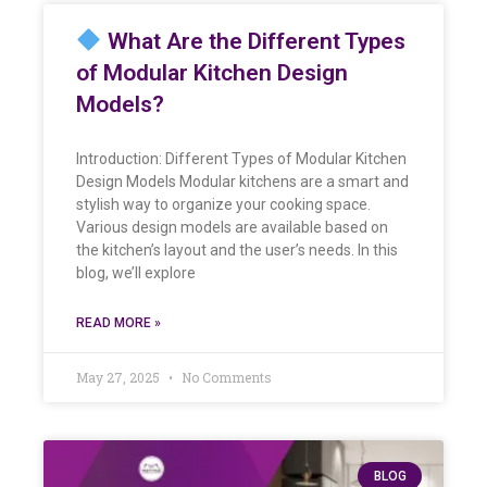
What Are the Different Types
of Modular Kitchen Design
Models?
Introduction: Different Types of Modular Kitchen
Design Models Modular kitchens are a smart and
stylish way to organize your cooking space.
Various design models are available based on
the kitchen’s layout and the user’s needs. In this
blog, we’ll explore
READ MORE »
May 27, 2025
No Comments
BLOG