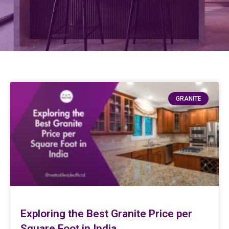
GRANITE
Exploring the Best Granite Price per
Square Foot in India