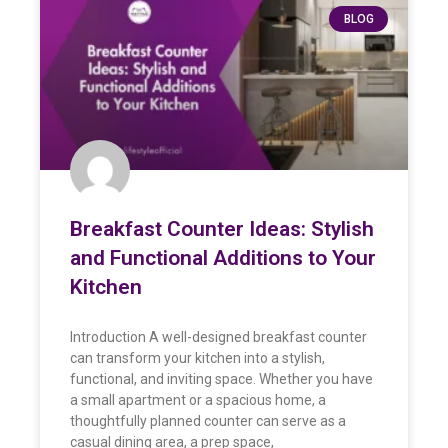
BLOG
Breakfast Counter Ideas: Stylish
and Functional Additions to Your
Kitchen
Introduction A well-designed breakfast counter
can transform your kitchen into a stylish,
functional, and inviting space. Whether you have
a small apartment or a spacious home, a
thoughtfully planned counter can serve as a
casual dining area, a prep space,