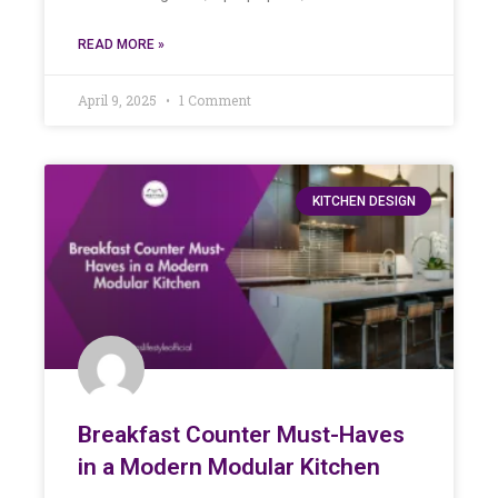
READ MORE »
April 9, 2025
1 Comment
KITCHEN DESIGN
Breakfast Counter Must-Haves
in a Modern Modular Kitchen