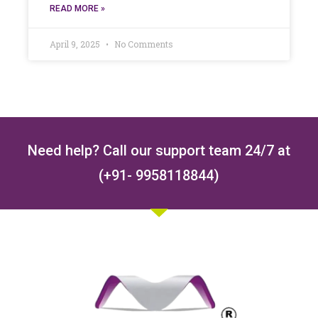
READ MORE »
April 9, 2025
No Comments
Need help? Call our support team 24/7 at
(+91- 9958118844)