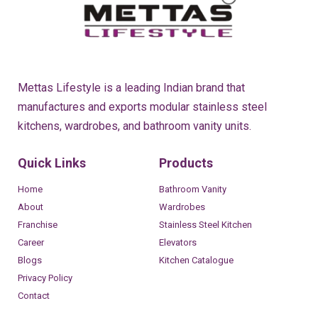
Mettas Lifestyle is a leading Indian brand that
manufactures and exports modular stainless steel
kitchens, wardrobes, and bathroom vanity units.
Quick Links
Products
Home
Bathroom Vanity
About
Wardrobes
Franchise
Stainless Steel Kitchen
Career
Elevators
Blogs
Kitchen Catalogue
Privacy Policy
Contact