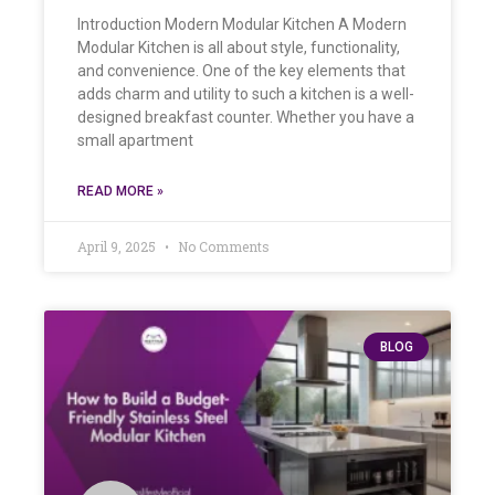
Introduction Modern Modular Kitchen A Modern
Modular Kitchen is all about style, functionality,
and convenience. One of the key elements that
adds charm and utility to such a kitchen is a well-
designed breakfast counter. Whether you have a
small apartment
READ MORE »
April 9, 2025
No Comments
BLOG