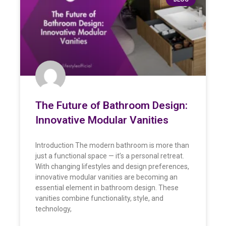
The Future of Bathroom Design:
Innovative Modular Vanities
Introduction The modern bathroom is more than
just a functional space — it’s a personal retreat.
With changing lifestyles and design preferences,
innovative modular vanities are becoming an
essential element in bathroom design. These
vanities combine functionality, style, and
technology,