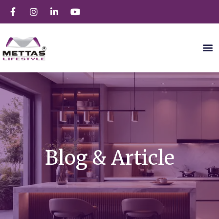
Blog & Article