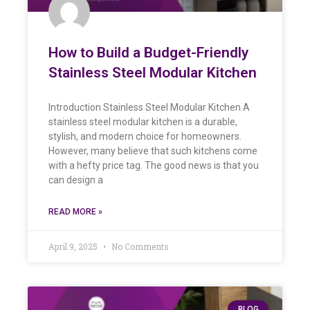
How to Build a Budget-Friendly
Stainless Steel Modular Kitchen
Introduction Stainless Steel Modular Kitchen A
stainless steel modular kitchen is a durable,
stylish, and modern choice for homeowners.
However, many believe that such kitchens come
with a hefty price tag. The good news is that you
can design a
READ MORE »
April 9, 2025
No Comments
BLOG