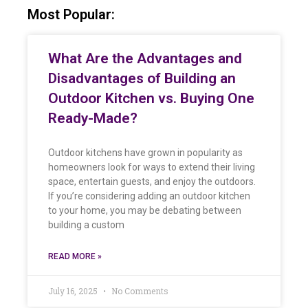
Most Popular:
What Are the Advantages and
Disadvantages of Building an
Outdoor Kitchen vs. Buying One
Ready-Made?
Outdoor kitchens have grown in popularity as
homeowners look for ways to extend their living
space, entertain guests, and enjoy the outdoors.
If you’re considering adding an outdoor kitchen
to your home, you may be debating between
building a custom
READ MORE »
July 16, 2025
No Comments