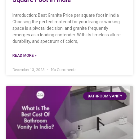
Introduction: Best Granite Price per square foot in India
Choosing the perfect material for your living or working
space is a pivotal decision, and granite frequently
emerges as a leading contender. With its timeless allure,
durability, and spectrum of colors,
READ MORE »
December 13, 2023
No Comments
BATHROOM VANITY