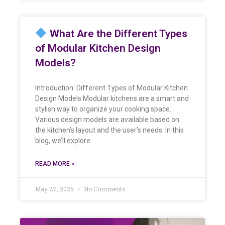
What Are the Different Types
of Modular Kitchen Design
Models?
Introduction: Different Types of Modular Kitchen
Design Models Modular kitchens are a smart and
stylish way to organize your cooking space.
Various design models are available based on
the kitchen’s layout and the user’s needs. In this
blog, we’ll explore
READ MORE »
May 27, 2025
No Comments