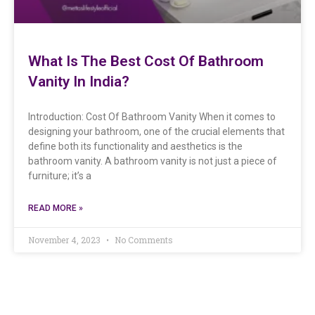
What Is The Best Cost Of Bathroom
Vanity In India?
Introduction: Cost Of Bathroom Vanity When it comes to
designing your bathroom, one of the crucial elements that
define both its functionality and aesthetics is the
bathroom vanity. A bathroom vanity is not just a piece of
furniture; it’s a
READ MORE »
November 4, 2023
No Comments