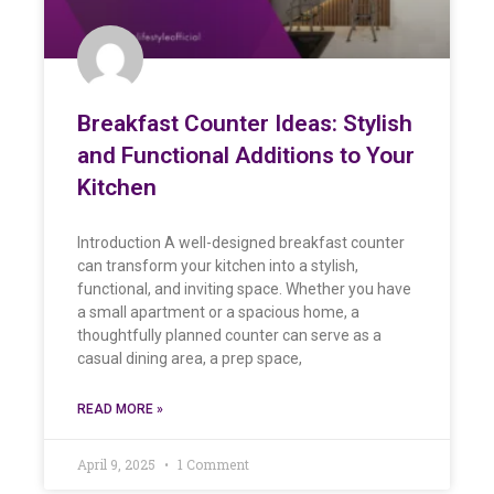
Breakfast Counter Ideas: Stylish
and Functional Additions to Your
Kitchen
Introduction A well-designed breakfast counter
can transform your kitchen into a stylish,
functional, and inviting space. Whether you have
a small apartment or a spacious home, a
thoughtfully planned counter can serve as a
casual dining area, a prep space,
READ MORE »
April 9, 2025
1 Comment