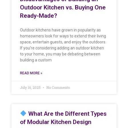
Outdoor Kitchen vs. Buying One
Ready-Made?
Outdoor kitchens have grown in popularity as
homeowners look for ways to extend their living
space, entertain guests, and enjoy the outdoors.
If you’re considering adding an outdoor kitchen
to your home, you may be debating between
building a custom
READ MORE »
July 16, 2025
No Comments
What Are the Different Types
of Modular Kitchen Design