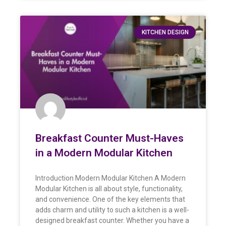
KITCHEN DESIGN
Breakfast Counter Must-Haves
in a Modern Modular Kitchen
Introduction Modern Modular Kitchen A Modern
Modular Kitchen is all about style, functionality,
and convenience. One of the key elements that
adds charm and utility to such a kitchen is a well-
designed breakfast counter. Whether you have a