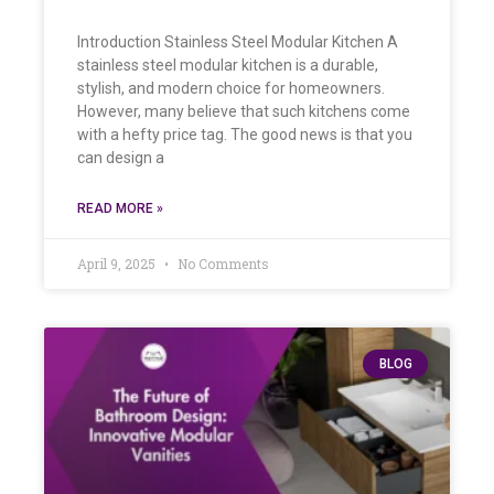
Introduction Stainless Steel Modular Kitchen A
stainless steel modular kitchen is a durable,
stylish, and modern choice for homeowners.
However, many believe that such kitchens come
with a hefty price tag. The good news is that you
can design a
READ MORE »
April 9, 2025
No Comments
BLOG