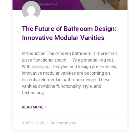
The Future of Bathroom Design:
Innovative Modular Vanities
Introduction The modern bathroom is more than
just a functional space — it’s a personal retreat.
With changing lifestyles and design preferences,
innovative modular vanities are becoming an
essential element in bathroom design. These
vanities combine functionality, style, and
technology,
READ MORE »
April 9, 2025
No Comments