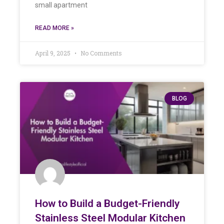
small apartment
READ MORE »
April 9, 2025
No Comments
BLOG
How to Build a Budget-Friendly
Stainless Steel Modular Kitchen