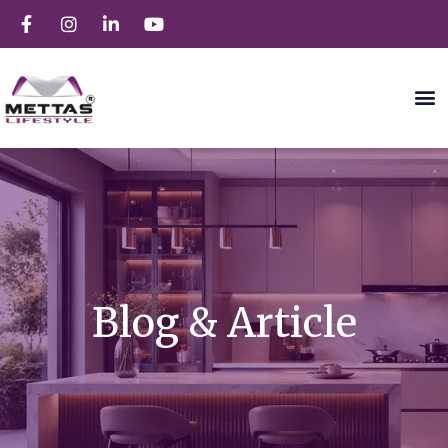
Blog & Article