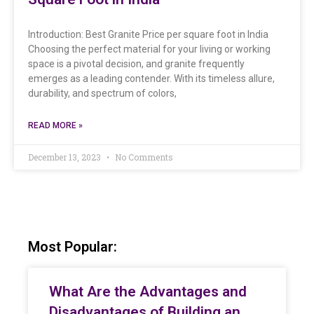
Introduction: Best Granite Price per square foot in India
Choosing the perfect material for your living or working
space is a pivotal decision, and granite frequently
emerges as a leading contender. With its timeless allure,
durability, and spectrum of colors,
READ MORE »
December 13, 2023
No Comments
Most Popular:
What Are the Advantages and
Disadvantages of Building an