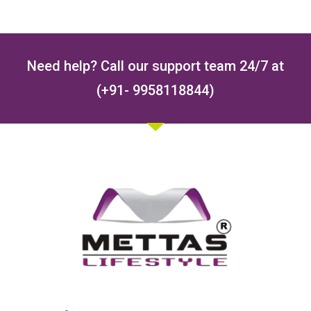
Need help? Call our support team 24/7 at
(+91- 9958118844)