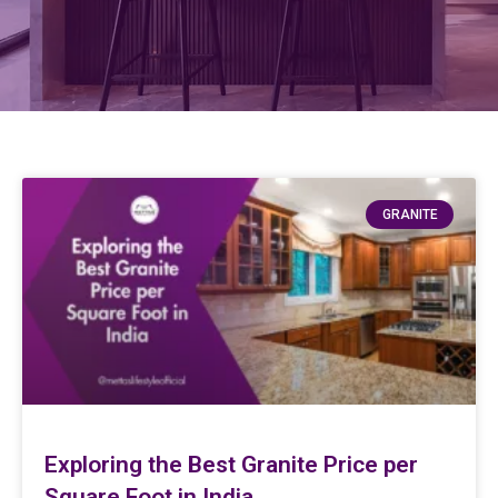
GRANITE
Exploring the Best Granite Price per
Square Foot in India