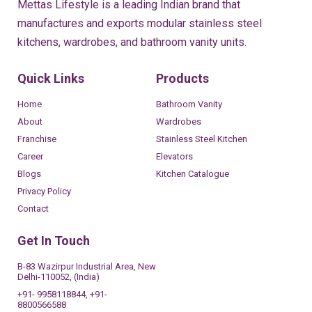
Mettas Lifestyle is a leading Indian brand that
manufactures and exports modular stainless steel
kitchens, wardrobes, and bathroom vanity units.
Quick Links
Products
Home
Bathroom Vanity
About
Wardrobes
Franchise
Stainless Steel Kitchen
Career
Elevators
Blogs
Kitchen Catalogue
Privacy Policy
Contact
Get In Touch
B-83 Wazirpur Industrial Area, New
Delhi-110052, (India)
+91- 9958118844, +91-
8800566588