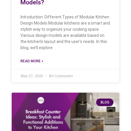
Models?
Introduction: Different Types of Modular Kitchen
Design Models Modular kitchens are a smart and
stylish way to organize your cooking space.
Various design models are available based on
the kitchen’s layout and the user’s needs. In this
blog, we’ll explore
READ MORE »
May 27, 2025
No Comments
BLOG