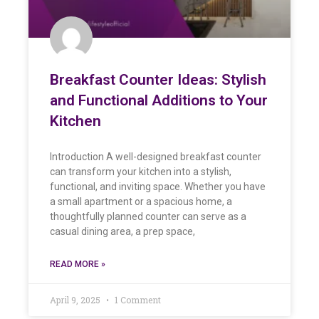
Breakfast Counter Ideas: Stylish
and Functional Additions to Your
Kitchen
Introduction A well-designed breakfast counter
can transform your kitchen into a stylish,
functional, and inviting space. Whether you have
a small apartment or a spacious home, a
thoughtfully planned counter can serve as a
casual dining area, a prep space,
READ MORE »
April 9, 2025
1 Comment