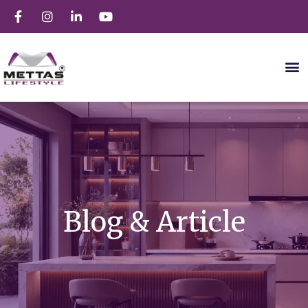
Blog & Article