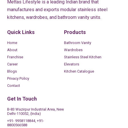
Mettas Lifestyle is a leading Indian brand that
manufactures and exports modular stainless steel
kitchens, wardrobes, and bathroom vanity units.
Quick Links
Products
Home
Bathroom Vanity
About
Wardrobes
Franchise
Stainless Steel Kitchen
Career
Elevators
Blogs
Kitchen Catalogue
Privacy Policy
Contact
Get In Touch
B-83 Wazirpur Industrial Area, New
Delhi-110052, (India)
+91- 9958118844, +91-
8800566588