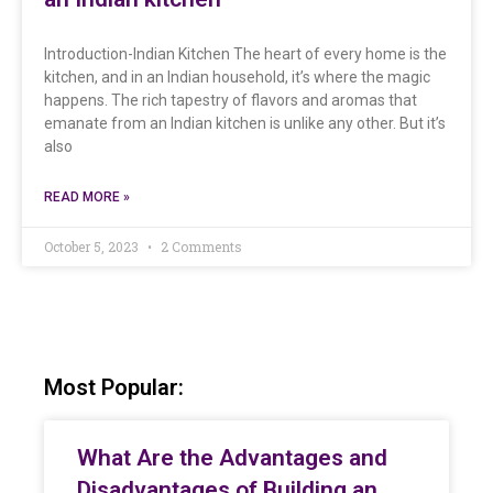
Introduction-Indian Kitchen The heart of every home is the
kitchen, and in an Indian household, it’s where the magic
happens. The rich tapestry of flavors and aromas that
emanate from an Indian kitchen is unlike any other. But it’s
also
READ MORE »
October 5, 2023
2 Comments
Most Popular:
What Are the Advantages and
Disadvantages of Building an