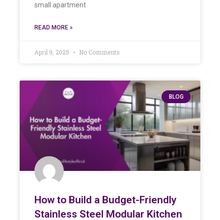
small apartment
READ MORE »
April 9, 2025
No Comments
BLOG
How to Build a Budget-Friendly
Stainless Steel Modular Kitchen