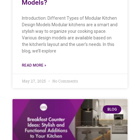
Models?
Introduction: Different Types of Modular Kitchen
Design Models Modular kitchens are a smart and
stylish way to organize your cooking space.
Various design models are available based on
the kitchen’s layout and the user’s needs. In this
blog, we’ll explore
READ MORE »
May 27, 2025
No Comments
BLOG