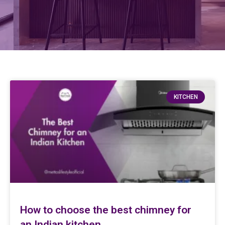
KITCHEN
How to choose the best chimney for
an Indian kitchen