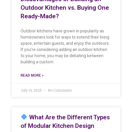
Outdoor Kitchen vs. Buying One
Ready-Made?
Outdoor kitchens have grown in popularity as
homeowners look for ways to extend their living
space, entertain guests, and enjoy the outdoors.
If you’re considering adding an outdoor kitchen
to your home, you may be debating between
building a custom
READ MORE »
July 16, 2025
No Comments
What Are the Different Types
of Modular Kitchen Design