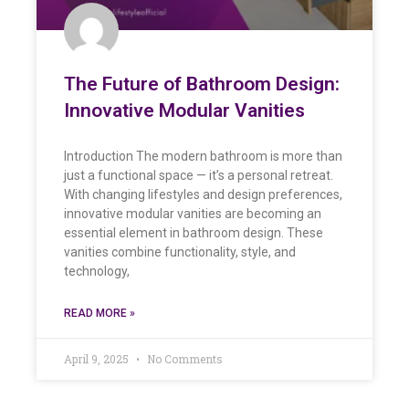
The Future of Bathroom Design:
Innovative Modular Vanities
Introduction The modern bathroom is more than
just a functional space — it’s a personal retreat.
With changing lifestyles and design preferences,
innovative modular vanities are becoming an
essential element in bathroom design. These
vanities combine functionality, style, and
technology,
READ MORE »
April 9, 2025
No Comments