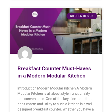
KITCHEN DESIGN
Breakfast Counter Must-Haves
in a Modern Modular Kitchen
Introduction Modern Modular Kitchen A Modern
Modular Kitchen is all about style, functionality,
and convenience. One of the key elements that
adds charm and utility to such a kitchen is a well-
designed breakfast counter. Whether you have a