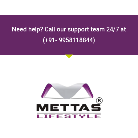
Need help? Call our support team 24/7 at
(+91- 9958118844)