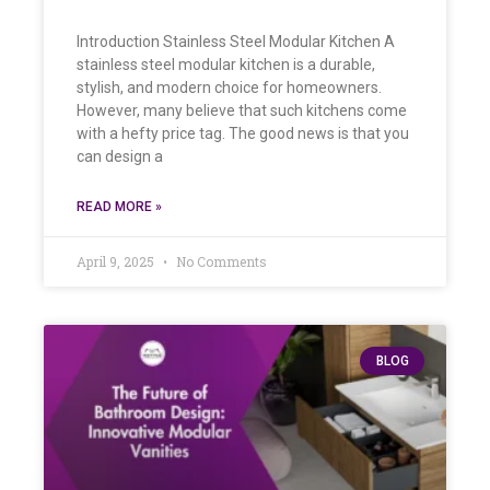
Introduction Stainless Steel Modular Kitchen A
stainless steel modular kitchen is a durable,
stylish, and modern choice for homeowners.
However, many believe that such kitchens come
with a hefty price tag. The good news is that you
can design a
READ MORE »
April 9, 2025
No Comments
BLOG