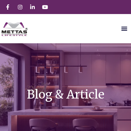
Blog & Article