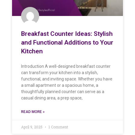
Breakfast Counter Ideas: Stylish
and Functional Additions to Your
Kitchen
Introduction A well-designed breakfast counter
can transform your kitchen into a stylish,
functional, and inviting space. Whether you have
a small apartment or a spacious home, a
thoughtfully planned counter can serve as a
casual dining area, a prep space,
READ MORE »
April 9, 2025
1 Comment