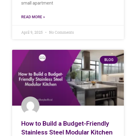
small apartment
READ MORE »
April 9, 2025
No Comments
BLOG
How to Build a Budget-Friendly
Stainless Steel Modular Kitchen