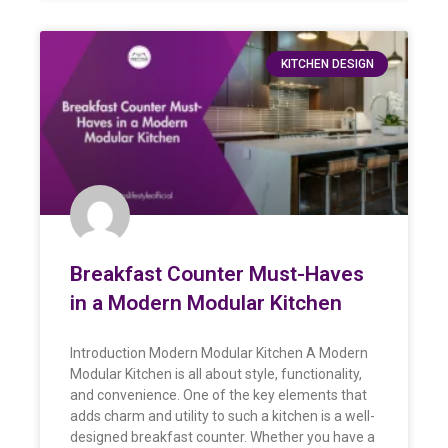
KITCHEN DESIGN
Breakfast Counter Must-Haves
in a Modern Modular Kitchen
Introduction Modern Modular Kitchen A Modern
Modular Kitchen is all about style, functionality,
and convenience. One of the key elements that
adds charm and utility to such a kitchen is a well-
designed breakfast counter. Whether you have a