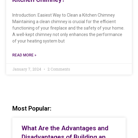
Introduction: Easiest Way to Clean a Kitchen Chimney
Maintaining a clean chimney is crucial for the efficient
functioning of your fireplace and the safety of your home.
A well-kept chimney not only enhances the performance
of your heating system but
READ MORE »
January 7, 2024
2 Comments
Most Popular:
What Are the Advantages and
Disadvantages of Building an