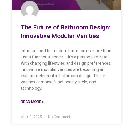
The Future of Bathroom Design:
Innovative Modular Vanities
Introduction The modern bathroom is more than
just a functional space — it’s a personal retreat.
With changing lifestyles and design preferences,
innovative modular vanities are becoming an
essential element in bathroom design. These
vanities combine functionality, style, and
technology,
READ MORE »
April 9, 2025
No Comments