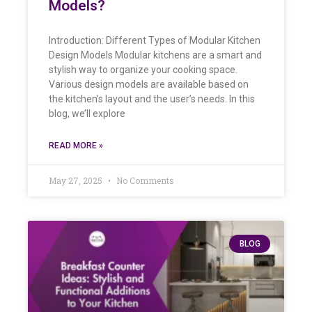
Models?
Introduction: Different Types of Modular Kitchen
Design Models Modular kitchens are a smart and
stylish way to organize your cooking space.
Various design models are available based on
the kitchen’s layout and the user’s needs. In this
blog, we’ll explore
READ MORE »
May 27, 2025
No Comments
BLOG