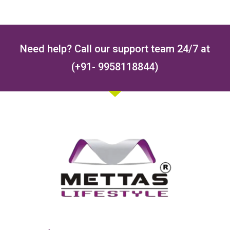
Need help? Call our support team 24/7 at
(+91- 9958118844)