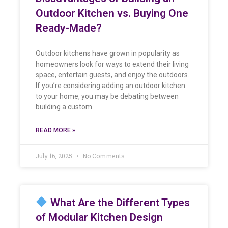
Outdoor Kitchen vs. Buying One
Ready-Made?
Outdoor kitchens have grown in popularity as
homeowners look for ways to extend their living
space, entertain guests, and enjoy the outdoors.
If you’re considering adding an outdoor kitchen
to your home, you may be debating between
building a custom
READ MORE »
July 16, 2025
No Comments
What Are the Different Types
of Modular Kitchen Design