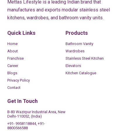
Mettas Lifestyle is a leading Indian brand that
manufactures and exports modular stainless steel
kitchens, wardrobes, and bathroom vanity units.
Quick Links
Products
Home
Bathroom Vanity
About
Wardrobes
Franchise
Stainless Steel Kitchen
Career
Elevators
Blogs
Kitchen Catalogue
Privacy Policy
Contact
Get In Touch
B-83 Wazirpur Industrial Area, New
Delhi-110052, (India)
+91- 9958118844, +91-
8800566588