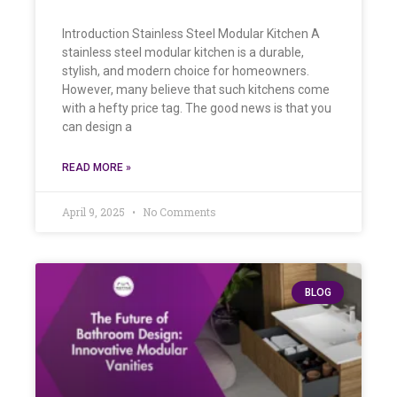
Introduction Stainless Steel Modular Kitchen A
stainless steel modular kitchen is a durable,
stylish, and modern choice for homeowners.
However, many believe that such kitchens come
with a hefty price tag. The good news is that you
can design a
READ MORE »
April 9, 2025
No Comments
BLOG