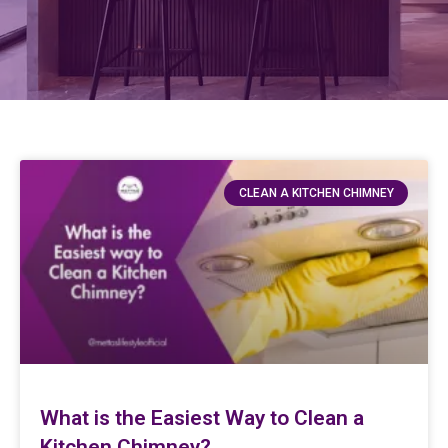
CLEAN A KITCHEN CHIMNEY
What is the Easiest Way to Clean a
Kitchen Chimney?