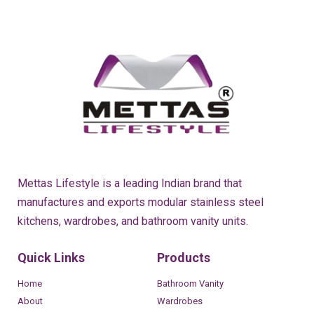
Mettas Lifestyle is a leading Indian brand that
manufactures and exports modular stainless steel
kitchens, wardrobes, and bathroom vanity units.
Quick Links
Products
Home
Bathroom Vanity
About
Wardrobes