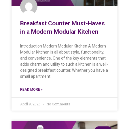
Breakfast Counter Must-Haves
in a Modern Modular Kitchen
Introduction Modern Modular Kitchen A Modern
Modular Kitchen is all about style, functionality,
and convenience. One of the key elements that
adds charm and utility to such a kitchen is a well-
designed breakfast counter. Whether you have a
small apartment
READ MORE »
April 9, 2025
No Comments