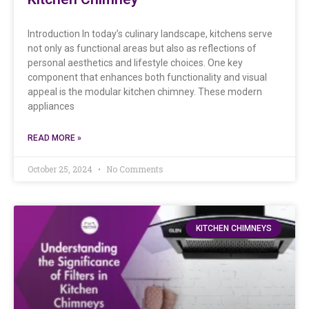
Introduction In today’s culinary landscape, kitchens serve
not only as functional areas but also as reflections of
personal aesthetics and lifestyle choices. One key
component that enhances both functionality and visual
appeal is the modular kitchen chimney. These modern
appliances
READ MORE »
October 25, 2024
No Comments
KITCHEN CHIMNEYS