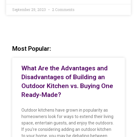
September 29, 2023
2 Comments
Most Popular:
What Are the Advantages and
Disadvantages of Building an
Outdoor Kitchen vs. Buying One
Ready-Made?
Outdoor kitchens have grown in popularity as
homeowners look for ways to extend their living
space, entertain guests, and enjoy the outdoors.
If you’re considering adding an outdoor kitchen
to your home, you may be debating between