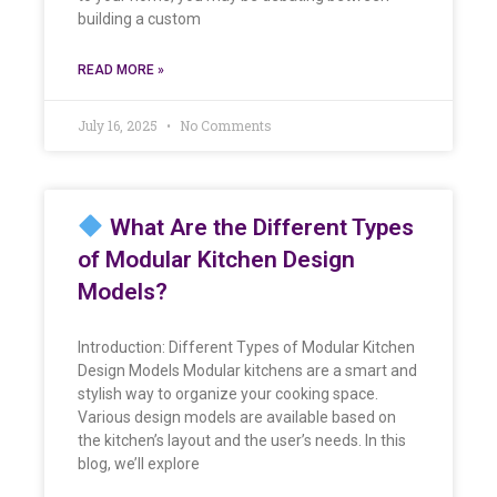
building a custom
READ MORE »
July 16, 2025
No Comments
What Are the Different Types
of Modular Kitchen Design
Models?
Introduction: Different Types of Modular Kitchen
Design Models Modular kitchens are a smart and
stylish way to organize your cooking space.
Various design models are available based on
the kitchen’s layout and the user’s needs. In this
blog, we’ll explore