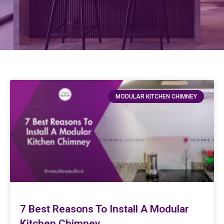
MODULAR KITCHEN CHIMNEY
7 Best Reasons To Install A Modular
Kitchen Chimney