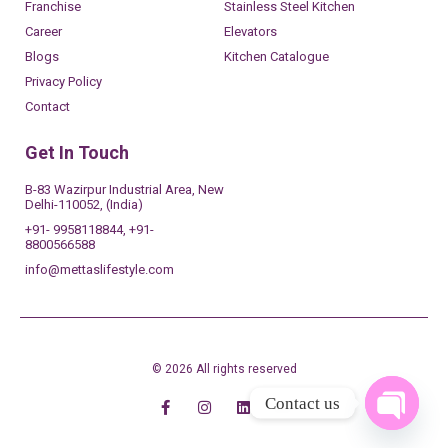
Franchise
Stainless Steel Kitchen
Career
Elevators
Blogs
Kitchen Catalogue
Privacy Policy
Contact
Get In Touch
B-83 Wazirpur Industrial Area, New
Delhi-110052, (India)
+91- 9958118844, +91-
8800566588
info@mettaslifestyle.com
© 2026 All rights reserved
Contact us
OPEN 