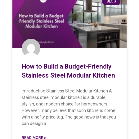
BLOG
How to Build a Budget-Friendly
Stainless Steel Modular Kitchen
Introduction Stainless Steel Modular Kitchen A
stainless steel modular kitchen is a durable,
stylish, and modern choice for homeowners.
However, many believe that such kitchens come
with a hefty price tag. The good news is that you
can design a
READ MORE »