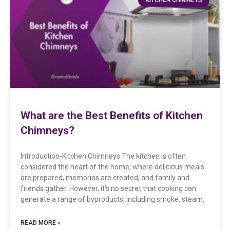
What are the Best Benefits of Kitchen
Chimneys?
Introduction-Kitchen Chimneys The kitchen is often
considered the heart of the home, where delicious meals
are prepared, memories are created, and family and
friends gather. However, it’s no secret that cooking can
generate a range of byproducts, including smoke, steam,
READ MORE »