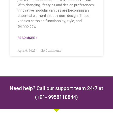
With changing lifestyles and design preferences,
innovative modular vanities are becoming an
essential element in bathroom design. These
vanities combine functionality, style, and
technology,
READ MORE »
April 9, 2025
No Comments
Need help? Call our support team 24/7 at
(+91- 9958118844)