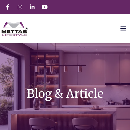
Blog & Article