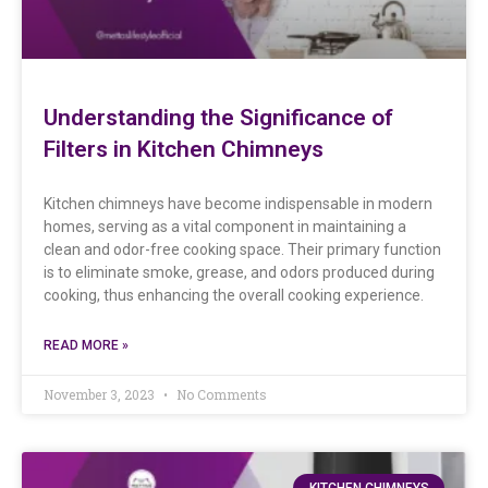
Understanding the Significance of
Filters in Kitchen Chimneys
Kitchen chimneys have become indispensable in modern
homes, serving as a vital component in maintaining a
clean and odor-free cooking space. Their primary function
is to eliminate smoke, grease, and odors produced during
cooking, thus enhancing the overall cooking experience.
READ MORE »
November 3, 2023
No Comments
KITCHEN CHIMNEYS