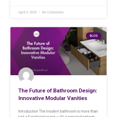
April 9, 2025
No Comments
BLOG
The Future of Bathroom Design:
Innovative Modular Vanities
Introduction The modern bathroom is more than
just a functional space — it’s a personal retreat.