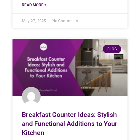
READ MORE »
May 27, 2025
No Comments
BLOG
Breakfast Counter Ideas: Stylish
and Functional Additions to Your
Kitchen