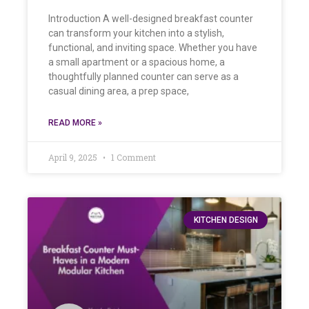
Introduction A well-designed breakfast counter
can transform your kitchen into a stylish,
functional, and inviting space. Whether you have
a small apartment or a spacious home, a
thoughtfully planned counter can serve as a
casual dining area, a prep space,
READ MORE »
April 9, 2025
1 Comment
KITCHEN DESIGN