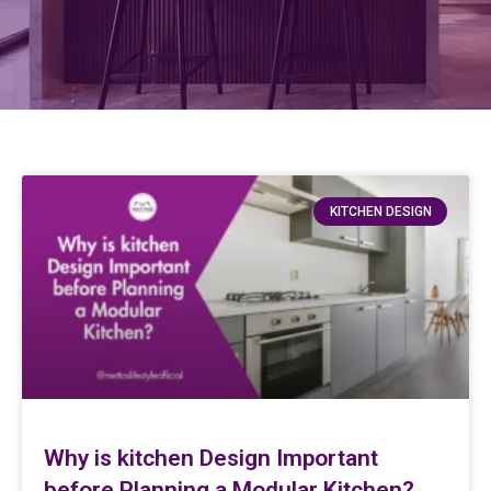
KITCHEN DESIGN
Why is kitchen Design Important
before Planning a Modular Kitchen?