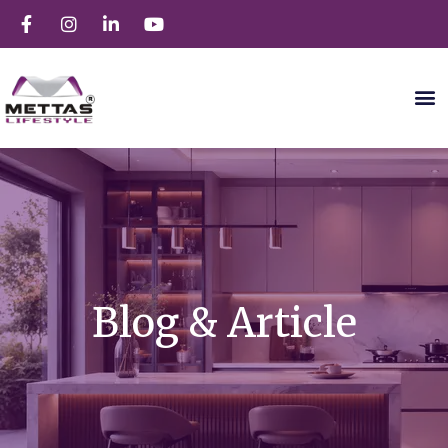
Blog & Article