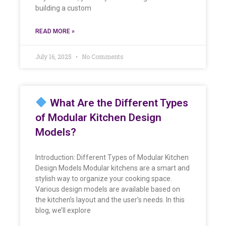
building a custom
READ MORE »
July 16, 2025
No Comments
What Are the Different Types
of Modular Kitchen Design
Models?
Introduction: Different Types of Modular Kitchen
Design Models Modular kitchens are a smart and
stylish way to organize your cooking space.
Various design models are available based on
the kitchen’s layout and the user’s needs. In this
blog, we’ll explore