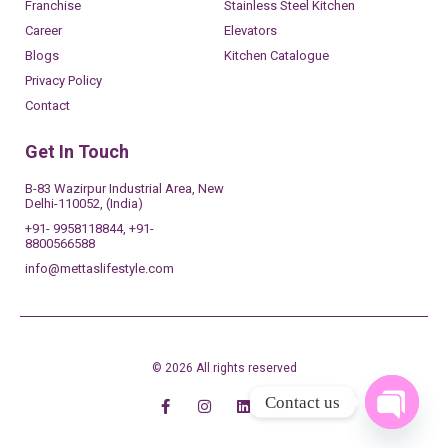
Franchise
Stainless Steel Kitchen
Career
Elevators
Blogs
Kitchen Catalogue
Privacy Policy
Contact
Get In Touch
B-83 Wazirpur Industrial Area, New
Delhi-110052, (India)
+91- 9958118844, +91-
8800566588
info@mettaslifestyle.com
© 2026 All rights reserved
Contact us