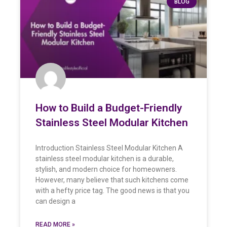
BLOG
How to Build a Budget-Friendly
Stainless Steel Modular Kitchen
Introduction Stainless Steel Modular Kitchen A
stainless steel modular kitchen is a durable,
stylish, and modern choice for homeowners.
However, many believe that such kitchens come
with a hefty price tag. The good news is that you
can design a
READ MORE »