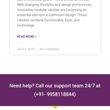
With changing lifestyles and design preferences,
innovative modular vanities are becoming an
essential element in bathroom design. These
vanities combine functionality, style, and
technology,
READ MORE »
April 9, 2025
No Comments
Need help? Call our support team 24/7 at
(+91- 9958118844)