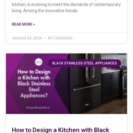
kitchen, is evolving to meet the demands of contemporary
living. Among the innovative trends
READ MORE »
January 24, 2024
No Comments
BLACK STAINLESS STEEL APPLIANCES
How to Design a Kitchen with Black