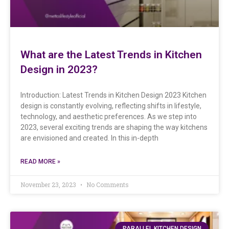
What are the Latest Trends in Kitchen
Design in 2023?
Introduction: Latest Trends in Kitchen Design 2023 Kitchen
design is constantly evolving, reflecting shifts in lifestyle,
technology, and aesthetic preferences. As we step into
2023, several exciting trends are shaping the way kitchens
are envisioned and created. In this in-depth
READ MORE »
November 23, 2023
No Comments
PARALLEL KITCHEN DESIGN