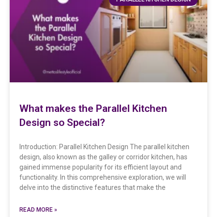
What makes the Parallel Kitchen
Design so Special?
Introduction: Parallel Kitchen Design The parallel kitchen
design, also known as the galley or corridor kitchen, has
gained immense popularity for its efficient layout and
functionality. In this comprehensive exploration, we will
delve into the distinctive features that make the
READ MORE »