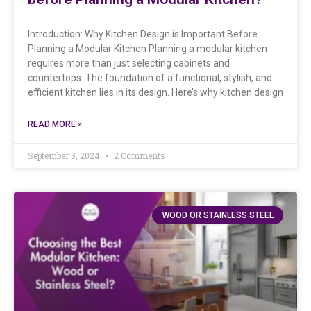
Introduction: Why Kitchen Design is Important Before
Planning a Modular Kitchen Planning a modular kitchen
requires more than just selecting cabinets and
countertops. The foundation of a functional, stylish, and
efficient kitchen lies in its design. Here’s why kitchen design
READ MORE »
September 3, 2024
2 Comments
WOOD OR STAINLESS STEEL