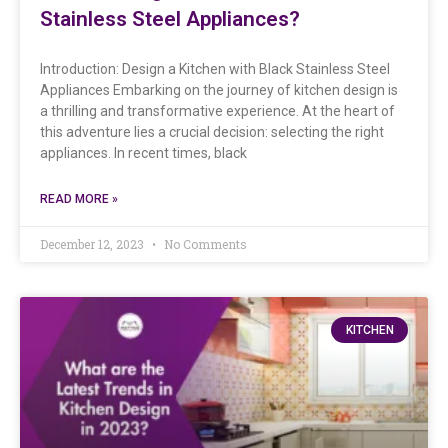
Stainless Steel Appliances?
Introduction: Design a Kitchen with Black Stainless Steel
Appliances Embarking on the journey of kitchen design is
a thrilling and transformative experience. At the heart of
this adventure lies a crucial decision: selecting the right
appliances. In recent times, black
READ MORE »
December 12, 2023
No Comments
KITCHEN