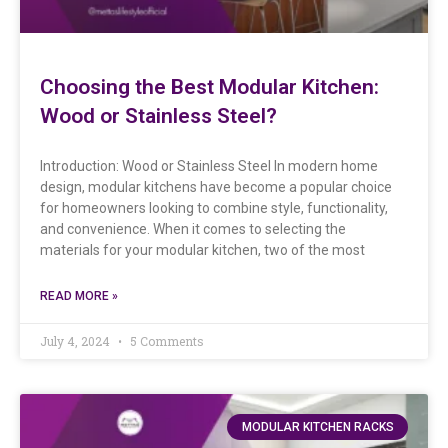
Choosing the Best Modular Kitchen:
Wood or Stainless Steel?
Introduction: Wood or Stainless Steel In modern home
design, modular kitchens have become a popular choice
for homeowners looking to combine style, functionality,
and convenience. When it comes to selecting the
materials for your modular kitchen, two of the most
READ MORE »
July 4, 2024
5 Comments
MODULAR KITCHEN RACKS