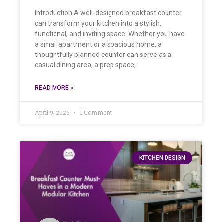
Introduction A well-designed breakfast counter
can transform your kitchen into a stylish,
functional, and inviting space. Whether you have
a small apartment or a spacious home, a
thoughtfully planned counter can serve as a
casual dining area, a prep space,
READ MORE »
April 9, 2025
1 Comment
KITCHEN DESIGN