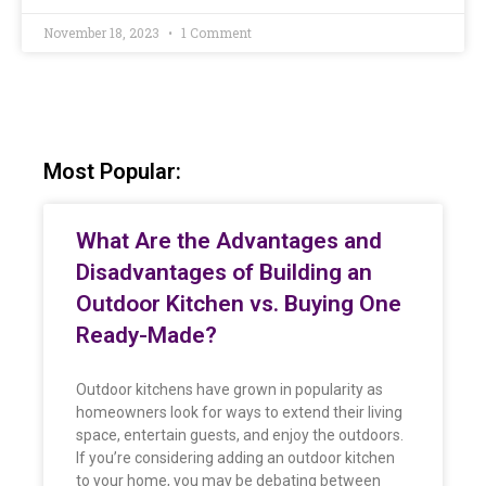
November 18, 2023
1 Comment
Most Popular:
What Are the Advantages and
Disadvantages of Building an
Outdoor Kitchen vs. Buying One
Ready-Made?
Outdoor kitchens have grown in popularity as
homeowners look for ways to extend their living
space, entertain guests, and enjoy the outdoors.
If you’re considering adding an outdoor kitchen
to your home, you may be debating between