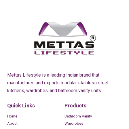
Mettas Lifestyle is a leading Indian brand that
manufactures and exports modular stainless steel
kitchens, wardrobes, and bathroom vanity units.
Quick Links
Products
Home
Bathroom Vanity
About
Wardrobes