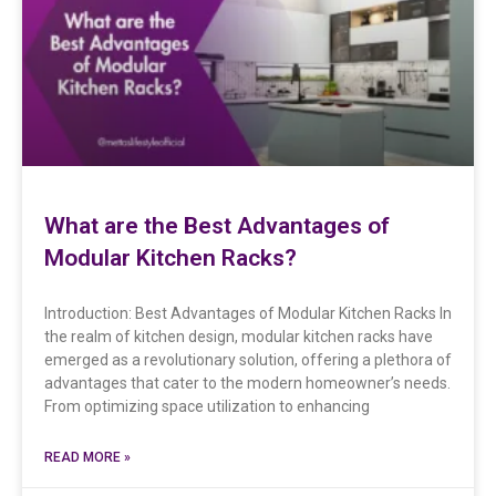
What are the Best Advantages of
Modular Kitchen Racks?
Introduction: Best Advantages of Modular Kitchen Racks In
the realm of kitchen design, modular kitchen racks have
emerged as a revolutionary solution, offering a plethora of
advantages that cater to the modern homeowner’s needs.
From optimizing space utilization to enhancing
READ MORE »