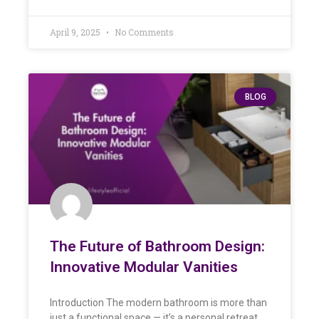
April 9, 2025
No Comments
BLOG
The Future of Bathroom Design:
Innovative Modular Vanities
Introduction The modern bathroom is more than
just a functional space — it’s a personal retreat.