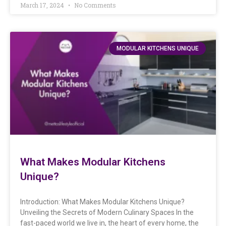
March 17, 2024
No Comments
MODULAR KITCHENS UNIQUE
What Makes Modular Kitchens
Unique?
Introduction: What Makes Modular Kitchens Unique?
Unveiling the Secrets of Modern Culinary Spaces In the
fast-paced world we live in, the heart of every home, the