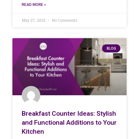
READ MORE »
May 27, 2025
No Comments
BLOG
Breakfast Counter Ideas: Stylish
and Functional Additions to Your
Kitchen