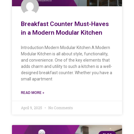
Breakfast Counter Must-Haves
in a Modern Modular Kitchen
Introduction Modern Modular Kitchen A Modern
Modular Kitchen is all about style, functionality,
and convenience. One of the key elements that
adds charm and utility to such a kitchen is a well-
designed breakfast counter. Whether you have a
small apartment
READ MORE »
April 9, 2025
No Comments