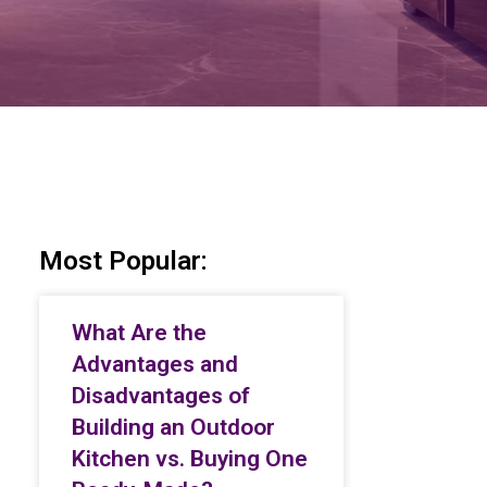
Most Popular:
What Are the
Advantages and
Disadvantages of
Building an Outdoor
Kitchen vs. Buying One