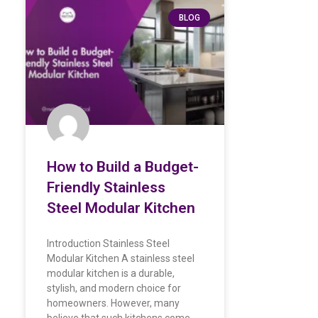
BLOG
How to Build a Budget-
Friendly Stainless
Steel Modular Kitchen
Introduction Stainless Steel
Modular Kitchen A stainless steel
modular kitchen is a durable,
stylish, and modern choice for
homeowners. However, many