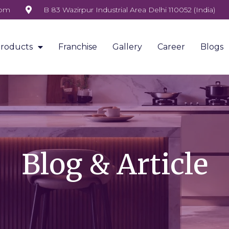
com
B 83 Wazirpur Industrial Area Delhi 110052 (India)
roducts
Franchise
Gallery
Career
Blogs
Blog & Article