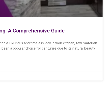
ring: A Comprehensive Guide
ing a luxurious and timeless look in your kitchen, few materials
s been a popular choice for centuries due to its natural beauty