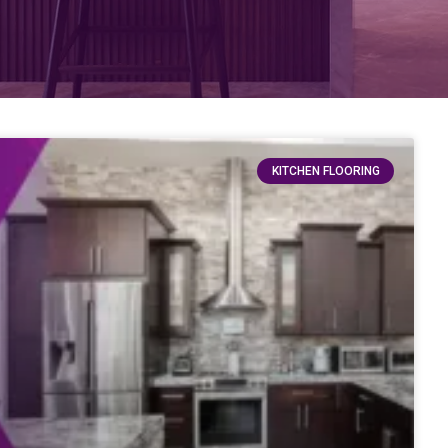
KITCHEN FLOORING