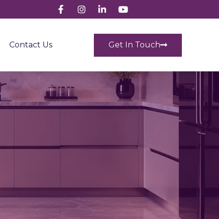
Get In Touch
Contact Us