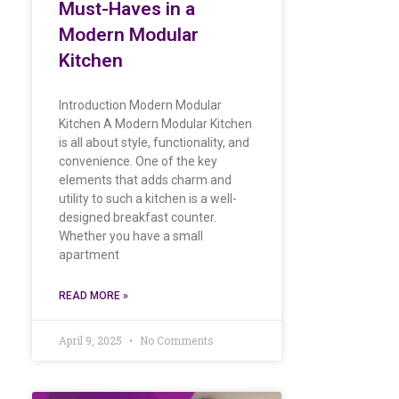
Must-Haves in a
Modern Modular
Kitchen
Introduction Modern Modular
Kitchen A Modern Modular Kitchen
is all about style, functionality, and
convenience. One of the key
elements that adds charm and
utility to such a kitchen is a well-
designed breakfast counter.
Whether you have a small
apartment
READ MORE »
April 9, 2025
No Comments