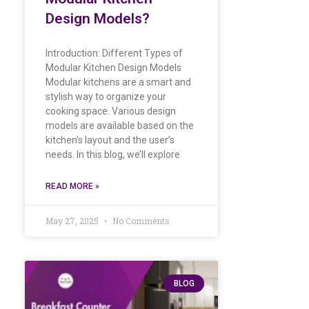
Design Models?
Introduction: Different Types of
Modular Kitchen Design Models
Modular kitchens are a smart and
stylish way to organize your
cooking space. Various design
models are available based on the
kitchen’s layout and the user’s
needs. In this blog, we’ll explore
READ MORE »
May 27, 2025
No Comments
BLOG