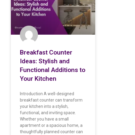
Breakfast Counter
Ideas: Stylish and
Functional Additions to
Your Kitchen
Introduction A well-designed
breakfast counter can transform
your kitchen into a stylish,
functional, and inviting space.
Whether you have a small
apartment or a spacious home, a
thoughtfully planned counter can