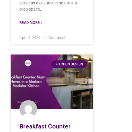
serve as a casual dining area, a
prep space,
READ MORE »
April 9, 2025
1 Comment
KITCHEN DESIGN
Breakfast Counter