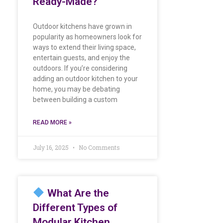
Ready-Made?
Outdoor kitchens have grown in
popularity as homeowners look for
ways to extend their living space,
entertain guests, and enjoy the
outdoors. If you’re considering
adding an outdoor kitchen to your
home, you may be debating
between building a custom
READ MORE »
July 16, 2025
No Comments
What Are the
Different Types of
Modular Kitchen