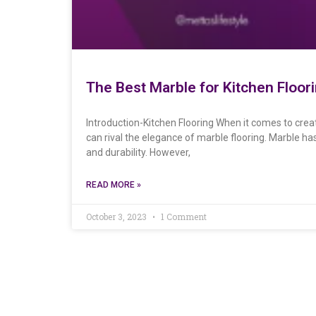
The Best Marble for Kitchen Floo
Introduction-Kitchen Flooring When it comes to creat
can rival the elegance of marble flooring. Marble ha
and durability. However,
READ MORE »
October 3, 2023
1 Comment