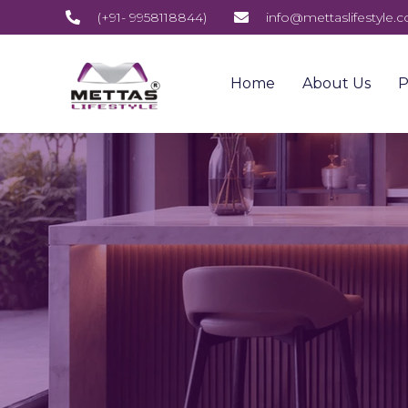
(+91- 9958118844)
info@mettaslifestyle.
Home
About Us
P