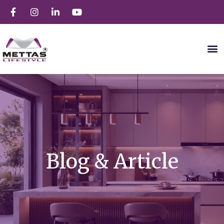
Blog & Article