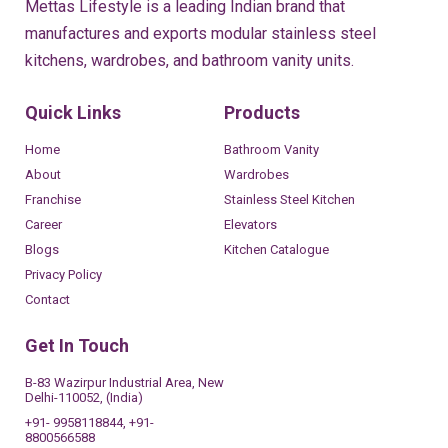
Mettas Lifestyle is a leading Indian brand that
manufactures and exports modular stainless steel
kitchens, wardrobes, and bathroom vanity units.
Quick Links
Products
Home
Bathroom Vanity
About
Wardrobes
Franchise
Stainless Steel Kitchen
Career
Elevators
Blogs
Kitchen Catalogue
Privacy Policy
Contact
Get In Touch
B-83 Wazirpur Industrial Area, New
Delhi-110052, (India)
+91- 9958118844, +91-
8800566588