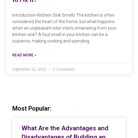
Introduction-Kitchen Sink Smells The kitchen is often
considered the heart of the home, but what happens
when an unpleasant odor starts emanating from your
kitchen sink? A foul smell in your kitchen can be a
nuisance, making cooking and spending
READ MORE »
September 22, 2023
2 Comments
Most Popular:
What Are the Advantages and
Disadvantages of Building an