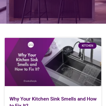
KITCHEN
Why Your Kitchen Sink Smells and How
to Fix It?