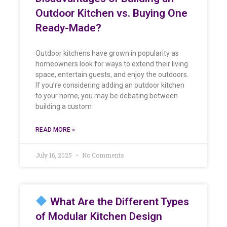
Outdoor Kitchen vs. Buying One
Ready-Made?
Outdoor kitchens have grown in popularity as
homeowners look for ways to extend their living
space, entertain guests, and enjoy the outdoors.
If you’re considering adding an outdoor kitchen
to your home, you may be debating between
building a custom
READ MORE »
July 16, 2025
No Comments
What Are the Different Types
of Modular Kitchen Design