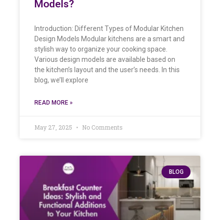
Models?
Introduction: Different Types of Modular Kitchen
Design Models Modular kitchens are a smart and
stylish way to organize your cooking space.
Various design models are available based on
the kitchen’s layout and the user’s needs. In this
blog, we’ll explore
READ MORE »
May 27, 2025
No Comments
BLOG