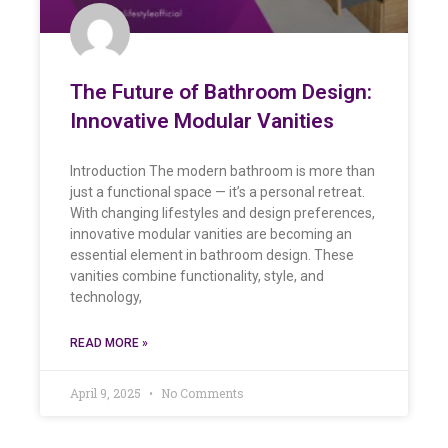
The Future of Bathroom Design:
Innovative Modular Vanities
Introduction The modern bathroom is more than
just a functional space — it’s a personal retreat.
With changing lifestyles and design preferences,
innovative modular vanities are becoming an
essential element in bathroom design. These
vanities combine functionality, style, and
technology,
READ MORE »
April 9, 2025
No Comments