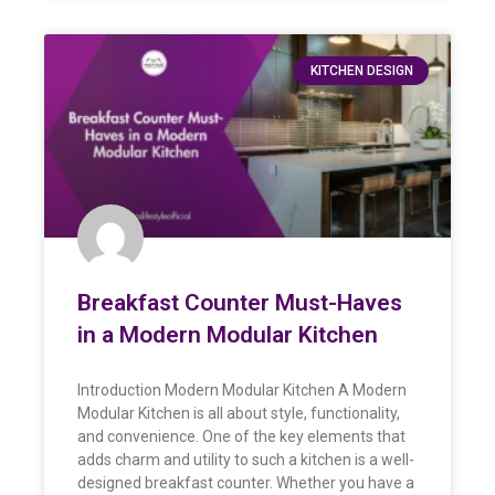
KITCHEN DESIGN
Breakfast Counter Must-Haves
in a Modern Modular Kitchen
Introduction Modern Modular Kitchen A Modern
Modular Kitchen is all about style, functionality,
and convenience. One of the key elements that
adds charm and utility to such a kitchen is a well-
designed breakfast counter. Whether you have a