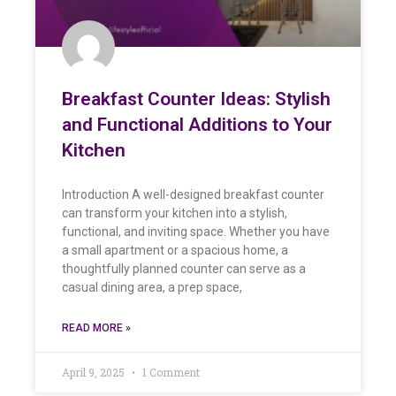
Breakfast Counter Ideas: Stylish
and Functional Additions to Your
Kitchen
Introduction A well-designed breakfast counter
can transform your kitchen into a stylish,
functional, and inviting space. Whether you have
a small apartment or a spacious home, a
thoughtfully planned counter can serve as a
casual dining area, a prep space,
READ MORE »
April 9, 2025
1 Comment