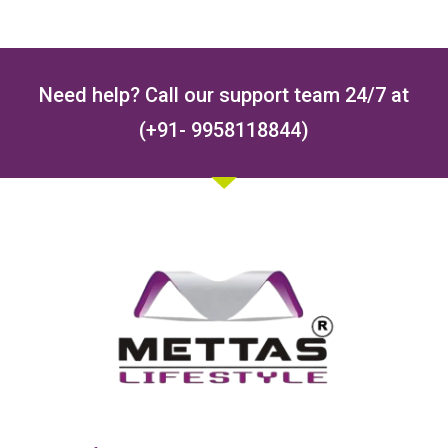
Need help? Call our support team 24/7 at
(+91- 9958118844)