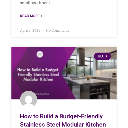
small apartment
READ MORE »
April 9, 2025
No Comments
BLOG
How to Build a Budget-Friendly
Stainless Steel Modular Kitchen