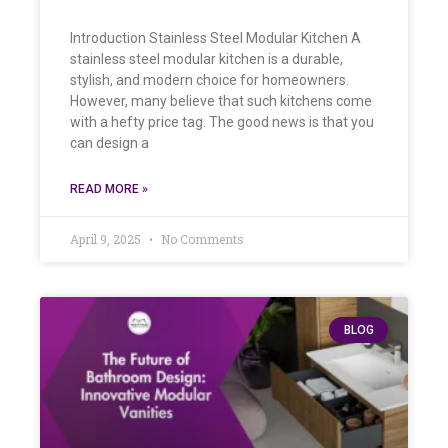
Introduction Stainless Steel Modular Kitchen A
stainless steel modular kitchen is a durable,
stylish, and modern choice for homeowners.
However, many believe that such kitchens come
with a hefty price tag. The good news is that you
can design a
READ MORE »
April 9, 2025
No Comments
BLOG