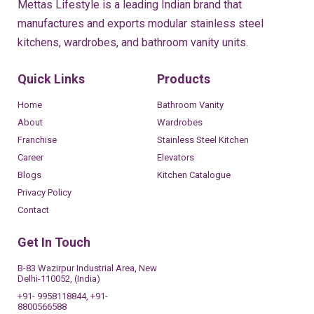
Mettas Lifestyle is a leading Indian brand that
manufactures and exports modular stainless steel
kitchens, wardrobes, and bathroom vanity units.
Quick Links
Products
Home
Bathroom Vanity
About
Wardrobes
Franchise
Stainless Steel Kitchen
Career
Elevators
Blogs
Kitchen Catalogue
Privacy Policy
Contact
Get In Touch
B-83 Wazirpur Industrial Area, New
Delhi-110052, (India)
+91- 9958118844, +91-
8800566588