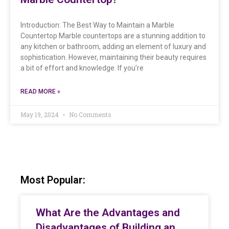
Introduction: The Best Way to Maintain a Marble
Countertop Marble countertops are a stunning addition to
any kitchen or bathroom, adding an element of luxury and
sophistication. However, maintaining their beauty requires
a bit of effort and knowledge. If you’re
READ MORE »
May 19, 2024
No Comments
Most Popular:
What Are the Advantages and
Disadvantages of Building an