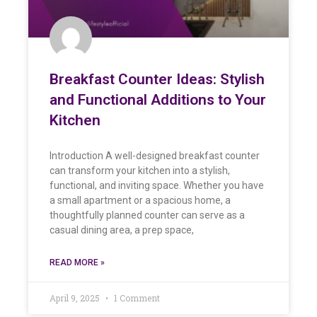
Breakfast Counter Ideas: Stylish
and Functional Additions to Your
Kitchen
Introduction A well-designed breakfast counter
can transform your kitchen into a stylish,
functional, and inviting space. Whether you have
a small apartment or a spacious home, a
thoughtfully planned counter can serve as a
casual dining area, a prep space,
READ MORE »
April 9, 2025
1 Comment