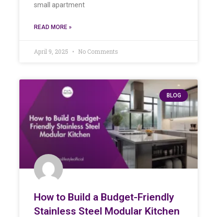
small apartment
READ MORE »
April 9, 2025
No Comments
BLOG
How to Build a Budget-Friendly
Stainless Steel Modular Kitchen