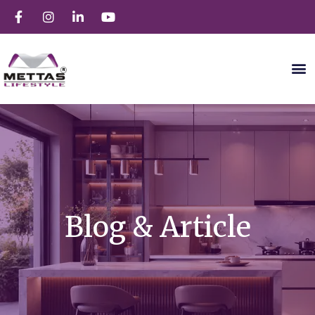
Blog & Article