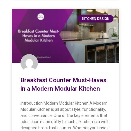
KITCHEN DESIGN
Breakfast Counter Must-Haves
in a Modern Modular Kitchen
Introduction Modern Modular Kitchen A Modern
Modular Kitchen is all about style, functionality,
and convenience. One of the key elements that
adds charm and utility to such a kitchen is a well-
designed breakfast counter. Whether you have a