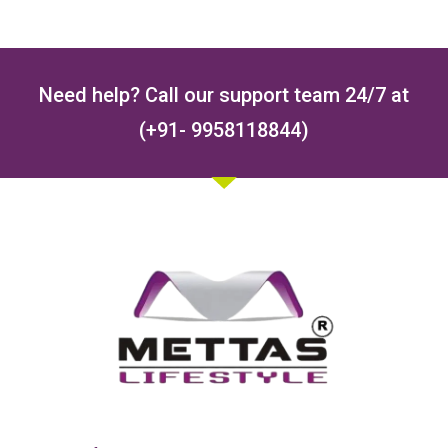
Need help? Call our support team 24/7 at
(+91- 9958118844)