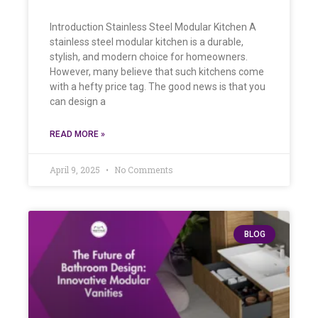
Introduction Stainless Steel Modular Kitchen A
stainless steel modular kitchen is a durable,
stylish, and modern choice for homeowners.
However, many believe that such kitchens come
with a hefty price tag. The good news is that you
can design a
READ MORE »
April 9, 2025
No Comments
BLOG