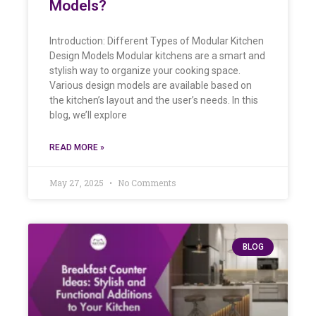
Models?
Introduction: Different Types of Modular Kitchen
Design Models Modular kitchens are a smart and
stylish way to organize your cooking space.
Various design models are available based on
the kitchen’s layout and the user’s needs. In this
blog, we’ll explore
READ MORE »
May 27, 2025
No Comments
BLOG