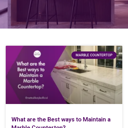
MARBLE COUNTERTOP
What are the Best ways to Maintain a
Marble Countertop?