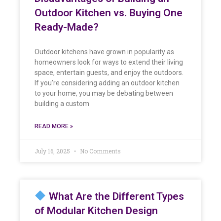
Outdoor Kitchen vs. Buying One
Ready-Made?
Outdoor kitchens have grown in popularity as
homeowners look for ways to extend their living
space, entertain guests, and enjoy the outdoors.
If you’re considering adding an outdoor kitchen
to your home, you may be debating between
building a custom
READ MORE »
July 16, 2025
No Comments
What Are the Different Types
of Modular Kitchen Design