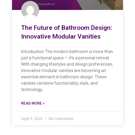
The Future of Bathroom Design:
Innovative Modular Vanities
Introduction The modern bathroom is more than
just a functional space — it’s a personal retreat.
With changing lifestyles and design preferences,
innovative modular vanities are becoming an
essential element in bathroom design. These
vanities combine functionality, style, and
technology,
READ MORE »
April 9, 2025
No Comments