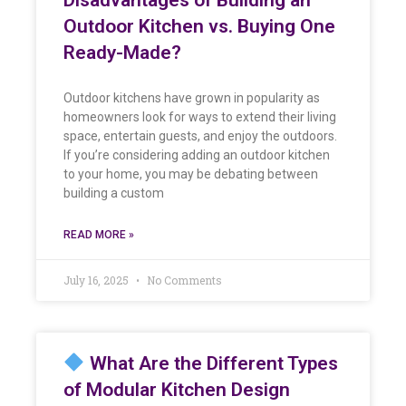
Outdoor Kitchen vs. Buying One
Ready-Made?
Outdoor kitchens have grown in popularity as
homeowners look for ways to extend their living
space, entertain guests, and enjoy the outdoors.
If you’re considering adding an outdoor kitchen
to your home, you may be debating between
building a custom
READ MORE »
July 16, 2025
No Comments
What Are the Different Types
of Modular Kitchen Design