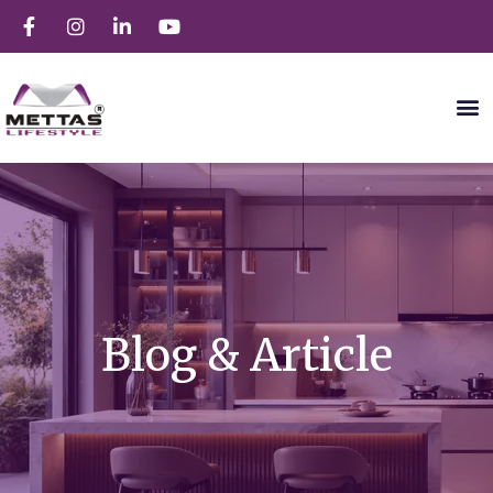
Blog & Article