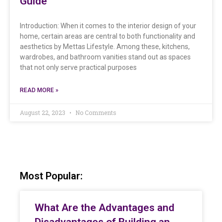
Guide
Introduction: When it comes to the interior design of your
home, certain areas are central to both functionality and
aesthetics by Mettas Lifestyle. Among these, kitchens,
wardrobes, and bathroom vanities stand out as spaces
that not only serve practical purposes
READ MORE »
August 22, 2023
No Comments
Most Popular:
What Are the Advantages and
Disadvantages of Building an