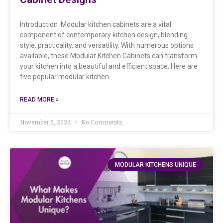
Introduction Modular kitchen cabinets are a vital
component of contemporary kitchen design, blending
style, practicality, and versatility. With numerous options
available, these Modular Kitchen Cabinets can transform
your kitchen into a beautiful and efficient space. Here are
five popular modular kitchen
READ MORE »
November 5, 2024
No Comments
MODULAR KITCHENS UNIQUE