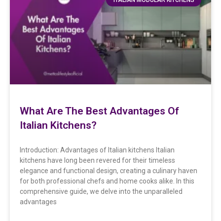
What Are The Best Advantages Of
Italian Kitchens?
Introduction: Advantages of Italian kitchens Italian
kitchens have long been revered for their timeless
elegance and functional design, creating a culinary haven
for both professional chefs and home cooks alike. In this
comprehensive guide, we delve into the unparalleled
advantages