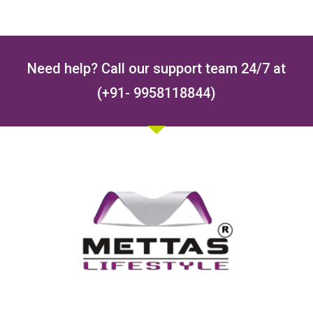
Need help? Call our support team 24/7 at
(+91- 9958118844)