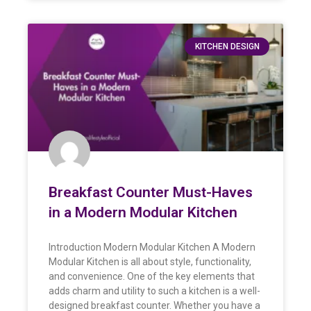
KITCHEN DESIGN
Breakfast Counter Must-Haves
in a Modern Modular Kitchen
Introduction Modern Modular Kitchen A Modern
Modular Kitchen is all about style, functionality,
and convenience. One of the key elements that
adds charm and utility to such a kitchen is a well-
designed breakfast counter. Whether you have a