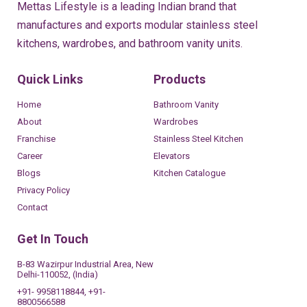
Mettas Lifestyle is a leading Indian brand that
manufactures and exports modular stainless steel
kitchens, wardrobes, and bathroom vanity units.
Quick Links
Products
Home
Bathroom Vanity
About
Wardrobes
Franchise
Stainless Steel Kitchen
Career
Elevators
Blogs
Kitchen Catalogue
Privacy Policy
Contact
Get In Touch
B-83 Wazirpur Industrial Area, New
Delhi-110052, (India)
+91- 9958118844, +91-
8800566588