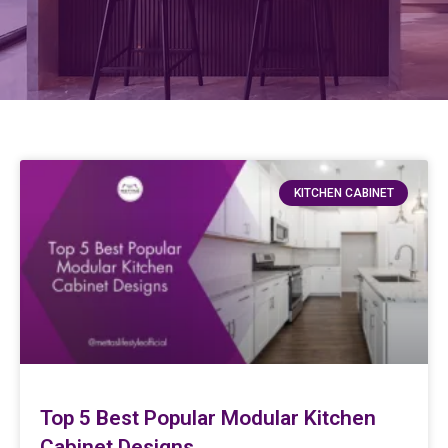
KITCHEN CABINET
Top 5 Best Popular Modular Kitchen
Cabinet Designs