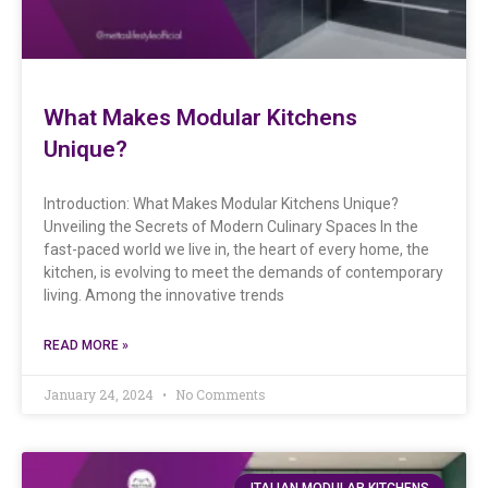
What Makes Modular Kitchens
Unique?
Introduction: What Makes Modular Kitchens Unique?
Unveiling the Secrets of Modern Culinary Spaces In the
fast-paced world we live in, the heart of every home, the
kitchen, is evolving to meet the demands of contemporary
living. Among the innovative trends
READ MORE »
January 24, 2024
No Comments
ITALIAN MODULAR KITCHENS