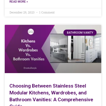
READ MORE »
December 29, 2023
1 Comment
BATHROOM VANITY
Choosing Between Stainless Steel
Modular Kitchens, Wardrobes, and
Bathroom Vanities: A Comprehensive