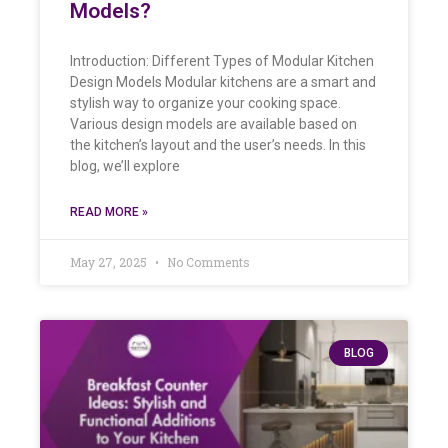
Models?
Introduction: Different Types of Modular Kitchen
Design Models Modular kitchens are a smart and
stylish way to organize your cooking space.
Various design models are available based on
the kitchen’s layout and the user’s needs. In this
blog, we’ll explore
READ MORE »
May 27, 2025
No Comments
BLOG