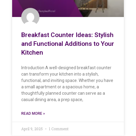
Breakfast Counter Ideas: Stylish
and Functional Additions to Your
Kitchen
Introduction A well-designed breakfast counter
can transform your kitchen into a stylish,
functional, and inviting space. Whether you have
a small apartment or a spacious home, a
thoughtfully planned counter can serve as a
casual dining area, a prep space,
READ MORE »
April 9, 2025
1 Comment