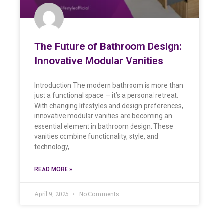
The Future of Bathroom Design:
Innovative Modular Vanities
Introduction The modern bathroom is more than
just a functional space — it’s a personal retreat.
With changing lifestyles and design preferences,
innovative modular vanities are becoming an
essential element in bathroom design. These
vanities combine functionality, style, and
technology,
READ MORE »
April 9, 2025
No Comments