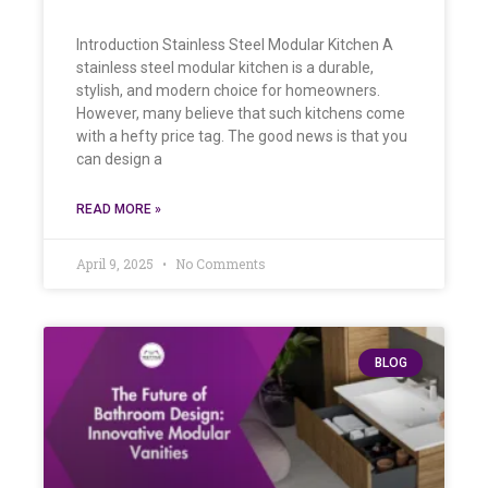
Introduction Stainless Steel Modular Kitchen A
stainless steel modular kitchen is a durable,
stylish, and modern choice for homeowners.
However, many believe that such kitchens come
with a hefty price tag. The good news is that you
can design a
READ MORE »
April 9, 2025
No Comments
BLOG