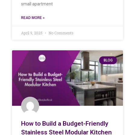
small apartment
READ MORE »
April 9, 2025
No Comments
BLOG
How to Build a Budget-Friendly
Stainless Steel Modular Kitchen