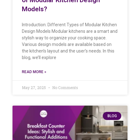
Models?
Introduction: Different Types of Modular Kitchen
Design Models Modular kitchens are a smart and
stylish way to organize your cooking space.
Various design models are available based on
the kitchen’s layout and the user’s needs. In this
blog, we’ll explore
READ MORE »
May 27, 2025
No Comments
BLOG