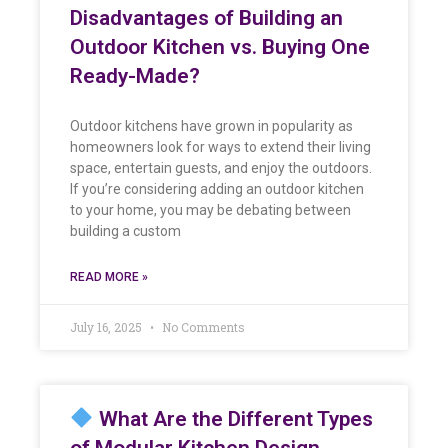
Disadvantages of Building an
Outdoor Kitchen vs. Buying One
Ready-Made?
Outdoor kitchens have grown in popularity as
homeowners look for ways to extend their living
space, entertain guests, and enjoy the outdoors.
If you’re considering adding an outdoor kitchen
to your home, you may be debating between
building a custom
READ MORE »
July 16, 2025
No Comments
What Are the Different Types
of Modular Kitchen Design