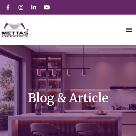
Blog & Article