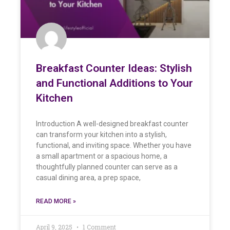
Breakfast Counter Ideas: Stylish
and Functional Additions to Your
Kitchen
Introduction A well-designed breakfast counter
can transform your kitchen into a stylish,
functional, and inviting space. Whether you have
a small apartment or a spacious home, a
thoughtfully planned counter can serve as a
casual dining area, a prep space,
READ MORE »
April 9, 2025
1 Comment