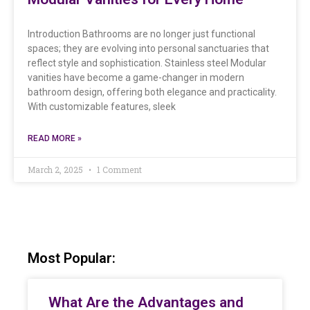
Introduction Bathrooms are no longer just functional
spaces; they are evolving into personal sanctuaries that
reflect style and sophistication. Stainless steel Modular
vanities have become a game-changer in modern
bathroom design, offering both elegance and practicality.
With customizable features, sleek
READ MORE »
March 2, 2025
1 Comment
Most Popular:
What Are the Advantages and