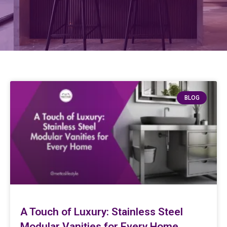
BLOG
A Touch of Luxury: Stainless Steel
Modular Vanities for Every Home