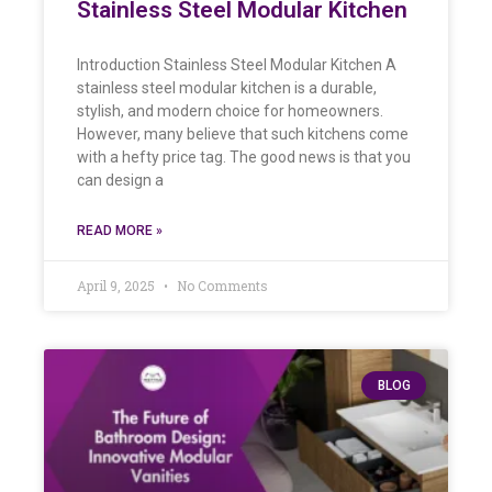
Stainless Steel Modular Kitchen
Introduction Stainless Steel Modular Kitchen A
stainless steel modular kitchen is a durable,
stylish, and modern choice for homeowners.
However, many believe that such kitchens come
with a hefty price tag. The good news is that you
can design a
READ MORE »
April 9, 2025
No Comments
BLOG