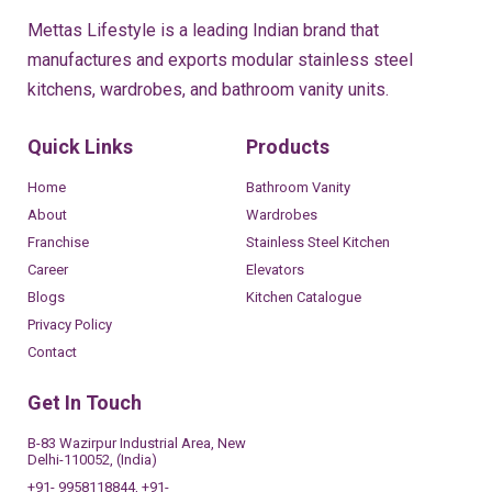
Mettas Lifestyle is a leading Indian brand that
manufactures and exports modular stainless steel
kitchens, wardrobes, and bathroom vanity units.
Quick Links
Products
Home
Bathroom Vanity
About
Wardrobes
Franchise
Stainless Steel Kitchen
Career
Elevators
Blogs
Kitchen Catalogue
Privacy Policy
Contact
Get In Touch
B-83 Wazirpur Industrial Area, New
Delhi-110052, (India)
+91- 9958118844, +91-