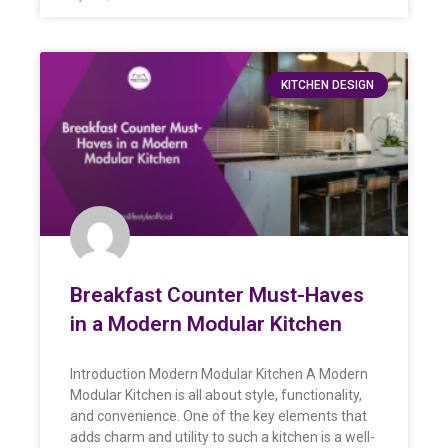
KITCHEN DESIGN
Breakfast Counter Must-Haves
in a Modern Modular Kitchen
Introduction Modern Modular Kitchen A Modern
Modular Kitchen is all about style, functionality,
and convenience. One of the key elements that
adds charm and utility to such a kitchen is a well-