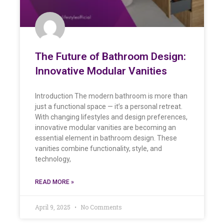
The Future of Bathroom Design:
Innovative Modular Vanities
Introduction The modern bathroom is more than
just a functional space — it’s a personal retreat.
With changing lifestyles and design preferences,
innovative modular vanities are becoming an
essential element in bathroom design. These
vanities combine functionality, style, and
technology,
READ MORE »
April 9, 2025
No Comments