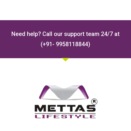
Need help? Call our support team 24/7 at
(+91- 9958118844)