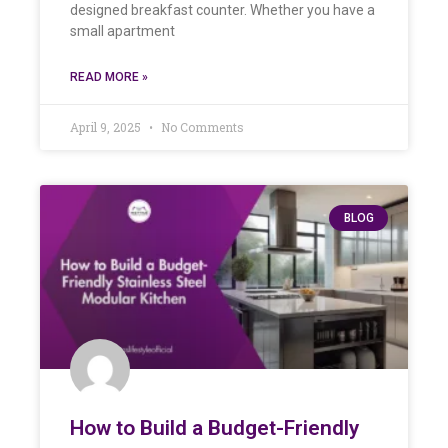
designed breakfast counter. Whether you have a
small apartment
READ MORE »
April 9, 2025
No Comments
BLOG
How to Build a Budget-Friendly