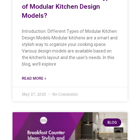
of Modular Kitchen Design
Models?
Introduction: Different Types of Modular Kitchen
Design Models Modular kitchens are a smart and
stylish way to organize your cooking space.
Various design models are available based on
the kitchen’s layout and the user’s needs. In this
blog, we’ll explore
READ MORE »
May 27, 2025
No Comments
BLOG