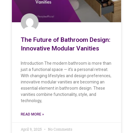
The Future of Bathroom Design:
Innovative Modular Vanities
Introduction The modern bathroom is more than
just a functional space — it’s a personal retreat.
With changing lifestyles and design preferences,
innovative modular vanities are becoming an
essential element in bathroom design. These
vanities combine functionality, style, and
technology,
READ MORE »
April 9, 2025
No Comments