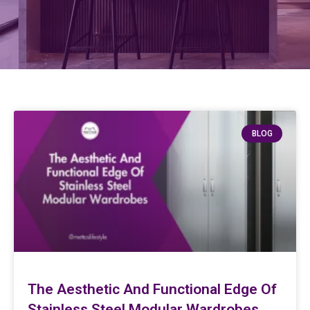
BLOG
The Aesthetic And Functional Edge Of
Stainless Steel Modular Wardrobes