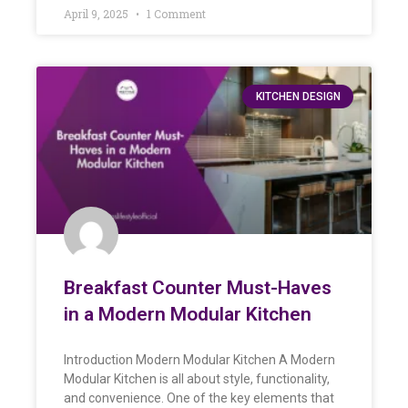
April 9, 2025
1 Comment
KITCHEN DESIGN
Breakfast Counter Must-Haves
in a Modern Modular Kitchen
Introduction Modern Modular Kitchen A Modern
Modular Kitchen is all about style, functionality,
and convenience. One of the key elements that