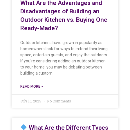
What Are the Advantages and
Disadvantages of Building an
Outdoor Kitchen vs. Buying One
Ready-Made?
Outdoor kitchens have grown in popularity as
homeowners look for ways to extend their living
space, entertain guests, and enjoy the outdoors.
If you’re considering adding an outdoor kitchen
to your home, you may be debating between
building a custom
READ MORE »
July 16, 2025
No Comments
What Are the Different Types