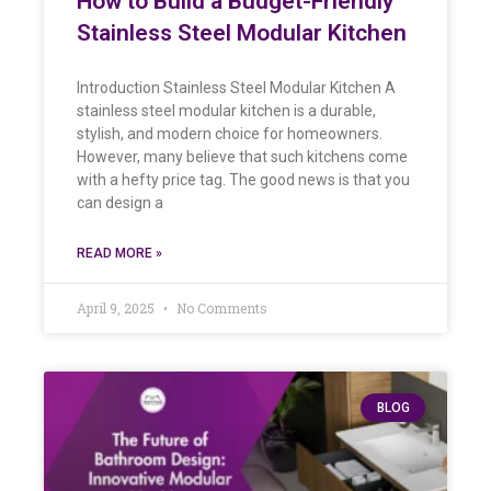
How to Build a Budget-Friendly
Stainless Steel Modular Kitchen
Introduction Stainless Steel Modular Kitchen A
stainless steel modular kitchen is a durable,
stylish, and modern choice for homeowners.
However, many believe that such kitchens come
with a hefty price tag. The good news is that you
can design a
READ MORE »
April 9, 2025
No Comments
BLOG