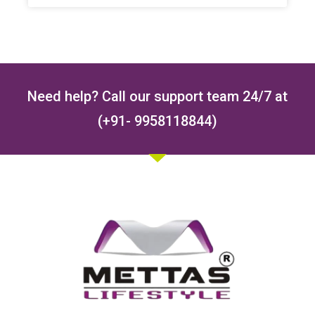
Need help? Call our support team 24/7 at
(+91- 9958118844)