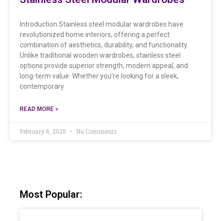
Introduction Stainless steel modular wardrobes have
revolutionized home interiors, offering a perfect
combination of aesthetics, durability, and functionality.
Unlike traditional wooden wardrobes, stainless steel
options provide superior strength, modern appeal, and
long-term value. Whether you’re looking for a sleek,
contemporary
READ MORE »
February 8, 2025
No Comments
Most Popular: