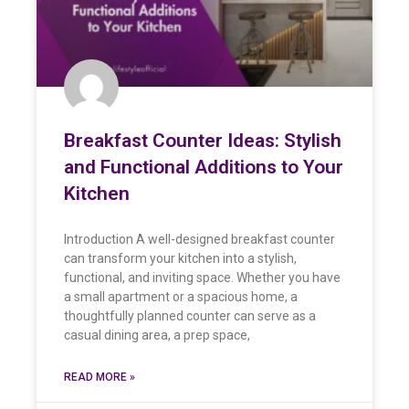
Breakfast Counter Ideas: Stylish
and Functional Additions to Your
Kitchen
Introduction A well-designed breakfast counter
can transform your kitchen into a stylish,
functional, and inviting space. Whether you have
a small apartment or a spacious home, a
thoughtfully planned counter can serve as a
casual dining area, a prep space,
READ MORE »