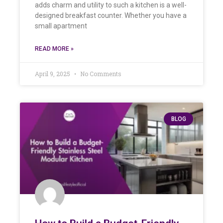
adds charm and utility to such a kitchen is a well-
designed breakfast counter. Whether you have a
small apartment
READ MORE »
April 9, 2025
No Comments
BLOG