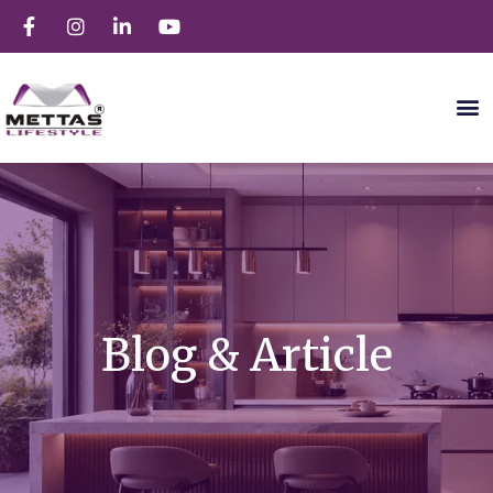
Blog & Article