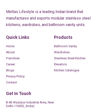
Mettas Lifestyle is a leading Indian brand that
manufactures and exports modular stainless steel
kitchens, wardrobes, and bathroom vanity units.
Quick Links
Products
Home
Bathroom Vanity
About
Wardrobes
Franchise
Stainless Steel Kitchen
Career
Elevators
Blogs
Kitchen Catalogue
Privacy Policy
Contact
Get In Touch
B-83 Wazirpur Industrial Area, New
Delhi-110052, (India)