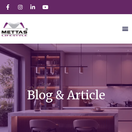
Blog & Article