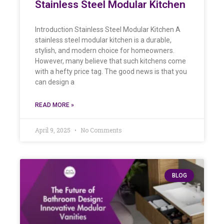
Stainless Steel Modular Kitchen
Introduction Stainless Steel Modular Kitchen A
stainless steel modular kitchen is a durable,
stylish, and modern choice for homeowners.
However, many believe that such kitchens come
with a hefty price tag. The good news is that you
can design a
READ MORE »
April 9, 2025
No Comments
BLOG