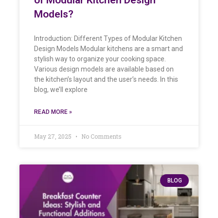
Models?
Introduction: Different Types of Modular Kitchen
Design Models Modular kitchens are a smart and
stylish way to organize your cooking space.
Various design models are available based on
the kitchen’s layout and the user’s needs. In this
blog, we’ll explore
READ MORE »
May 27, 2025
No Comments
BLOG