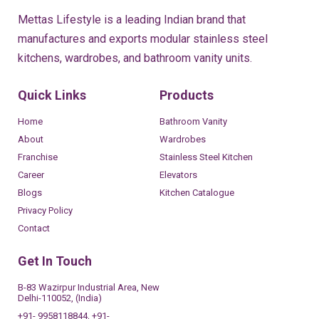
Mettas Lifestyle is a leading Indian brand that
manufactures and exports modular stainless steel
kitchens, wardrobes, and bathroom vanity units.
Quick Links
Products
Home
Bathroom Vanity
About
Wardrobes
Franchise
Stainless Steel Kitchen
Career
Elevators
Blogs
Kitchen Catalogue
Privacy Policy
Contact
Get In Touch
B-83 Wazirpur Industrial Area, New
Delhi-110052, (India)
+91- 9958118844, +91-