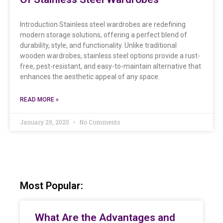
Introduction Stainless steel wardrobes are redefining
modern storage solutions, offering a perfect blend of
durability, style, and functionality. Unlike traditional
wooden wardrobes, stainless steel options provide a rust-
free, pest-resistant, and easy-to-maintain alternative that
enhances the aesthetic appeal of any space.
READ MORE »
January 29, 2025
No Comments
Most Popular:
What Are the Advantages and