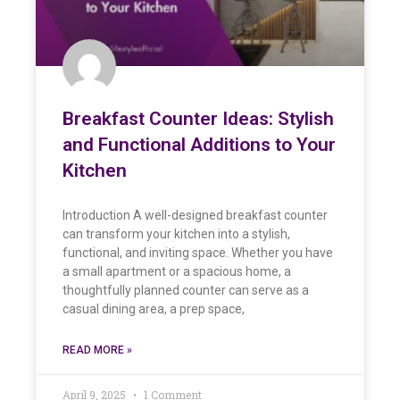
Breakfast Counter Ideas: Stylish
and Functional Additions to Your
Kitchen
Introduction A well-designed breakfast counter
can transform your kitchen into a stylish,
functional, and inviting space. Whether you have
a small apartment or a spacious home, a
thoughtfully planned counter can serve as a
casual dining area, a prep space,
READ MORE »
April 9, 2025
1 Comment