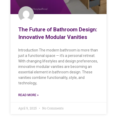
The Future of Bathroom Design:
Innovative Modular Vanities
Introduction The modern bathroom is more than
just a functional space — it’s a personal retreat.
With changing lifestyles and design preferences,
innovative modular vanities are becoming an
essential element in bathroom design. These
vanities combine functionality, style, and
technology,
READ MORE »
April 9, 2025
No Comments