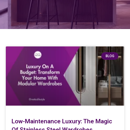
BLOG
Low-Maintenance Luxury: The Magic
Of Stainless Steel Wardrobes