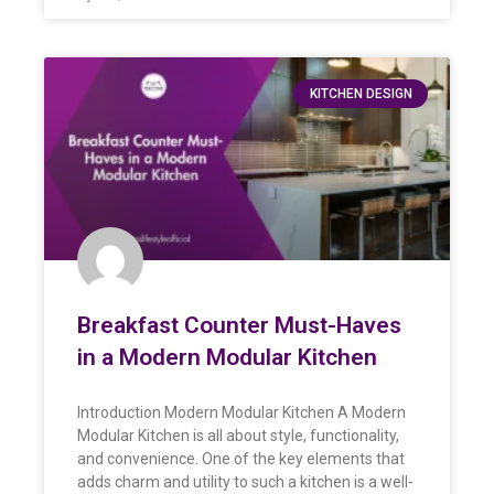
KITCHEN DESIGN
Breakfast Counter Must-Haves
in a Modern Modular Kitchen
Introduction Modern Modular Kitchen A Modern
Modular Kitchen is all about style, functionality,
and convenience. One of the key elements that
adds charm and utility to such a kitchen is a well-