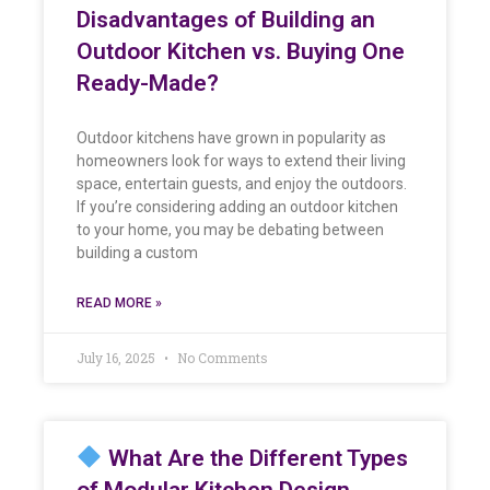
Disadvantages of Building an
Outdoor Kitchen vs. Buying One
Ready-Made?
Outdoor kitchens have grown in popularity as
homeowners look for ways to extend their living
space, entertain guests, and enjoy the outdoors.
If you’re considering adding an outdoor kitchen
to your home, you may be debating between
building a custom
READ MORE »
July 16, 2025
No Comments
What Are the Different Types
of Modular Kitchen Design