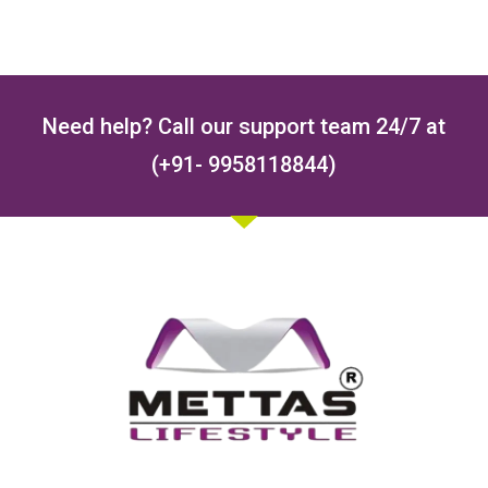
Need help? Call our support team 24/7 at
(+91- 9958118844)