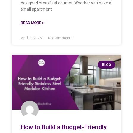
designed breakfast counter. Whether you have a
small apartment
READ MORE »
April 9, 2025
No Comments
BLOG
How to Build a Budget-Friendly