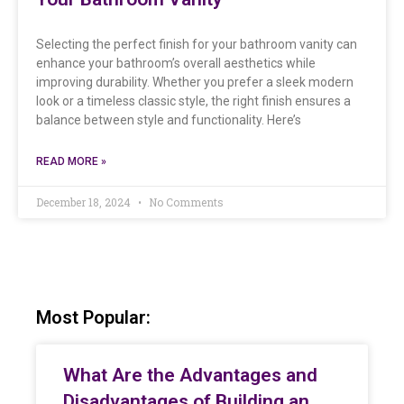
Selecting the perfect finish for your bathroom vanity can
enhance your bathroom’s overall aesthetics while
improving durability. Whether you prefer a sleek modern
look or a timeless classic style, the right finish ensures a
balance between style and functionality. Here’s
READ MORE »
December 18, 2024
No Comments
Most Popular:
What Are the Advantages and
Disadvantages of Building an