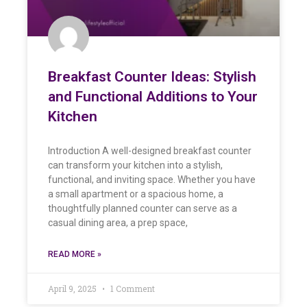
Breakfast Counter Ideas: Stylish
and Functional Additions to Your
Kitchen
Introduction A well-designed breakfast counter
can transform your kitchen into a stylish,
functional, and inviting space. Whether you have
a small apartment or a spacious home, a
thoughtfully planned counter can serve as a
casual dining area, a prep space,
READ MORE »
April 9, 2025
1 Comment