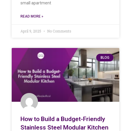
small apartment
READ MORE »
April 9, 2025
No Comments
BLOG
How to Build a Budget-Friendly
Stainless Steel Modular Kitchen