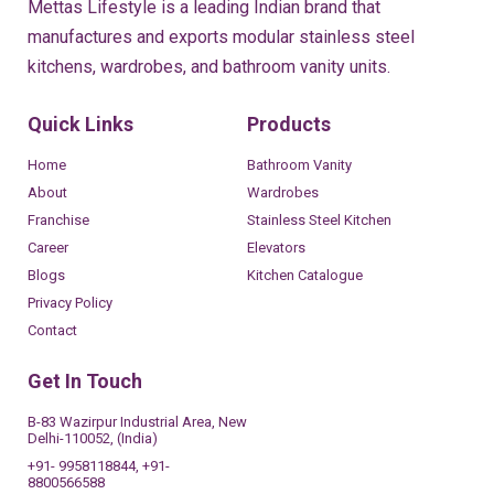
Mettas Lifestyle is a leading Indian brand that
manufactures and exports modular stainless steel
kitchens, wardrobes, and bathroom vanity units.
Quick Links
Products
Home
Bathroom Vanity
About
Wardrobes
Franchise
Stainless Steel Kitchen
Career
Elevators
Blogs
Kitchen Catalogue
Privacy Policy
Contact
Get In Touch
B-83 Wazirpur Industrial Area, New
Delhi-110052, (India)
+91- 9958118844, +91-
8800566588