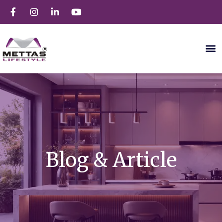
Blog & Article