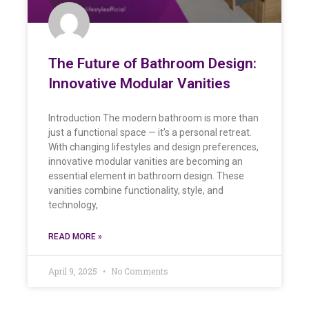
The Future of Bathroom Design:
Innovative Modular Vanities
Introduction The modern bathroom is more than
just a functional space — it’s a personal retreat.
With changing lifestyles and design preferences,
innovative modular vanities are becoming an
essential element in bathroom design. These
vanities combine functionality, style, and
technology,
READ MORE »
April 9, 2025
No Comments