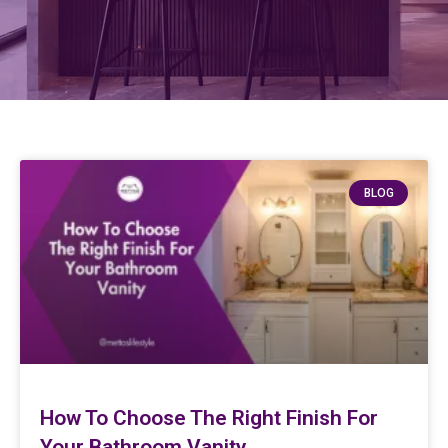
BLOG
How To Choose The Right Finish For
Your Bathroom Vanity