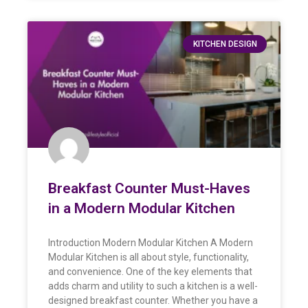
KITCHEN DESIGN
Breakfast Counter Must-Haves
in a Modern Modular Kitchen
Introduction Modern Modular Kitchen A Modern
Modular Kitchen is all about style, functionality,
and convenience. One of the key elements that
adds charm and utility to such a kitchen is a well-
designed breakfast counter. Whether you have a