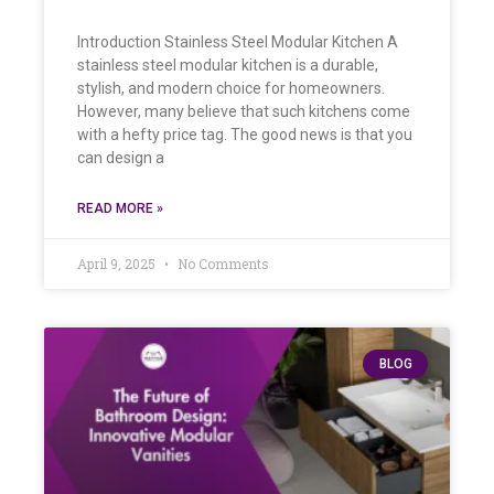
Introduction Stainless Steel Modular Kitchen A
stainless steel modular kitchen is a durable,
stylish, and modern choice for homeowners.
However, many believe that such kitchens come
with a hefty price tag. The good news is that you
can design a
READ MORE »
April 9, 2025
No Comments
BLOG