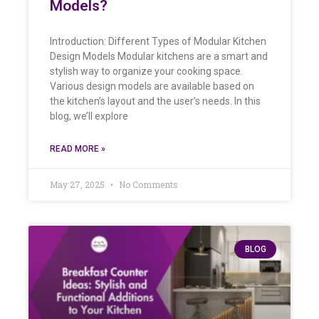
Models?
Introduction: Different Types of Modular Kitchen
Design Models Modular kitchens are a smart and
stylish way to organize your cooking space.
Various design models are available based on
the kitchen’s layout and the user’s needs. In this
blog, we’ll explore
READ MORE »
May 27, 2025
No Comments
BLOG