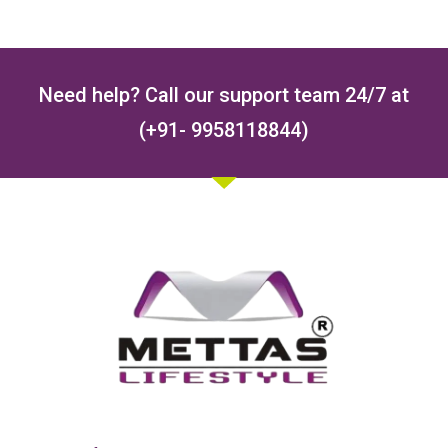
Need help? Call our support team 24/7 at
(+91- 9958118844)