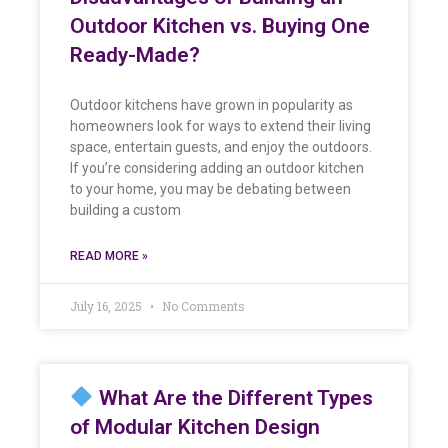
Outdoor Kitchen vs. Buying One
Ready-Made?
Outdoor kitchens have grown in popularity as
homeowners look for ways to extend their living
space, entertain guests, and enjoy the outdoors.
If you’re considering adding an outdoor kitchen
to your home, you may be debating between
building a custom
READ MORE »
July 16, 2025
No Comments
What Are the Different Types
of Modular Kitchen Design