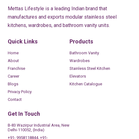
Mettas Lifestyle is a leading Indian brand that
manufactures and exports modular stainless steel
kitchens, wardrobes, and bathroom vanity units.
Quick Links
Products
Home
Bathroom Vanity
About
Wardrobes
Franchise
Stainless Steel Kitchen
Career
Elevators
Blogs
Kitchen Catalogue
Privacy Policy
Contact
Get In Touch
B-83 Wazirpur Industrial Area, New
Delhi-110052, (India)
+91- 9958118844, +91-