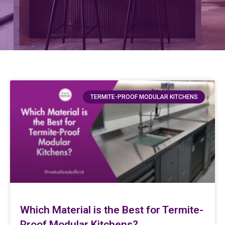
TERMITE-PROOF MODULAR KITCHENS
Which Material is the Best for Termite-
Proof Modular Kitchens?