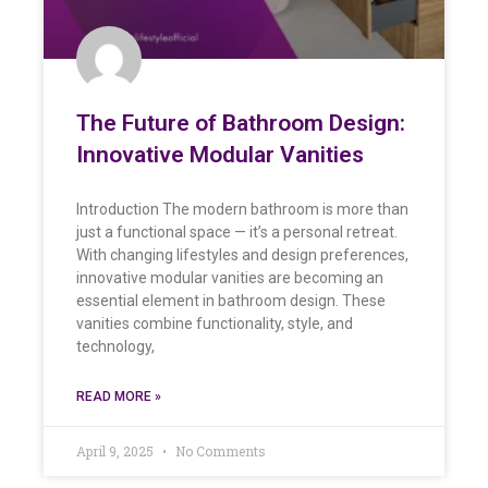
The Future of Bathroom Design:
Innovative Modular Vanities
Introduction The modern bathroom is more than
just a functional space — it’s a personal retreat.
With changing lifestyles and design preferences,
innovative modular vanities are becoming an
essential element in bathroom design. These
vanities combine functionality, style, and
technology,
READ MORE »
April 9, 2025
No Comments