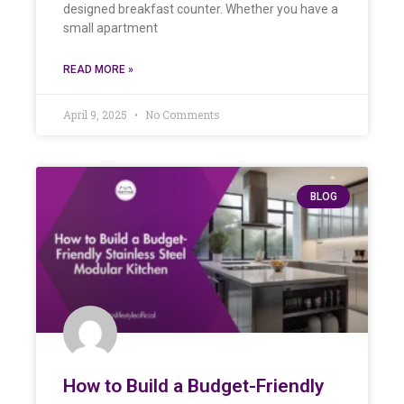
designed breakfast counter. Whether you have a
small apartment
READ MORE »
April 9, 2025
No Comments
BLOG
How to Build a Budget-Friendly