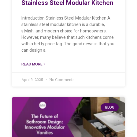
Stainless Steel Modular Kitchen
Introduction Stainless Steel Modular Kitchen A
stainless steel modular kitchen is a durable,
stylish, and modern choice for homeowners.
However, many believe that such kitchens come
with a hefty price tag. The good news is that you
can design a
READ MORE »
April 9, 2025
No Comments
BLOG