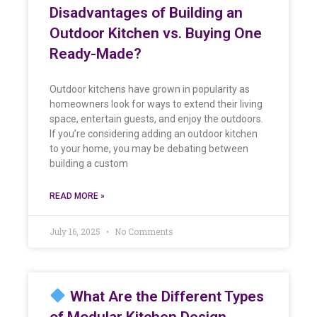
Disadvantages of Building an
Outdoor Kitchen vs. Buying One
Ready-Made?
Outdoor kitchens have grown in popularity as
homeowners look for ways to extend their living
space, entertain guests, and enjoy the outdoors.
If you’re considering adding an outdoor kitchen
to your home, you may be debating between
building a custom
READ MORE »
July 16, 2025
No Comments
What Are the Different Types
of Modular Kitchen Design