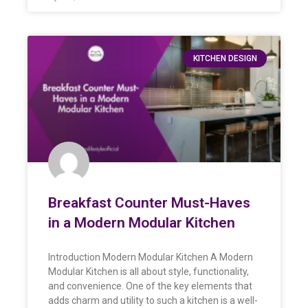
KITCHEN DESIGN
Breakfast Counter Must-Haves
in a Modern Modular Kitchen
Introduction Modern Modular Kitchen A Modern
Modular Kitchen is all about style, functionality,
and convenience. One of the key elements that
adds charm and utility to such a kitchen is a well-