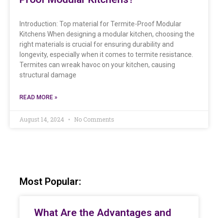
Introduction: Top material for Termite-Proof Modular
Kitchens When designing a modular kitchen, choosing the
right materials is crucial for ensuring durability and
longevity, especially when it comes to termite resistance.
Termites can wreak havoc on your kitchen, causing
structural damage
READ MORE »
August 14, 2024
No Comments
Most Popular:
What Are the Advantages and