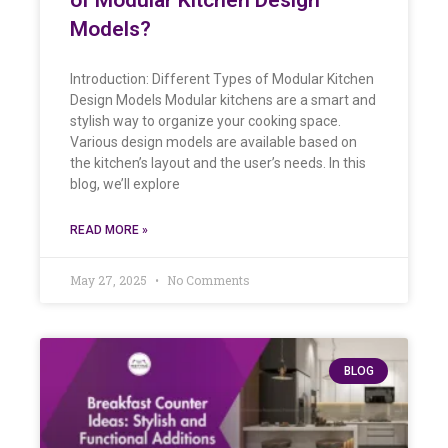
Models?
Introduction: Different Types of Modular Kitchen
Design Models Modular kitchens are a smart and
stylish way to organize your cooking space.
Various design models are available based on
the kitchen’s layout and the user’s needs. In this
blog, we’ll explore
READ MORE »
May 27, 2025
No Comments
BLOG