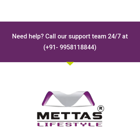
Need help? Call our support team 24/7 at
(+91- 9958118844)