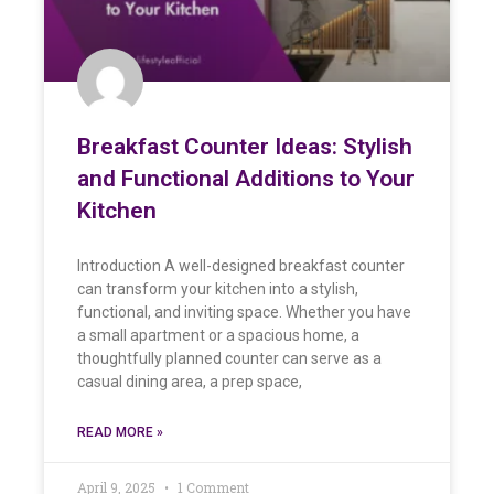
Breakfast Counter Ideas: Stylish
and Functional Additions to Your
Kitchen
Introduction A well-designed breakfast counter
can transform your kitchen into a stylish,
functional, and inviting space. Whether you have
a small apartment or a spacious home, a
thoughtfully planned counter can serve as a
casual dining area, a prep space,
READ MORE »
April 9, 2025
1 Comment