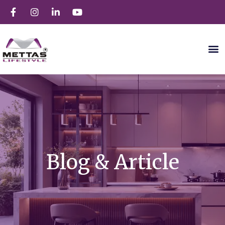
Blog & Article