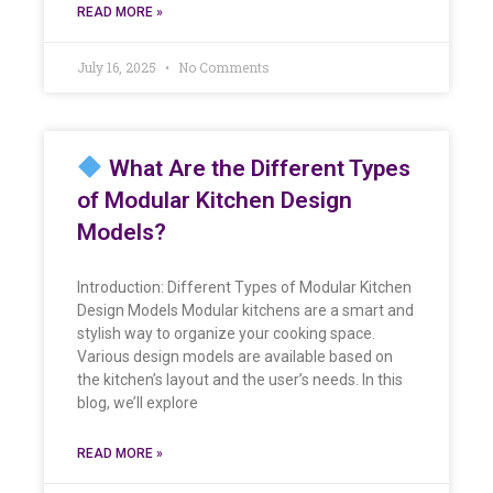
READ MORE »
July 16, 2025
No Comments
What Are the Different Types
of Modular Kitchen Design
Models?
Introduction: Different Types of Modular Kitchen
Design Models Modular kitchens are a smart and
stylish way to organize your cooking space.
Various design models are available based on
the kitchen’s layout and the user’s needs. In this
blog, we’ll explore
READ MORE »