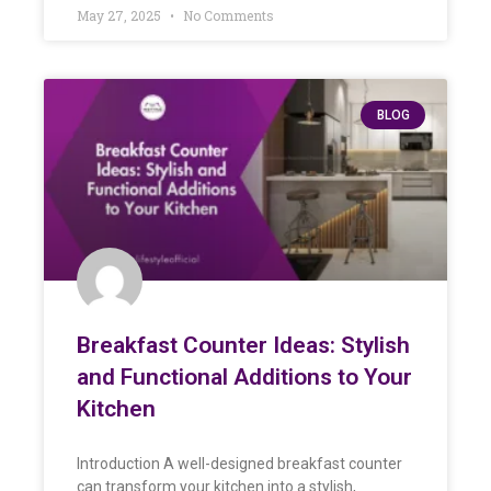
May 27, 2025
No Comments
BLOG
Breakfast Counter Ideas: Stylish
and Functional Additions to Your
Kitchen
Introduction A well-designed breakfast counter
can transform your kitchen into a stylish,