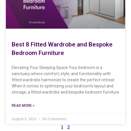
Best 8 Fitted Wardrobe and Bespoke
Bedroom Furniture
Elevating Your Sleeping Space Your bedroom is a
sanctuary where comfort, style, and functionality with
fitted wardrobe harmonize to create the perfect retreat.
When it comes to optimizing your bedroom’s layout and
storage, a fitted wardrobe and bespoke bedroom furniture
READ MORE »
August 9, 2023
No Comments
1
2