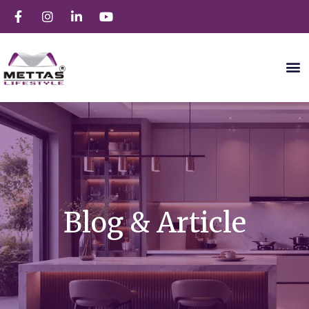
Blog & Article