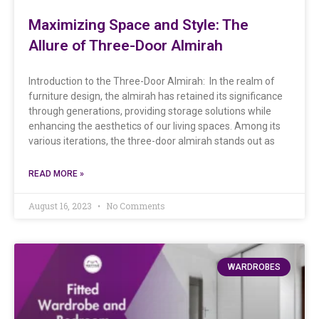
Maximizing Space and Style: The
Allure of Three-Door Almirah
Introduction to the Three-Door Almirah: In the realm of
furniture design, the almirah has retained its significance
through generations, providing storage solutions while
enhancing the aesthetics of our living spaces. Among its
various iterations, the three-door almirah stands out as
READ MORE »
August 16, 2023
No Comments
WARDROBES