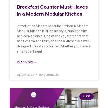
Breakfast Counter Must-Haves
in a Modern Modular Kitchen
Introduction Modern Modular Kitchen A Modern
Modular Kitchen is all about style, functionality,
and convenience. One of the key elements that
adds charm and utility to such a kitchen is a well-
designed breakfast counter. Whether you have a
small apartment
READ MORE »
April 9, 2025
No Comments
BLOG