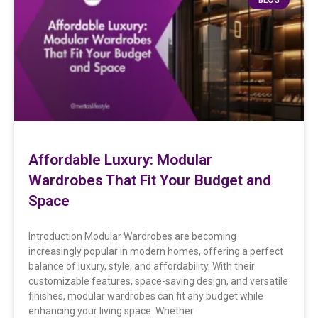
Affordable Luxury: Modular
Wardrobes That Fit Your Budget and
Space
Introduction Modular Wardrobes are becoming
increasingly popular in modern homes, offering a perfect
balance of luxury, style, and affordability. With their
customizable features, space-saving design, and versatile
finishes, modular wardrobes can fit any budget while
enhancing your living space. Whether