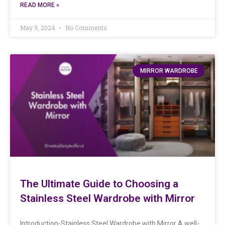
READ MORE »
May 9, 2024
No Comments
MIRROR WARDROBE
The Ultimate Guide to Choosing a
Stainless Steel Wardrobe with Mirror
Introduction-Stainless Steel Wardrobe with Mirror A well-