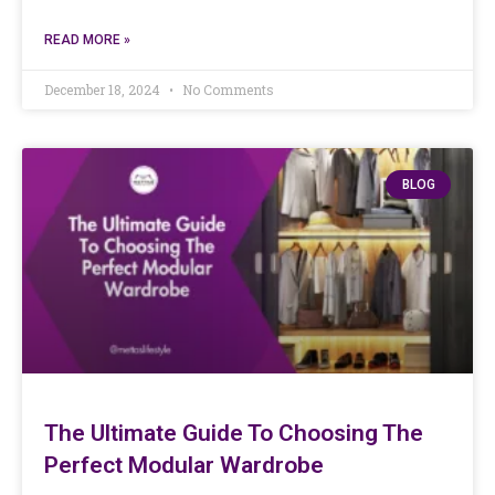
READ MORE »
December 18, 2024
No Comments
BLOG
The Ultimate Guide To Choosing The
Perfect Modular Wardrobe