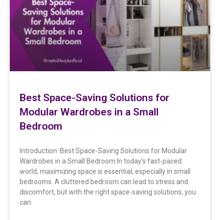
Best Space-Saving Solutions for
Modular Wardrobes in a Small
Bedroom
Introduction: Best Space-Saving Solutions for Modular
Wardrobes in a Small Bedroom In today’s fast-paced
world, maximizing space is essential, especially in small
bedrooms. A cluttered bedroom can lead to stress and
discomfort, but with the right space-saving solutions, you
can