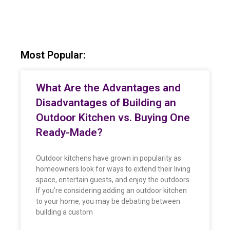
Most Popular:
What Are the Advantages and
Disadvantages of Building an
Outdoor Kitchen vs. Buying One
Ready-Made?
Outdoor kitchens have grown in popularity as
homeowners look for ways to extend their living
space, entertain guests, and enjoy the outdoors.
If you’re considering adding an outdoor kitchen
to your home, you may be debating between
building a custom