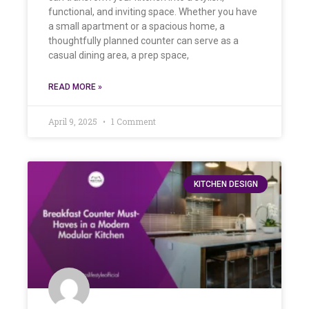
functional, and inviting space. Whether you have
a small apartment or a spacious home, a
thoughtfully planned counter can serve as a
casual dining area, a prep space,
READ MORE »
April 9, 2025
1 Comment
KITCHEN DESIGN