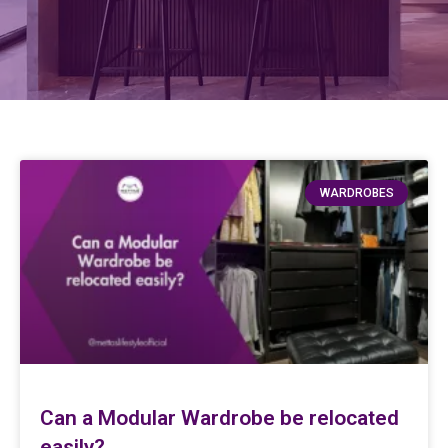
WARDROBES
Can a Modular Wardrobe be relocated
easily?