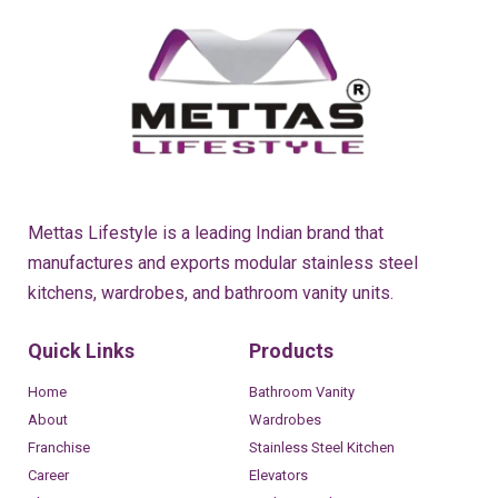
Mettas Lifestyle is a leading Indian brand that
manufactures and exports modular stainless steel
kitchens, wardrobes, and bathroom vanity units.
Quick Links
Products
Home
Bathroom Vanity
About
Wardrobes
Franchise
Stainless Steel Kitchen
Career
Elevators