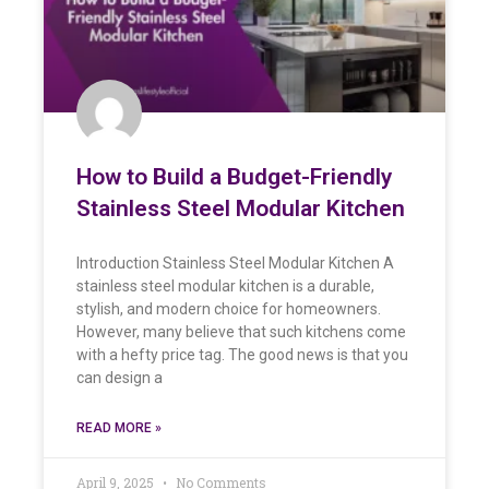
How to Build a Budget-Friendly
Stainless Steel Modular Kitchen
Introduction Stainless Steel Modular Kitchen A
stainless steel modular kitchen is a durable,
stylish, and modern choice for homeowners.
However, many believe that such kitchens come
with a hefty price tag. The good news is that you
can design a
READ MORE »
April 9, 2025
No Comments