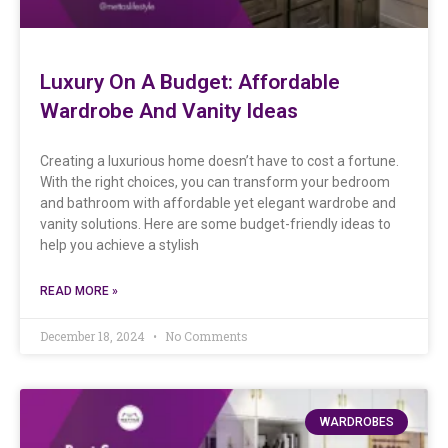
Luxury On A Budget: Affordable
Wardrobe And Vanity Ideas
Creating a luxurious home doesn’t have to cost a fortune.
With the right choices, you can transform your bedroom
and bathroom with affordable yet elegant wardrobe and
vanity solutions. Here are some budget-friendly ideas to
help you achieve a stylish
READ MORE »
December 18, 2024
No Comments
WARDROBES