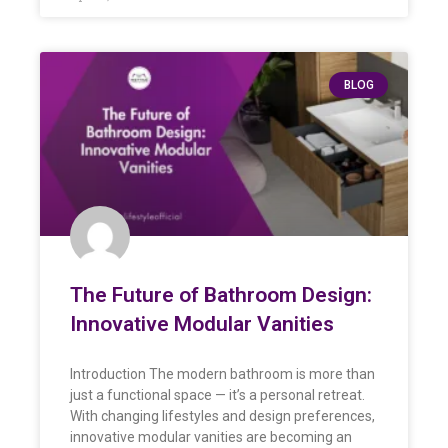
BLOG
The Future of Bathroom Design:
Innovative Modular Vanities
Introduction The modern bathroom is more than
just a functional space — it’s a personal retreat.
With changing lifestyles and design preferences,
innovative modular vanities are becoming an