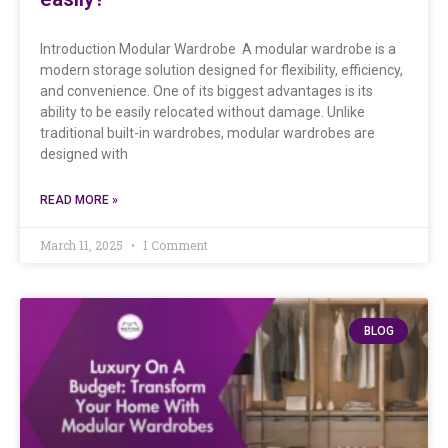
Introduction Modular Wardrobe A modular wardrobe is a
modern storage solution designed for flexibility, efficiency,
and convenience. One of its biggest advantages is its
ability to be easily relocated without damage. Unlike
traditional built-in wardrobes, modular wardrobes are
designed with
READ MORE »
March 11, 2025
1 Comment
BLOG