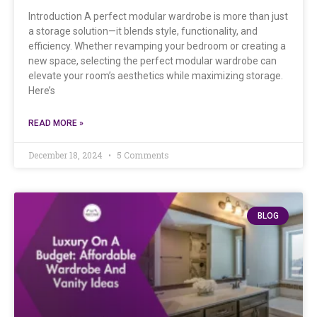
Introduction A perfect modular wardrobe is more than just
a storage solution—it blends style, functionality, and
efficiency. Whether revamping your bedroom or creating a
new space, selecting the perfect modular wardrobe can
elevate your room’s aesthetics while maximizing storage.
Here’s
READ MORE »
December 18, 2024
5 Comments
BLOG