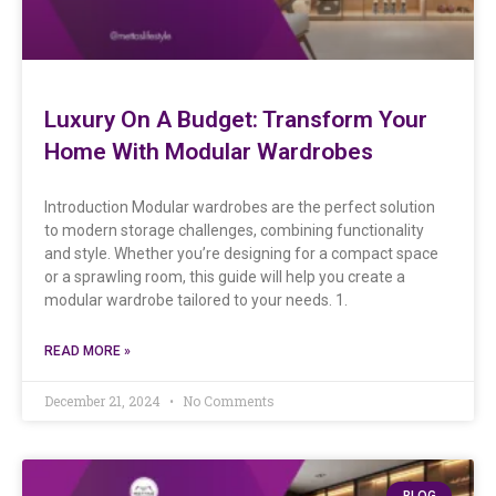
Luxury On A Budget: Transform Your
Home With Modular Wardrobes
Introduction Modular wardrobes are the perfect solution
to modern storage challenges, combining functionality
and style. Whether you’re designing for a compact space
or a sprawling room, this guide will help you create a
modular wardrobe tailored to your needs. 1.
READ MORE »
December 21, 2024
No Comments
BLOG