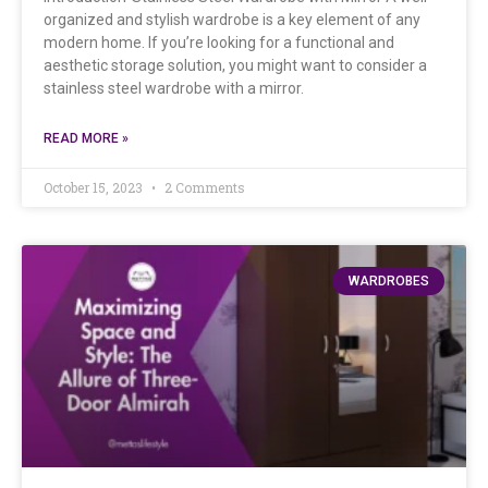
organized and stylish wardrobe is a key element of any
modern home. If you’re looking for a functional and
aesthetic storage solution, you might want to consider a
stainless steel wardrobe with a mirror.
READ MORE »
October 15, 2023
2 Comments
WARDROBES