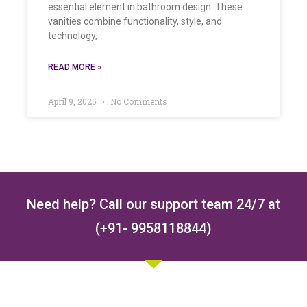
essential element in bathroom design. These
vanities combine functionality, style, and
technology,
READ MORE »
April 9, 2025
No Comments
Need help? Call our support team 24/7 at
(+91- 9958118844)