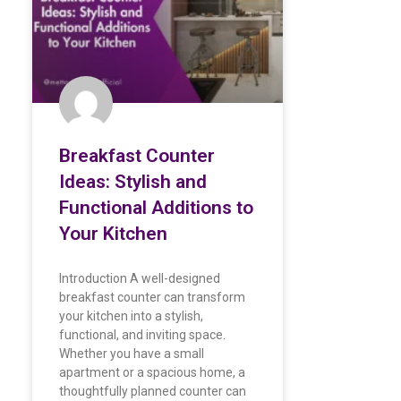
Breakfast Counter
Ideas: Stylish and
Functional Additions to
Your Kitchen
Introduction A well-designed
breakfast counter can transform
your kitchen into a stylish,
functional, and inviting space.
Whether you have a small
apartment or a spacious home, a
thoughtfully planned counter can