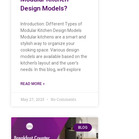
Design Models?
Introduction: Different Types of
Modular Kitchen Design Models
Modular kitchens are a smart and
stylish way to organize your
cooking space. Various design
models are available based on the
kitchen’s layout and the user’s
needs. In this blog, we’ll explore
READ MORE »
May 27, 2025
No Comments
BLOG