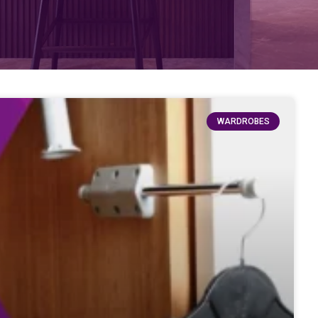
WARDROBES