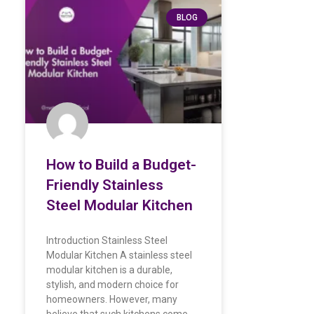
BLOG
How to Build a Budget-
Friendly Stainless
Steel Modular Kitchen
Introduction Stainless Steel
Modular Kitchen A stainless steel
modular kitchen is a durable,
stylish, and modern choice for
homeowners. However, many