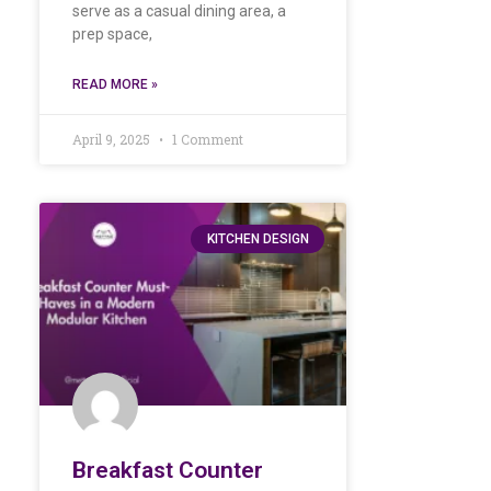
serve as a casual dining area, a
prep space,
READ MORE »
April 9, 2025
1 Comment
KITCHEN DESIGN
Breakfast Counter