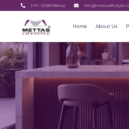
(+91- 9958118844)
info@mettaslifestyle.
Home
About Us
P