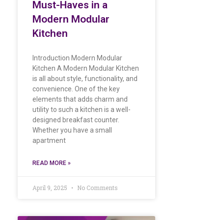
Must-Haves in a
Modern Modular
Kitchen
Introduction Modern Modular
Kitchen A Modern Modular Kitchen
is all about style, functionality, and
convenience. One of the key
elements that adds charm and
utility to such a kitchen is a well-
designed breakfast counter.
Whether you have a small
apartment
READ MORE »
April 9, 2025
No Comments