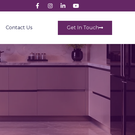
Get In Touch
Contact Us