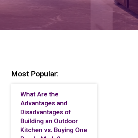
Most Popular:
What Are the
Advantages and
Disadvantages of
Building an Outdoor
Kitchen vs. Buying One