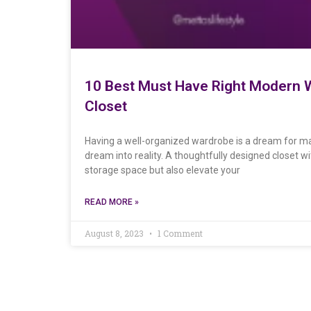
10 Best Must Have Right Modern W
Closet
Having a well-organized wardrobe is a dream for ma
dream into reality. A thoughtfully designed closet 
storage space but also elevate your
READ MORE »
August 8, 2023
1 Comment