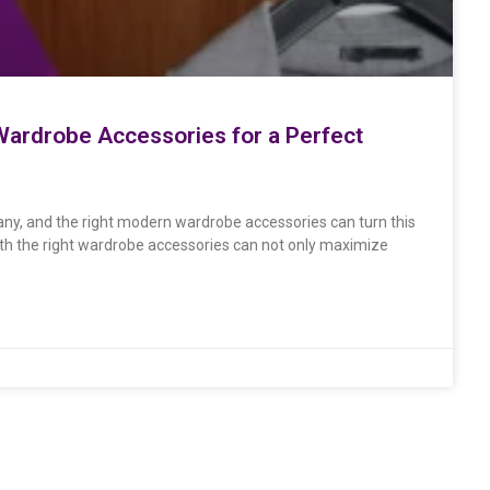
ardrobe Accessories for a Perfect
ny, and the right modern wardrobe accessories can turn this
with the right wardrobe accessories can not only maximize