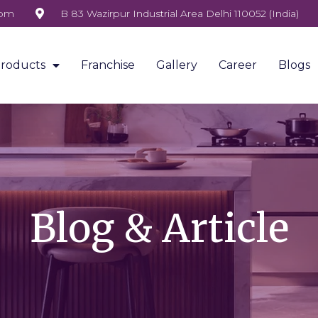
com
B 83 Wazirpur Industrial Area Delhi 110052 (India)
roducts
Franchise
Gallery
Career
Blogs
Blog & Article