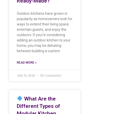
Ready-Made?
Outdoor kitchens have grown in
popularity as homeowners look for
ways to extend their living space,
entertain guests, and enjoy the
outdoors. If you’re considering
adding an outdoor kitchen to your
home, you may be debating
between building a custom
READ MORE »
July 16, 2025
No Comments
What Are the
Different Types of
Modular Kitchen