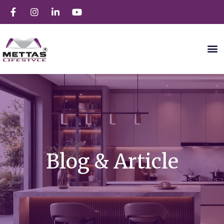
Blog & Article