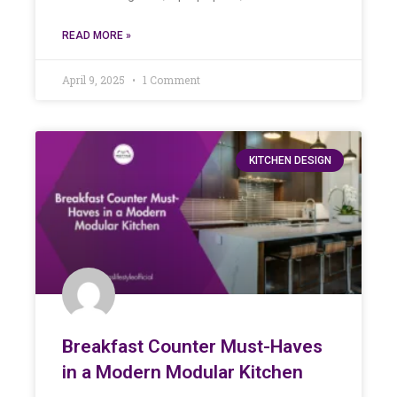
READ MORE »
April 9, 2025
1 Comment
KITCHEN DESIGN
Breakfast Counter Must-Haves
in a Modern Modular Kitchen