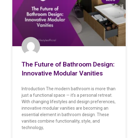
The Future of Bathroom Design:
Innovative Modular Vanities
Introduction The modern bathroom is more than
just a functional space — it’s a personal retreat.
With changing lifestyles and design preferences,
innovative modular vanities are becoming an
essential element in bathroom design. These
vanities combine functionality, style, and
technology,