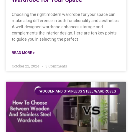
Choosing the right modern wardrobe for your space can
make a big difference in both functionality and aesthetics.
A well-designed wardrobe enhances storage and
complements the interior design. Here are ten key points
to guide you in selecting the perfect
READ MORE »
October 22, 2024
3 Comments
WOODEN AND STAINLESS STEEL WARDROBES