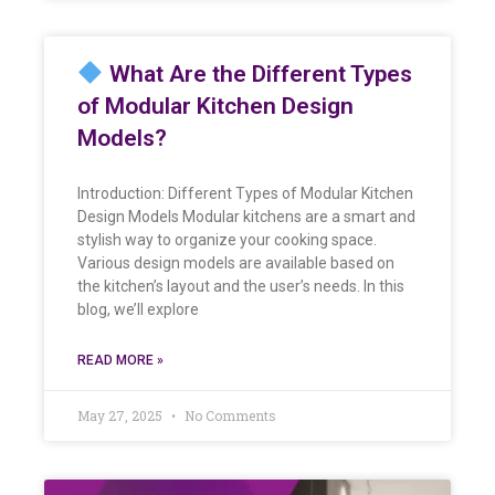
What Are the Different Types
of Modular Kitchen Design
Models?
Introduction: Different Types of Modular Kitchen
Design Models Modular kitchens are a smart and
stylish way to organize your cooking space.
Various design models are available based on
the kitchen’s layout and the user’s needs. In this
blog, we’ll explore
READ MORE »
May 27, 2025
No Comments