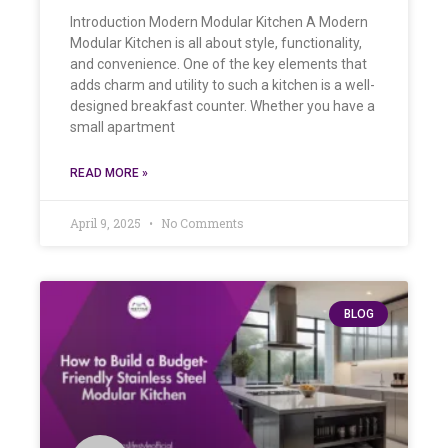
Introduction Modern Modular Kitchen A Modern
Modular Kitchen is all about style, functionality,
and convenience. One of the key elements that
adds charm and utility to such a kitchen is a well-
designed breakfast counter. Whether you have a
small apartment
READ MORE »
April 9, 2025
No Comments
BLOG