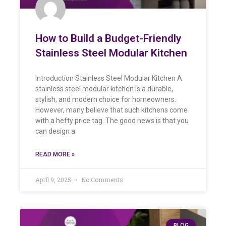
How to Build a Budget-Friendly
Stainless Steel Modular Kitchen
Introduction Stainless Steel Modular Kitchen A
stainless steel modular kitchen is a durable,
stylish, and modern choice for homeowners.
However, many believe that such kitchens come
with a hefty price tag. The good news is that you
can design a
READ MORE »
April 9, 2025
No Comments
BLOG