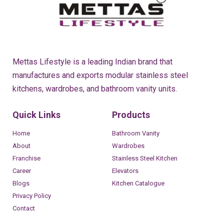
Mettas Lifestyle is a leading Indian brand that
manufactures and exports modular stainless steel
kitchens, wardrobes, and bathroom vanity units.
Quick Links
Products
Home
Bathroom Vanity
About
Wardrobes
Franchise
Stainless Steel Kitchen
Career
Elevators
Blogs
Kitchen Catalogue
Privacy Policy
Contact