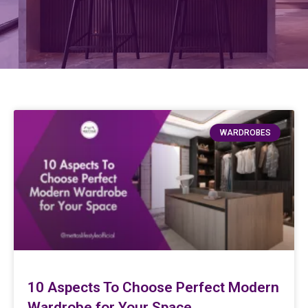
WARDROBES
10 Aspects To Choose Perfect Modern
Wardrobe for Your Space