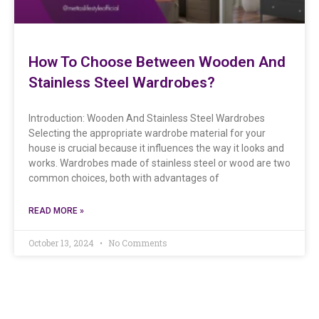
How To Choose Between Wooden And
Stainless Steel Wardrobes?
Introduction: Wooden And Stainless Steel Wardrobes
Selecting the appropriate wardrobe material for your
house is crucial because it influences the way it looks and
works. Wardrobes made of stainless steel or wood are two
common choices, both with advantages of
READ MORE »
October 13, 2024
No Comments