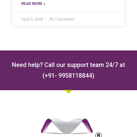
READ MORE »
April 9, 2025
No Comments
Need help? Call our support team 24/7 at
(+91- 9958118844)