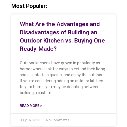
Most Popular:
What Are the Advantages and
Disadvantages of Building an
Outdoor Kitchen vs. Buying One
Ready-Made?
Outdoor kitchens have grown in popularity as
homeowners look for ways to extend their living
space, entertain guests, and enjoy the outdoors.
If you’re considering adding an outdoor kitchen
to your home, you may be debating between
building a custom
READ MORE »
July 16, 2025
No Comments