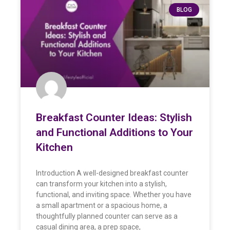
BLOG
Breakfast Counter Ideas: Stylish
and Functional Additions to Your
Kitchen
Introduction A well-designed breakfast counter
can transform your kitchen into a stylish,
functional, and inviting space. Whether you have
a small apartment or a spacious home, a
thoughtfully planned counter can serve as a
casual dining area, a prep space,