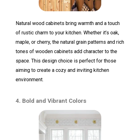
Natural wood cabinets bring warmth and a touch
of rustic charm to your kitchen. Whether it’s oak,
maple, or cherry, the natural grain patterns and rich
tones of wooden cabinets add character to the
space. This design choice is perfect for those
aiming to create a cozy and inviting kitchen
environment.
4. Bold and Vibrant Colors