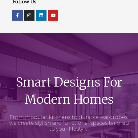
Follow Us
Smart Designs For
Modern Homes
From modular kitchens to durable wardrobes,
we create stylish and functional spaces tailored
to your lifestyle.