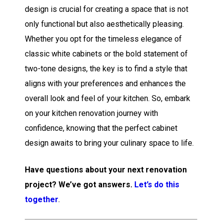
design is crucial for creating a space that is not
only functional but also aesthetically pleasing.
Whether you opt for the timeless elegance of
classic white cabinets or the bold statement of
two-tone designs, the key is to find a style that
aligns with your preferences and enhances the
overall look and feel of your kitchen. So, embark
on your kitchen renovation journey with
confidence, knowing that the perfect cabinet
design awaits to bring your culinary space to life.
Have questions about your next renovation
project? We’ve got answers.
Let’s do this
together
.