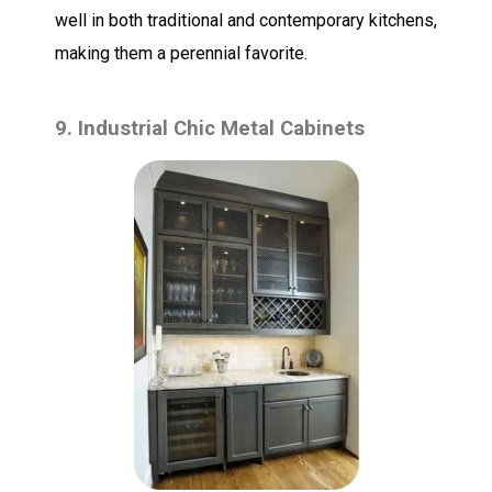
well in both traditional and contemporary kitchens,
making them a perennial favorite.
9. Industrial Chic Metal Cabinets