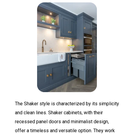
The Shaker style is characterized by its simplicity
and clean lines. Shaker cabinets, with their
recessed panel doors and minimalist design,
offer a timeless and versatile option. They work