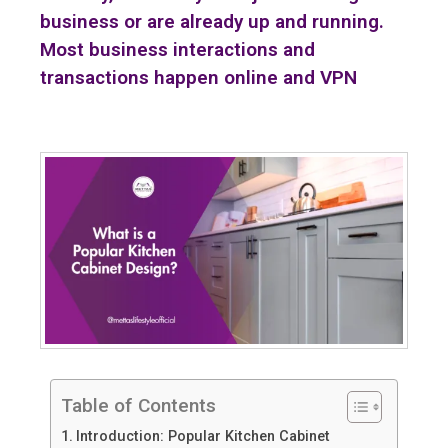
business or are already up and running.
Most business interactions and
transactions happen online and VPN
Table of Contents
Introduction: Popular Kitchen Cabinet