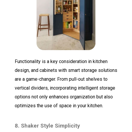
Functionality is a key consideration in kitchen
design, and cabinets with smart storage solutions
are a game-changer. From pull-out shelves to
vertical dividers, incorporating intelligent storage
options not only enhances organization but also
optimizes the use of space in your kitchen.
8. Shaker Style Simplicity