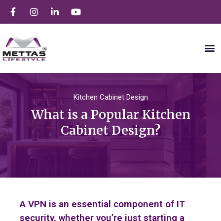
Kitchen Cabinet Design
What is a Popular Kitchen
Cabinet Design?
A VPN is an essential component of IT
security, whether you’re just starting a