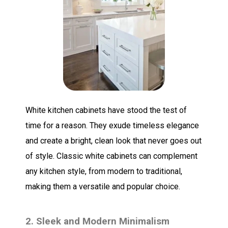
White kitchen cabinets have stood the test of
time for a reason. They exude timeless elegance
and create a bright, clean look that never goes out
of style. Classic white cabinets can complement
any kitchen style, from modern to traditional,
making them a versatile and popular choice.
2. Sleek and Modern Minimalism