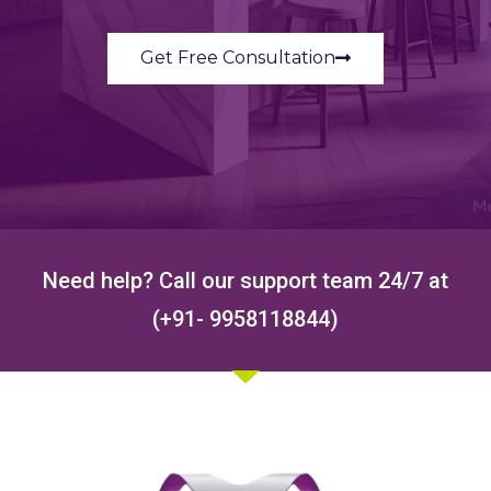
Get Free Consultation
Need help? Call our support team 24/7 at
(+91- 9958118844)