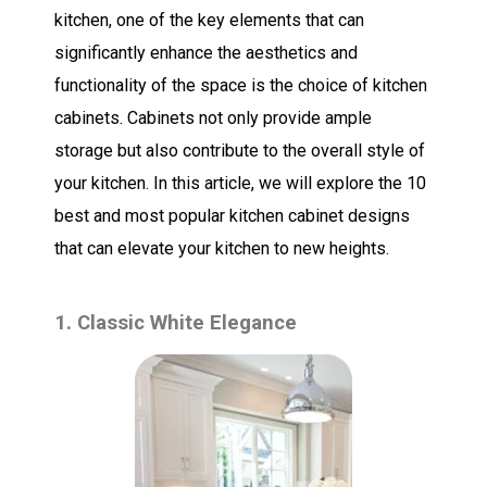
kitchen, one of the key elements that can
significantly enhance the aesthetics and
functionality of the space is the choice of kitchen
cabinets. Cabinets not only provide ample
storage but also contribute to the overall style of
your kitchen. In this article, we will explore the 10
best and most popular kitchen cabinet designs
that can elevate your kitchen to new heights.
1. Classic White Elegance