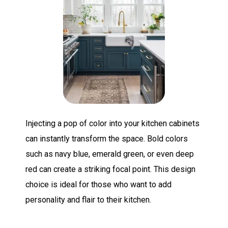
Injecting a pop of color into your kitchen cabinets
can instantly transform the space. Bold colors
such as navy blue, emerald green, or even deep
red can create a striking focal point. This design
choice is ideal for those who want to add
personality and flair to their kitchen.