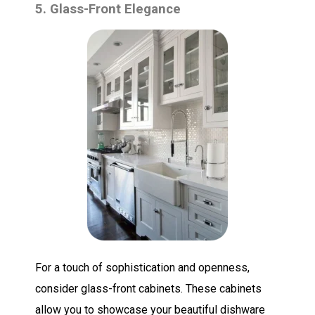
5. Glass-Front Elegance
For a touch of sophistication and openness,
consider glass-front cabinets. These cabinets
allow you to showcase your beautiful dishware