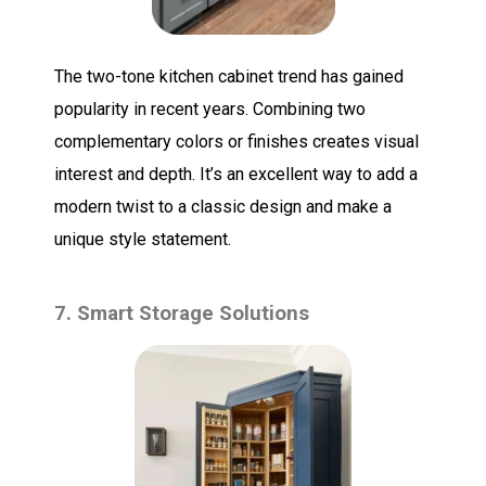
The two-tone kitchen cabinet trend has gained
popularity in recent years. Combining two
complementary colors or finishes creates visual
interest and depth. It’s an excellent way to add a
modern twist to a classic design and make a
unique style statement.
7. Smart Storage Solutions