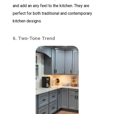
and add an airy feel to the kitchen. They are
perfect for both traditional and contemporary
kitchen designs.
6. Two-Tone Trend