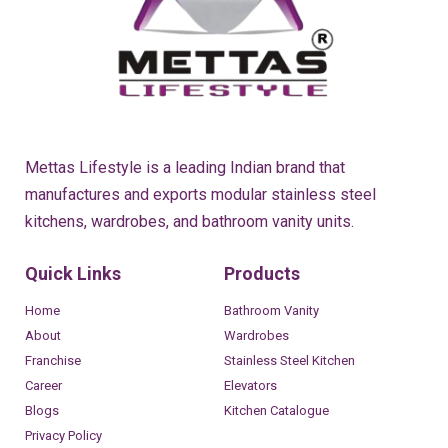
Mettas Lifestyle is a leading Indian brand that
manufactures and exports modular stainless steel
kitchens, wardrobes, and bathroom vanity units.
Quick Links
Products
Home
Bathroom Vanity
About
Wardrobes
Franchise
Stainless Steel Kitchen
Career
Elevators
Blogs
Kitchen Catalogue
Privacy Policy