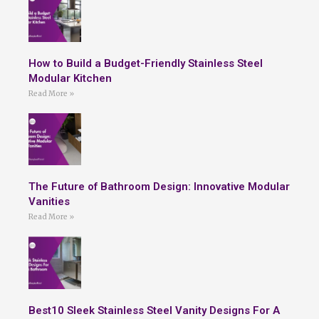
How to Build a Budget-Friendly Stainless Steel
Modular Kitchen
Read More »
The Future of Bathroom Design: Innovative Modular
Vanities
Read More »
Best10 Sleek Stainless Steel Vanity Designs For A