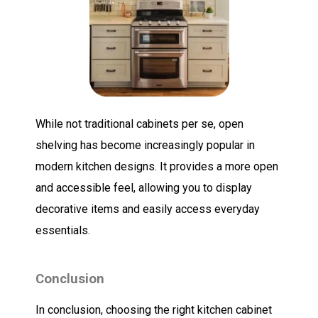
While not traditional cabinets per se, open
shelving has become increasingly popular in
modern kitchen designs. It provides a more open
and accessible feel, allowing you to display
decorative items and easily access everyday
essentials.
Conclusion
In conclusion, choosing the right kitchen cabinet