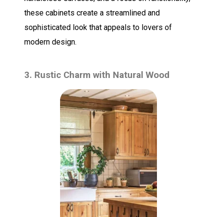
these cabinets create a streamlined and
sophisticated look that appeals to lovers of
modern design.
3. Rustic Charm with Natural Wood