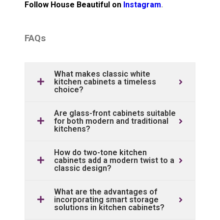
Follow House Beautiful on
Instagram
.
FAQs
What makes classic white
kitchen cabinets a timeless
choice?
Are glass-front cabinets suitable
for both modern and traditional
kitchens?
How do two-tone kitchen
cabinets add a modern twist to a
classic design?
What are the advantages of
incorporating smart storage
solutions in kitchen cabinets?