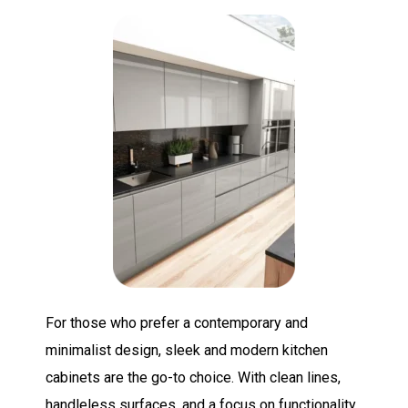
For those who prefer a contemporary and
minimalist design, sleek and modern kitchen
cabinets are the go-to choice. With clean lines,
handleless surfaces, and a focus on functionality,