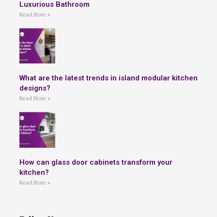
Luxurious Bathroom
Read More »
What are the latest trends in island modular kitchen
designs?
Read More »
How can glass door cabinets transform your
kitchen?
Read More »