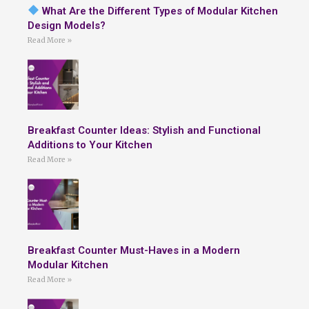
What Are the Different Types of Modular Kitchen
Design Models?
Read More »
Breakfast Counter Ideas: Stylish and Functional
Additions to Your Kitchen
Read More »
Breakfast Counter Must-Haves in a Modern
Modular Kitchen
Read More »