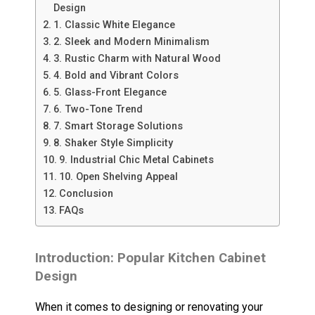
Design
1. Classic White Elegance
2. Sleek and Modern Minimalism
3. Rustic Charm with Natural Wood
4. Bold and Vibrant Colors
5. Glass-Front Elegance
6. Two-Tone Trend
7. Smart Storage Solutions
8. Shaker Style Simplicity
9. Industrial Chic Metal Cabinets
10. Open Shelving Appeal
Conclusion
FAQs
Introduction: Popular Kitchen Cabinet
Design
When it comes to designing or renovating your