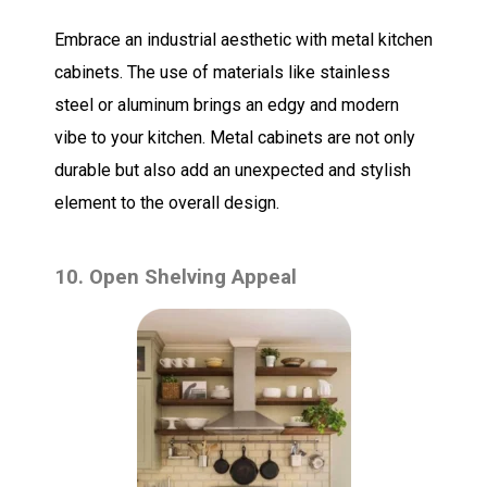
Embrace an industrial aesthetic with metal kitchen
cabinets. The use of materials like stainless
steel or aluminum brings an edgy and modern
vibe to your kitchen. Metal cabinets are not only
durable but also add an unexpected and stylish
element to the overall design.
10. Open Shelving Appeal