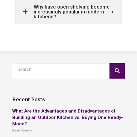
Why have open shelving become
increasingly popular in modern
kitchens?
Recent Posts
What Are the Advantages and Disadvantages of
Building an Outdoor Kitchen vs. Buying One Ready-
Made?
Read More »