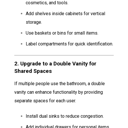
cosmetics, and tools.
Add shelves inside cabinets for vertical
storage.
Use baskets or bins for small items.
Label compartments for quick identification.
2.
Upgrade to a Double Vanity for
Shared Spaces
If multiple people use the bathroom, a double
vanity can enhance functionality by providing
separate spaces for each user.
Install dual sinks to reduce congestion.
Add individual drawers for personal items.