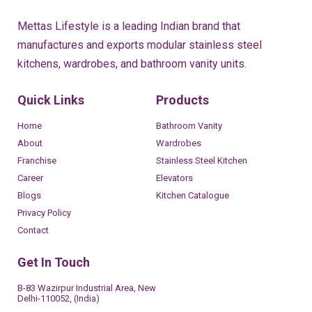
Mettas Lifestyle is a leading Indian brand that
manufactures and exports modular stainless steel
kitchens, wardrobes, and bathroom vanity units.
Quick Links
Products
Home
Bathroom Vanity
About
Wardrobes
Franchise
Stainless Steel Kitchen
Career
Elevators
Blogs
Kitchen Catalogue
Privacy Policy
Contact
Get In Touch
B-83 Wazirpur Industrial Area, New
Delhi-110052, (India)