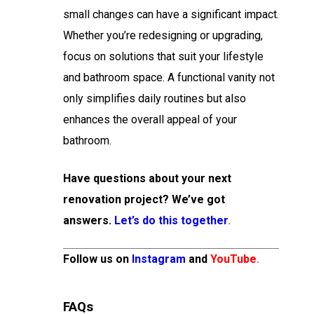
small changes can have a significant impact.
Whether you’re redesigning or upgrading,
focus on solutions that suit your lifestyle
and bathroom space. A functional vanity not
only simplifies daily routines but also
enhances the overall appeal of your
bathroom.
Have questions about your next
renovation project? We’ve got
answers.
Let’s do this together
.
Follow us on
Instagram
and
YouTube
.
FAQs