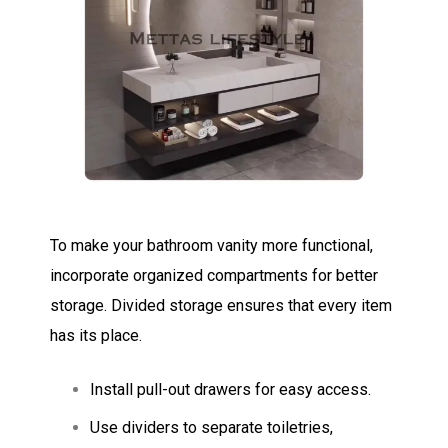
To make your bathroom vanity more functional,
incorporate organized compartments for better
storage. Divided storage ensures that every item
has its place.
Install pull-out drawers for easy access.
Use dividers to separate toiletries,