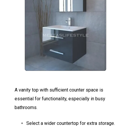
A vanity top with sufficient counter space is
essential for functionality, especially in busy
bathrooms.
Select a wider countertop for extra storage.