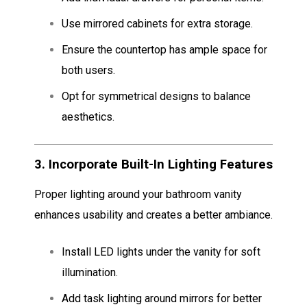
Use mirrored cabinets for extra storage.
Ensure the countertop has ample space for
both users.
Opt for symmetrical designs to balance
aesthetics.
3.
Incorporate Built-In Lighting Features
Proper lighting around your bathroom vanity
enhances usability and creates a better ambiance.
Install LED lights under the vanity for soft
illumination.
Add task lighting around mirrors for better