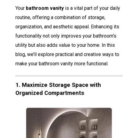
Your
bathroom vanity
is a vital part of your daily
routine, offering a combination of storage,
organization, and aesthetic appeal. Enhancing its
functionality not only improves your bathroom’s
utility but also adds value to your home. In this
blog, we’ll explore practical and creative ways to
make your bathroom vanity more functional.
1.
Maximize Storage Space with
Organized Compartments