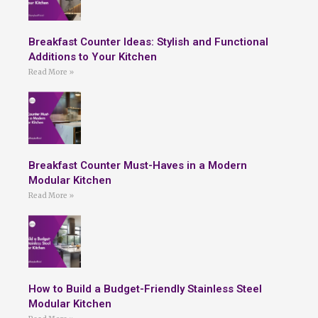
Breakfast Counter Ideas: Stylish and Functional
Additions to Your Kitchen
Read More »
Breakfast Counter Must-Haves in a Modern
Modular Kitchen
Read More »
How to Build a Budget-Friendly Stainless Steel
Modular Kitchen