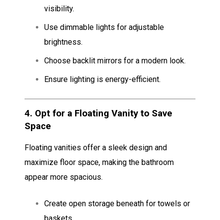
visibility.
Use dimmable lights for adjustable
brightness.
Choose backlit mirrors for a modern look.
Ensure lighting is energy-efficient.
4.
Opt for a Floating Vanity to Save
Space
Floating vanities offer a sleek design and
maximize floor space, making the bathroom
appear more spacious.
Create open storage beneath for towels or
baskets.