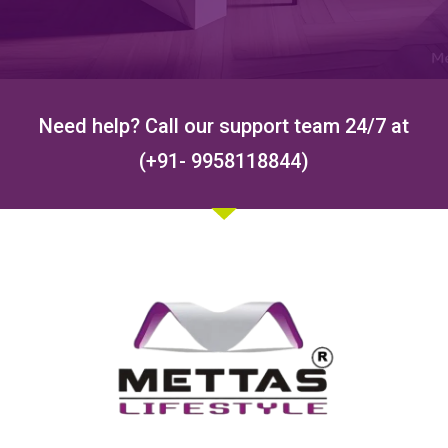
Need help? Call our support team 24/7 at
(+91- 9958118844)