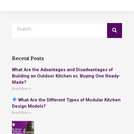
Recent Posts
What Are the Advantages and Disadvantages of
Building an Outdoor Kitchen vs. Buying One Ready-
Made?
Read More »
What Are the Different Types of Modular Kitchen
Design Models?
Read More »