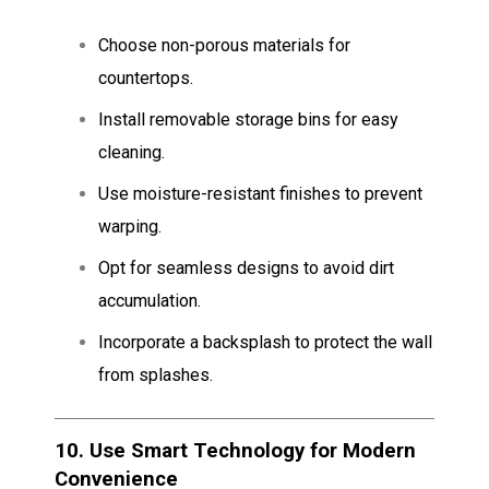
Choose non-porous materials for
countertops.
Install removable storage bins for easy
cleaning.
Use moisture-resistant finishes to prevent
warping.
Opt for seamless designs to avoid dirt
accumulation.
Incorporate a backsplash to protect the wall
from splashes.
10.
Use Smart Technology for Modern
Convenience