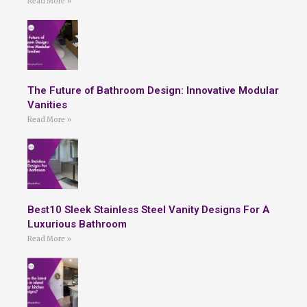
Read More »
The Future of Bathroom Design: Innovative Modular
Vanities
Read More »
Best10 Sleek Stainless Steel Vanity Designs For A
Luxurious Bathroom
Read More »