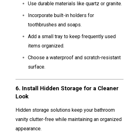
Use durable materials like quartz or granite.
Incorporate built-in holders for
toothbrushes and soaps.
Add a small tray to keep frequently used
items organized.
Choose a waterproof and scratch-resistant
surface.
6.
Install Hidden Storage for a Cleaner
Look
Hidden storage solutions keep your bathroom
vanity clutter-free while maintaining an organized
appearance.