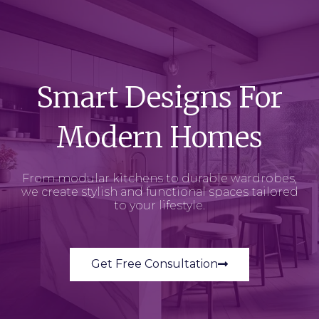
Smart Designs For
Modern Homes
From modular kitchens to durable wardrobes,
we create stylish and functional spaces tailored
to your lifestyle.
Get Free Consultation