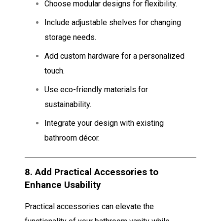
Choose modular designs for flexibility.
Include adjustable shelves for changing
storage needs.
Add custom hardware for a personalized
touch.
Use eco-friendly materials for
sustainability.
Integrate your design with existing
bathroom décor.
8.
Add Practical Accessories to
Enhance Usability
Practical accessories can elevate the