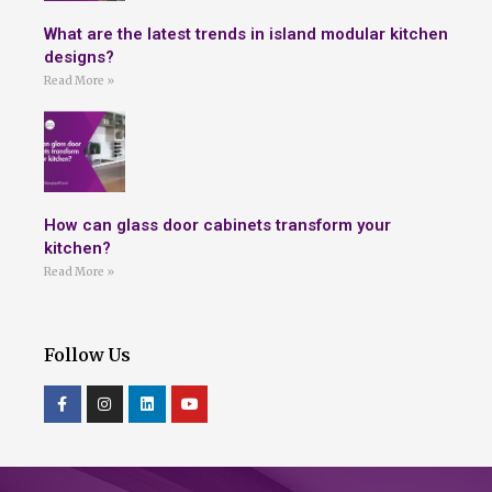
What are the latest trends in island modular kitchen
designs?
Read More »
How can glass door cabinets transform your
kitchen?
Read More »
Follow Us