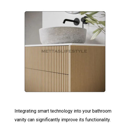
Integrating smart technology into your bathroom
vanity can significantly improve its functionality.