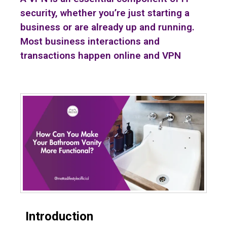
security, whether you’re just starting a
business or are already up and running.
Most business interactions and
transactions happen online and VPN
Introduction
Bathroom Vanity