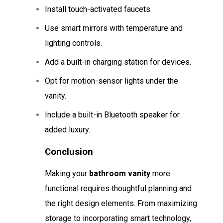
Install touch-activated faucets.
Use smart mirrors with temperature and
lighting controls.
Add a built-in charging station for devices.
Opt for motion-sensor lights under the
vanity.
Include a built-in Bluetooth speaker for
added luxury.
Conclusion
Making your
bathroom vanity
more
functional requires thoughtful planning and
the right design elements. From maximizing
storage to incorporating smart technology,