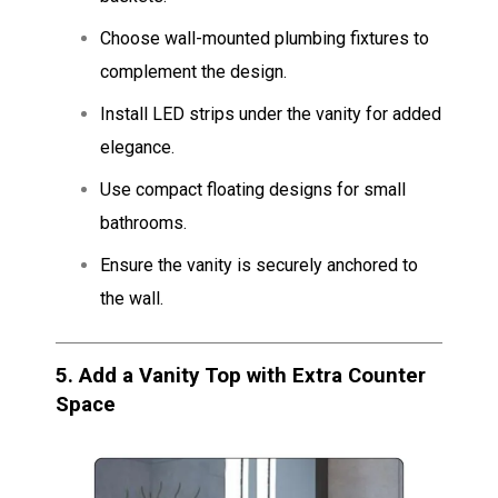
Choose wall-mounted plumbing fixtures to
complement the design.
Install LED strips under the vanity for added
elegance.
Use compact floating designs for small
bathrooms.
Ensure the vanity is securely anchored to
the wall.
5.
Add a Vanity Top with Extra Counter
Space