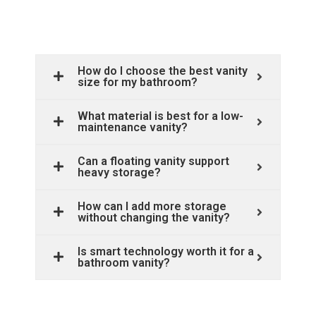
How do I choose the best vanity
size for my bathroom?
What material is best for a low-
maintenance vanity?
Can a floating vanity support
heavy storage?
How can I add more storage
without changing the vanity?
Is smart technology worth it for a
bathroom vanity?