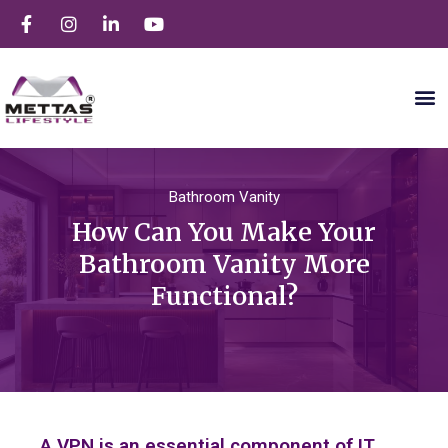
Bathroom Vanity
How Can You Make Your
Bathroom Vanity More
Functional?
A VPN is an essential component of IT