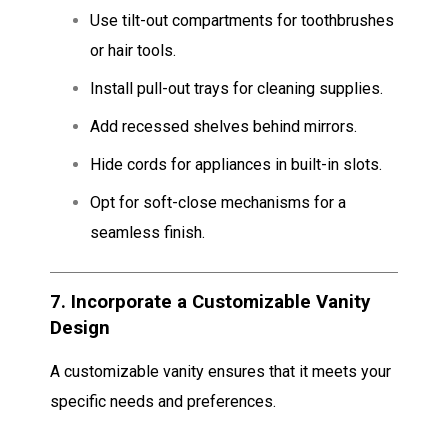
Use tilt-out compartments for toothbrushes
or hair tools.
Install pull-out trays for cleaning supplies.
Add recessed shelves behind mirrors.
Hide cords for appliances in built-in slots.
Opt for soft-close mechanisms for a
seamless finish.
7.
Incorporate a Customizable Vanity
Design
A customizable vanity ensures that it meets your
specific needs and preferences.