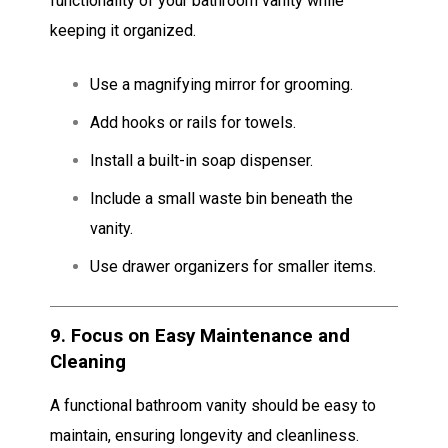
functionality of your bathroom vanity while
keeping it organized.
Use a magnifying mirror for grooming.
Add hooks or rails for towels.
Install a built-in soap dispenser.
Include a small waste bin beneath the
vanity.
Use drawer organizers for smaller items.
9.
Focus on Easy Maintenance and
Cleaning
A functional bathroom vanity should be easy to
maintain, ensuring longevity and cleanliness.