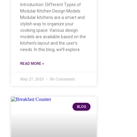
Introduction: Different Types of
Modular Kitchen Design Models
Modular kitchens are a smart and
stylish way to organize your
cooking space. Various design
models are available based on the
kitchen’s layout and the user’s
needs. In this blog, we’ll explore
READ MORE »
May 27, 2025
No Comments
BLOG