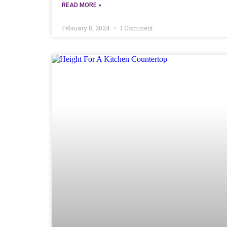
READ MORE »
February 8, 2024
1 Comment