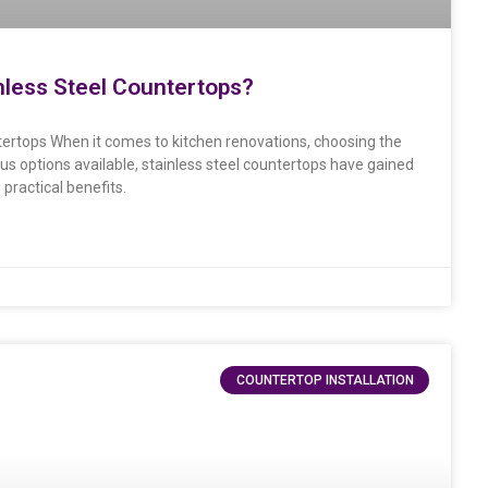
inless Steel Countertops?
ntertops When it comes to kitchen renovations, choosing the
ous options available, stainless steel countertops have gained
practical benefits.
COUNTERTOP INSTALLATION