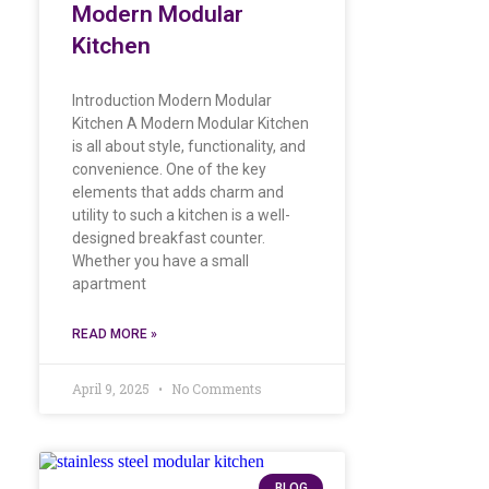
Modern Modular
Kitchen
Introduction Modern Modular
Kitchen A Modern Modular Kitchen
is all about style, functionality, and
convenience. One of the key
elements that adds charm and
utility to such a kitchen is a well-
designed breakfast counter.
Whether you have a small
apartment
READ MORE »
April 9, 2025
No Comments
BLOG