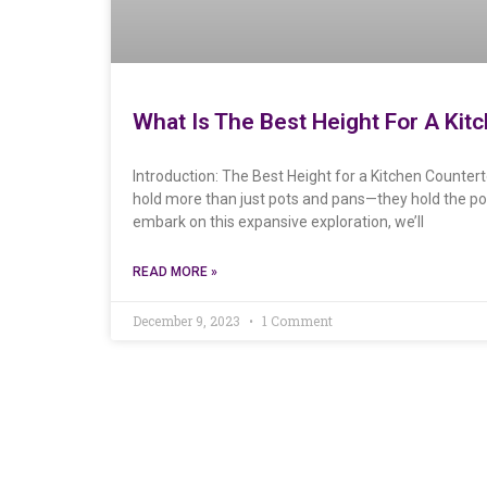
What Is The Best Height For A Kit
Introduction: The Best Height for a Kitchen Counter
hold more than just pots and pans—they hold the po
embark on this expansive exploration, we’ll
READ MORE »
December 9, 2023
1 Comment