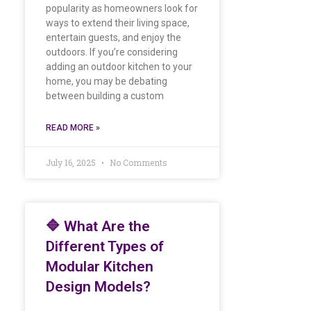
popularity as homeowners look for
ways to extend their living space,
entertain guests, and enjoy the
outdoors. If you’re considering
adding an outdoor kitchen to your
home, you may be debating
between building a custom
READ MORE »
July 16, 2025
No Comments
🔷 What Are the
Different Types of
Modular Kitchen
Design Models?