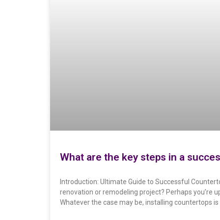
What are the key steps in a succes
Introduction: Ultimate Guide to Successful Counterto
renovation or remodeling project? Perhaps you’re u
Whatever the case may be, installing countertops is 