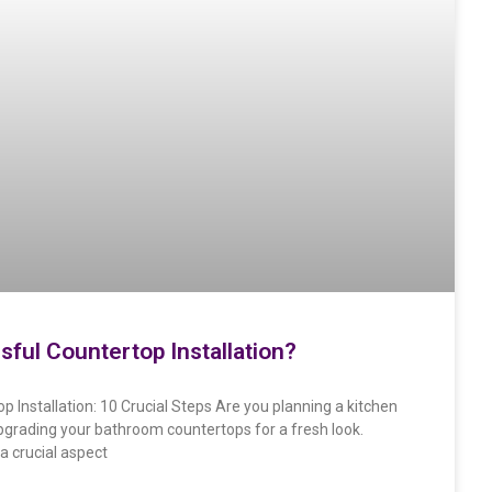
sful Countertop Installation?
p Installation: 10 Crucial Steps Are you planning a kitchen
pgrading your bathroom countertops for a fresh look.
a crucial aspect