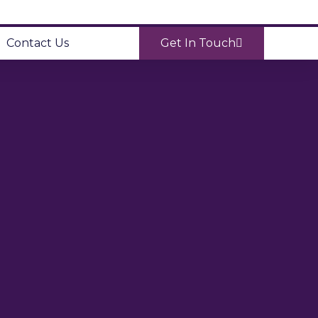
Contact Us
Get In Touch