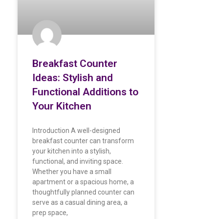
Breakfast Counter
Ideas: Stylish and
Functional Additions to
Your Kitchen
Introduction A well-designed
breakfast counter can transform
your kitchen into a stylish,
functional, and inviting space.
Whether you have a small
apartment or a spacious home, a
thoughtfully planned counter can
serve as a casual dining area, a
prep space,