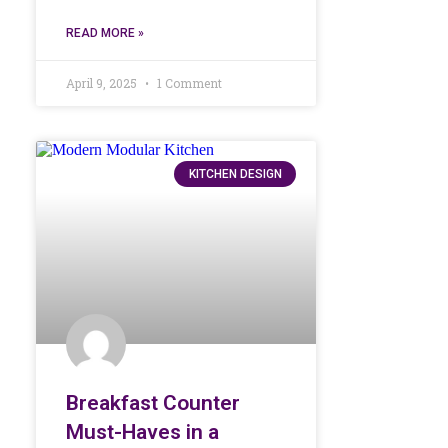
READ MORE »
April 9, 2025
1 Comment
KITCHEN DESIGN
Breakfast Counter
Must-Haves in a