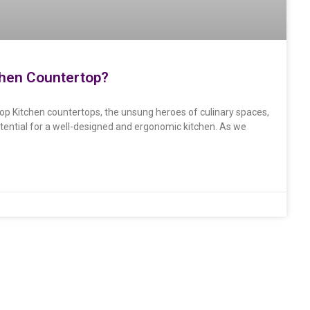
chen Countertop?
top Kitchen countertops, the unsung heroes of culinary spaces,
tential for a well-designed and ergonomic kitchen. As we