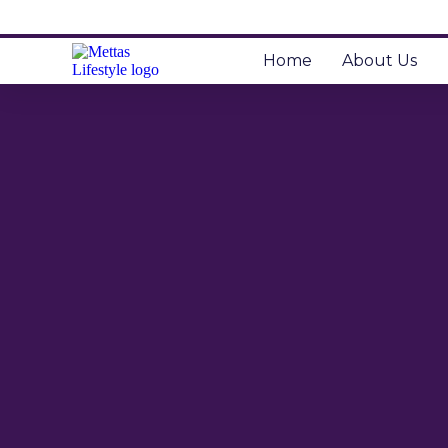
Home
About Us