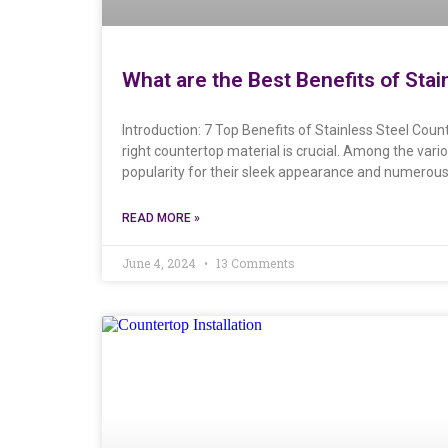
What are the Best Benefits of Sta
Introduction: 7 Top Benefits of Stainless Steel Cou
right countertop material is crucial. Among the vari
popularity for their sleek appearance and numerous 
READ MORE »
June 4, 2024
13 Comments