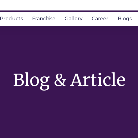
Products
Franchise
Gallery
Career
Blogs
Blog & Article