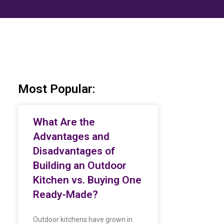
Most Popular:
What Are the
Advantages and
Disadvantages of
Building an Outdoor
Kitchen vs. Buying One
Ready-Made?
Outdoor kitchens have grown in