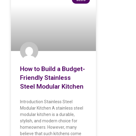
How to Build a Budget-
Friendly Stainless
Steel Modular Kitchen
Introduction Stainless Steel
Modular Kitchen A stainless steel
modular kitchen is a durable,
stylish, and modern choice for
homeowners. However, many
believe that such kitchens come