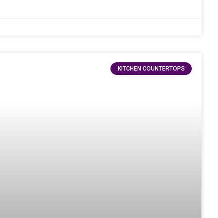
KITCHEN COUNTERTOPS