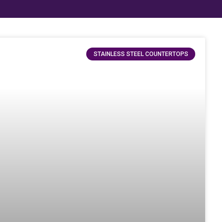
STAINLESS STEEL COUNTERTOPS