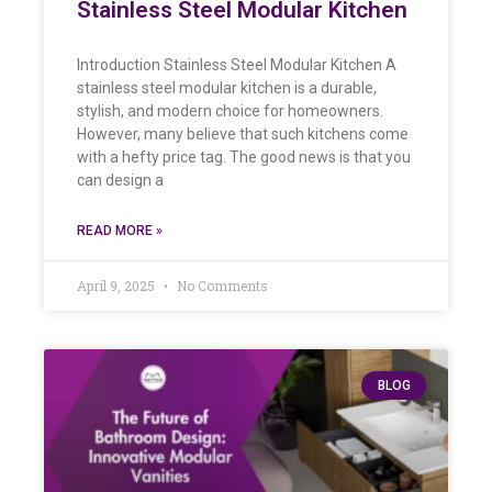
Stainless Steel Modular Kitchen
Introduction Stainless Steel Modular Kitchen A
stainless steel modular kitchen is a durable,
stylish, and modern choice for homeowners.
However, many believe that such kitchens come
with a hefty price tag. The good news is that you
can design a
READ MORE »
April 9, 2025
No Comments
BLOG