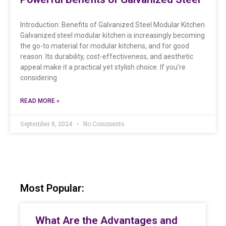
Introduction: Benefits of Galvanized Steel Modular Kitchen
Galvanized steel modular kitchen is increasingly becoming
the go-to material for modular kitchens, and for good
reason. Its durability, cost-effectiveness, and aesthetic
appeal make it a practical yet stylish choice. If you’re
considering
READ MORE »
September 8, 2024
No Comments
Most Popular:
What Are the Advantages and