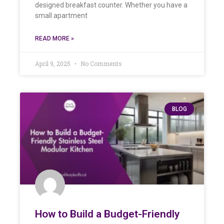
designed breakfast counter. Whether you have a
small apartment
READ MORE »
April 9, 2025
No Comments
BLOG
How to Build a Budget-Friendly