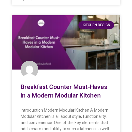
KITCHEN DESIGN
Breakfast Counter Must-Haves
in a Modern Modular Kitchen
Introduction Modern Modular Kitchen A Modern
Modular Kitchen is all about style, functionality,
and convenience. One of the key elements that
adds charm and utility to such a kitchen is a well-