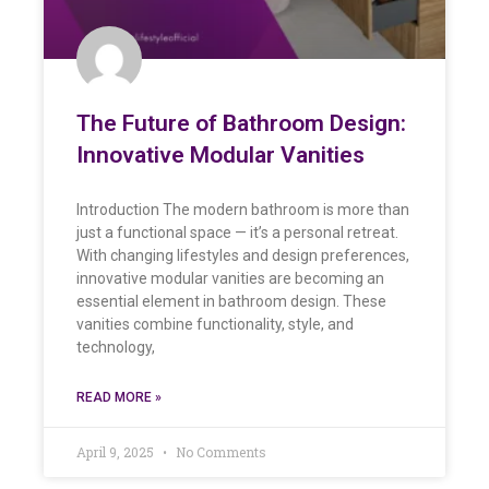
The Future of Bathroom Design:
Innovative Modular Vanities
Introduction The modern bathroom is more than
just a functional space — it’s a personal retreat.
With changing lifestyles and design preferences,
innovative modular vanities are becoming an
essential element in bathroom design. These
vanities combine functionality, style, and
technology,
READ MORE »
April 9, 2025
No Comments