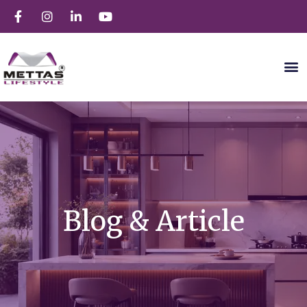
Blog & Article