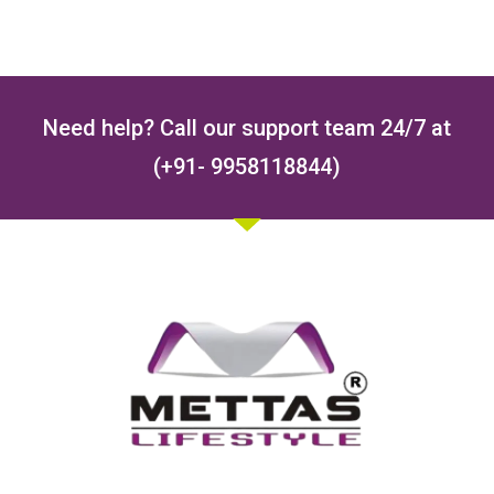
Need help? Call our support team 24/7 at
(+91- 9958118844)