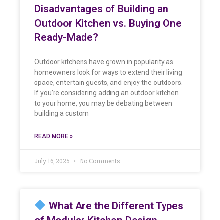
Disadvantages of Building an
Outdoor Kitchen vs. Buying One
Ready-Made?
Outdoor kitchens have grown in popularity as
homeowners look for ways to extend their living
space, entertain guests, and enjoy the outdoors.
If you’re considering adding an outdoor kitchen
to your home, you may be debating between
building a custom
READ MORE »
July 16, 2025
No Comments
What Are the Different Types
of Modular Kitchen Design