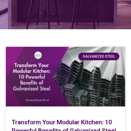
GALVANIZED STEEL
Transform Your Modular Kitchen: 10
Powerful Benefits of Galvanized Steel