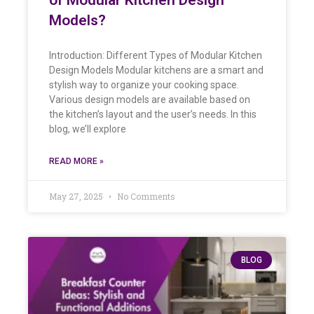
Models?
Introduction: Different Types of Modular Kitchen
Design Models Modular kitchens are a smart and
stylish way to organize your cooking space.
Various design models are available based on
the kitchen’s layout and the user’s needs. In this
blog, we’ll explore
READ MORE »
May 27, 2025
No Comments
BLOG