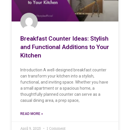
Breakfast Counter Ideas: Stylish
and Functional Additions to Your
Kitchen
Introduction A well-designed breakfast counter
can transform your kitchen into a stylish,
functional, and inviting space. Whether you have
a small apartment or a spacious home, a
thoughtfully planned counter can serve as a
casual dining area, a prep space,
READ MORE »
April 9, 2025
1 Comment