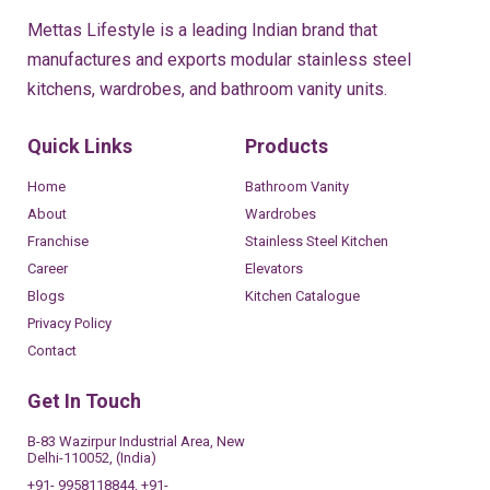
Mettas Lifestyle is a leading Indian brand that
manufactures and exports modular stainless steel
kitchens, wardrobes, and bathroom vanity units.
Quick Links
Products
Home
Bathroom Vanity
About
Wardrobes
Franchise
Stainless Steel Kitchen
Career
Elevators
Blogs
Kitchen Catalogue
Privacy Policy
Contact
Get In Touch
B-83 Wazirpur Industrial Area, New
Delhi-110052, (India)
+91- 9958118844, +91-