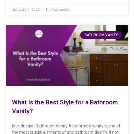
January 4, 2025
No Comments
BATHROOM VANITY
What Is the Best Style for a Bathroom
Vanity?
Introduction Bathroom Vanity A bathroom vanity is one of
the most crucial elements of any bathroom design. It not