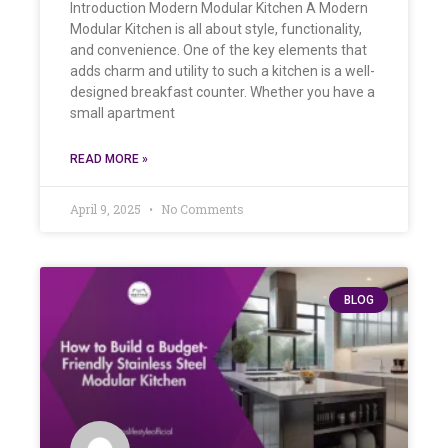
Introduction Modern Modular Kitchen A Modern
Modular Kitchen is all about style, functionality,
and convenience. One of the key elements that
adds charm and utility to such a kitchen is a well-
designed breakfast counter. Whether you have a
small apartment
READ MORE »
April 9, 2025
No Comments
BLOG