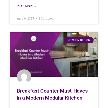
READ MORE »
April 9, 2025
1 Comment
KITCHEN DESIGN
Breakfast Counter Must-Haves
in a Modern Modular Kitchen