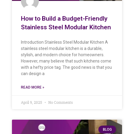
How to Build a Budget-Friendly
Stainless Steel Modular Kitchen
Introduction Stainless Steel Modular Kitchen A
stainless steel modular kitchen is a durable,
stylish, and modern choice for homeowners.
However, many believe that such kitchens come
with a hefty price tag. The good news is that you
can design a
READ MORE »
April 9, 2025
No Comments
BLOG