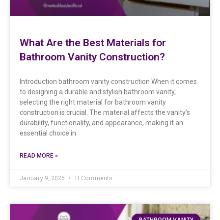
What Are the Best Materials for
Bathroom Vanity Construction?
Introduction bathroom vanity construction When it comes
to designing a durable and stylish bathroom vanity,
selecting the right material for bathroom vanity
construction is crucial. The material affects the vanity’s
durability, functionality, and appearance, making it an
essential choice in
READ MORE »
January 9, 2025
11 Comments
BATHROOM VANITY