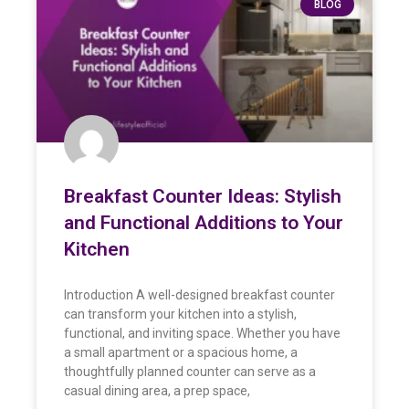
BLOG
Breakfast Counter Ideas: Stylish
and Functional Additions to Your
Kitchen
Introduction A well-designed breakfast counter
can transform your kitchen into a stylish,
functional, and inviting space. Whether you have
a small apartment or a spacious home, a
thoughtfully planned counter can serve as a
casual dining area, a prep space,