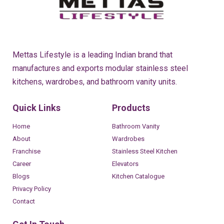
Mettas Lifestyle is a leading Indian brand that
manufactures and exports modular stainless steel
kitchens, wardrobes, and bathroom vanity units.
Quick Links
Products
Home
Bathroom Vanity
About
Wardrobes
Franchise
Stainless Steel Kitchen
Career
Elevators
Blogs
Kitchen Catalogue
Privacy Policy
Contact