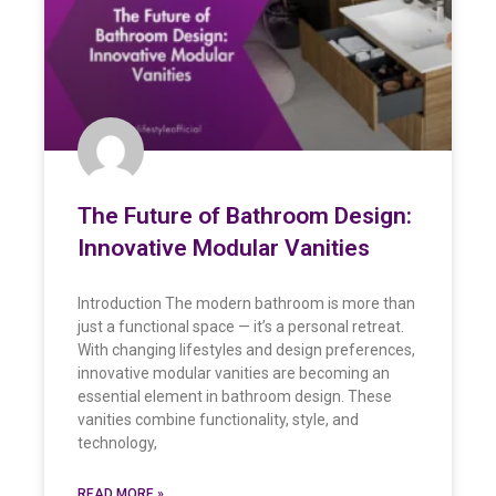
The Future of Bathroom Design:
Innovative Modular Vanities
Introduction The modern bathroom is more than
just a functional space — it’s a personal retreat.
With changing lifestyles and design preferences,
innovative modular vanities are becoming an
essential element in bathroom design. These
vanities combine functionality, style, and
technology,
READ MORE »