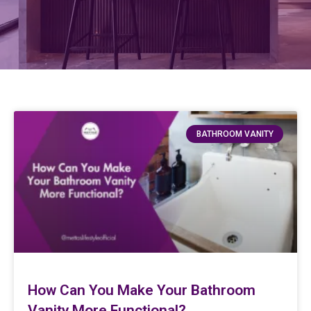
BATHROOM VANITY
How Can You Make Your Bathroom
Vanity More Functional?