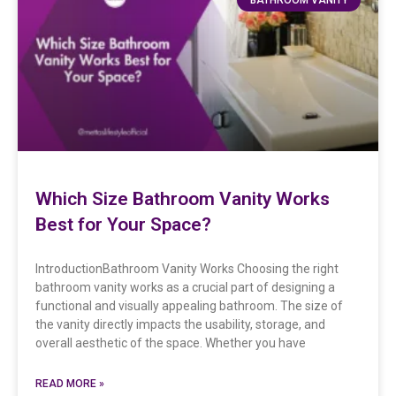
Which Size Bathroom Vanity Works
Best for Your Space?
IntroductionBathroom Vanity Works Choosing the right
bathroom vanity works as a crucial part of designing a
functional and visually appealing bathroom. The size of
the vanity directly impacts the usability, storage, and
overall aesthetic of the space. Whether you have
READ MORE »