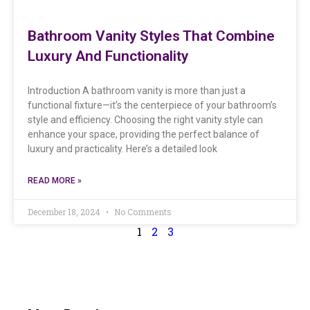
Bathroom Vanity Styles That Combine
Luxury And Functionality
Introduction A bathroom vanity is more than just a
functional fixture—it’s the centerpiece of your bathroom’s
style and efficiency. Choosing the right vanity style can
enhance your space, providing the perfect balance of
luxury and practicality. Here’s a detailed look
READ MORE »
December 18, 2024
No Comments
1
2
3