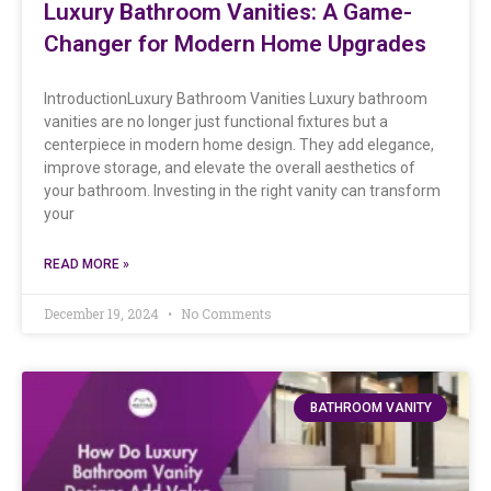
Luxury Bathroom Vanities: A Game-
Changer for Modern Home Upgrades
IntroductionLuxury Bathroom Vanities Luxury bathroom
vanities are no longer just functional fixtures but a
centerpiece in modern home design. They add elegance,
improve storage, and elevate the overall aesthetics of
your bathroom. Investing in the right vanity can transform
your
READ MORE »
December 19, 2024
No Comments
BATHROOM VANITY