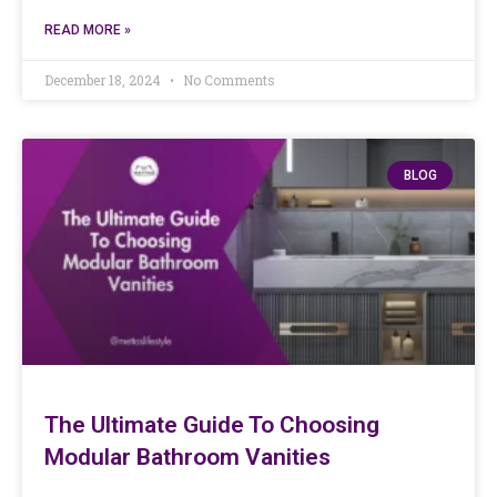
READ MORE »
December 18, 2024
No Comments
BLOG
The Ultimate Guide To Choosing
Modular Bathroom Vanities