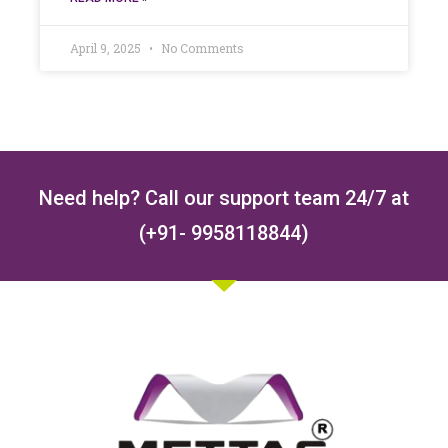
April 9, 2025
No Comments
Need help? Call our support team 24/7 at
(+91- 9958118844)