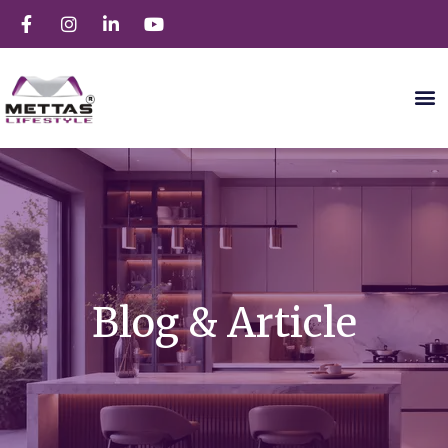
Blog & Article