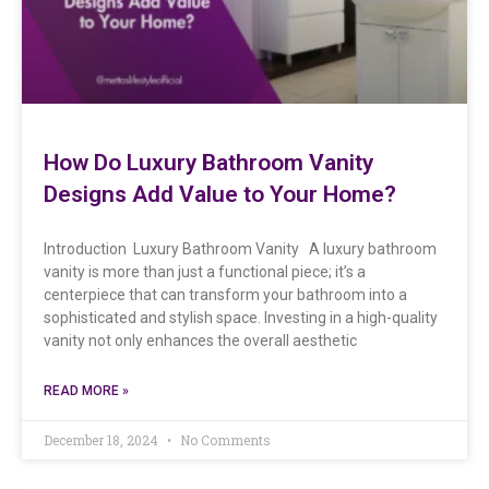
How Do Luxury Bathroom Vanity
Designs Add Value to Your Home?
Introduction Luxury Bathroom Vanity A luxury bathroom
vanity is more than just a functional piece; it’s a
centerpiece that can transform your bathroom into a
sophisticated and stylish space. Investing in a high-quality
vanity not only enhances the overall aesthetic
READ MORE »
December 18, 2024
No Comments