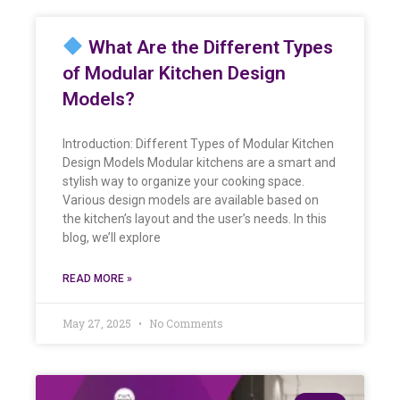
What Are the Different Types
of Modular Kitchen Design
Models?
Introduction: Different Types of Modular Kitchen
Design Models Modular kitchens are a smart and
stylish way to organize your cooking space.
Various design models are available based on
the kitchen’s layout and the user’s needs. In this
blog, we’ll explore
READ MORE »
May 27, 2025
No Comments