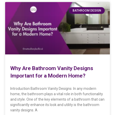
BATHROOM DESIGN
Why Are Bathroom Vanity Designs
Important for a Modern Home?
Introduction Bathroom Vanity Designs In any modern
home, the bathroom plays a vital role in both functionality
and style. One of the key elements of a bathroom that can
significantly enhance its look and utility is the bathroom
vanity designs. A