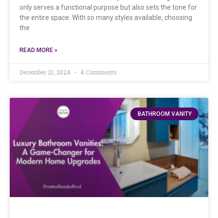
only serves a functional purpose but also sets the tone for
the entire space. With so many styles available, choosing
the
READ MORE »
December 21, 2024
4 Comments
BATHROOM VANITY