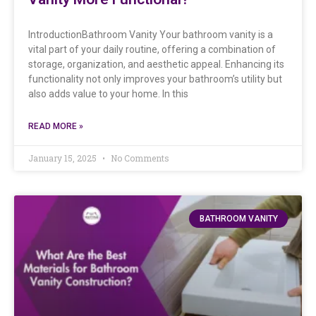
IntroductionBathroom Vanity Your bathroom vanity is a
vital part of your daily routine, offering a combination of
storage, organization, and aesthetic appeal. Enhancing its
functionality not only improves your bathroom’s utility but
also adds value to your home. In this
READ MORE »
January 15, 2025
No Comments
BATHROOM VANITY