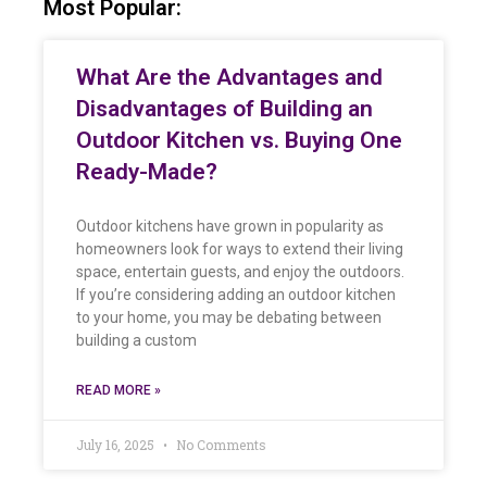
Most Popular:
What Are the Advantages and
Disadvantages of Building an
Outdoor Kitchen vs. Buying One
Ready-Made?
Outdoor kitchens have grown in popularity as
homeowners look for ways to extend their living
space, entertain guests, and enjoy the outdoors.
If you’re considering adding an outdoor kitchen
to your home, you may be debating between
building a custom
READ MORE »
July 16, 2025
No Comments