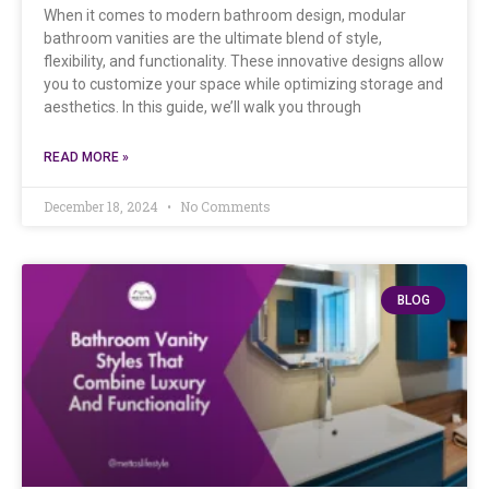
When it comes to modern bathroom design, modular
bathroom vanities are the ultimate blend of style,
flexibility, and functionality. These innovative designs allow
you to customize your space while optimizing storage and
aesthetics. In this guide, we’ll walk you through
READ MORE »
December 18, 2024
No Comments
BLOG